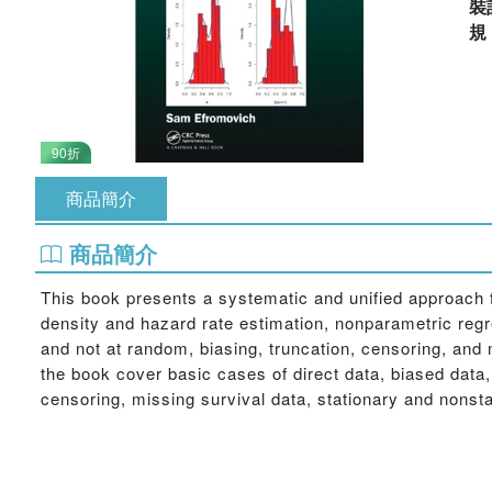
裝
90折
商品簡介
商品簡介
This book presents a systematic and unified approach 
density and hazard rate estimation, nonparametric regre
and not at random, biasing, truncation, censoring, and
the book cover basic cases of direct data, biased data,
censoring, missing survival data, stationary and nonsta