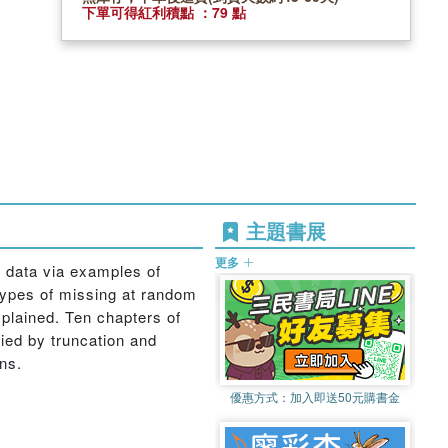
下單可得紅利積點 ：79 點
主題書展
更多
 data via examples of
 types of missing at random
xplained. Ten chapters of
fied by truncation and
ns.
優惠方式：
加入即送50元購書金