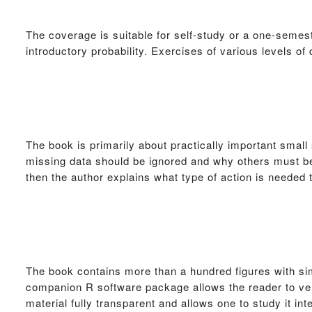
The coverage is suitable for self-study or a one-semest
introductory probability. Exercises of various levels of di
The book is primarily about practically important smal
missing data should be ignored and why others must be
then the author explains what type of action is needed t
The book contains more than a hundred figures with sim
companion R software package allows the reader to ver
material fully transparent and allows one to study it inte