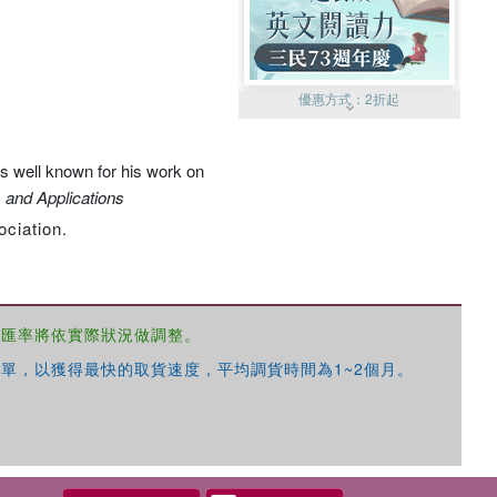
優惠方式：
2折起
s well known for his work on
 and Applications
ociation.
優惠方式：
99元起
，匯率將依實際狀況做調整。
單，以獲得最快的取貨速度，平均調貨時間為1~2個月。
優惠方式：
熱賣中