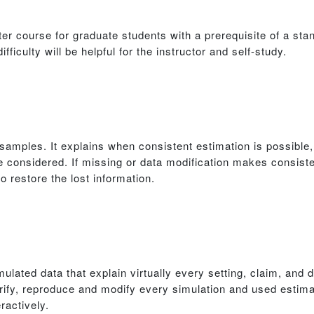
er course for graduate students with a prerequisite of a sta
fficulty will be helpful for the instructor and self-study.
l samples. It explains when consistent estimation is possibl
 considered. If missing or data modification makes consiste
o restore the lost information.
ulated data that explain virtually every setting, claim, and
ify, reproduce and modify every simulation and used estim
ractively.