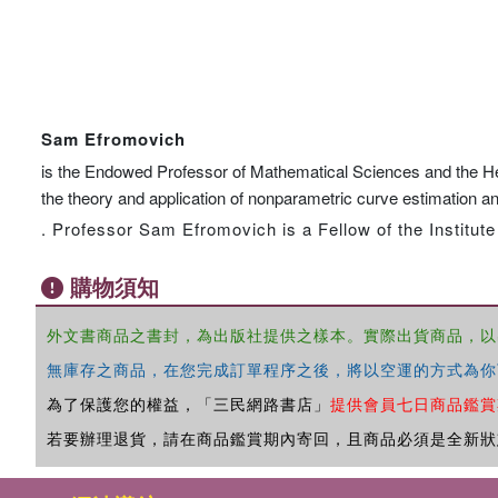
Sam Efromovich
is the Endowed Professor of Mathematical Sciences and the Head
the theory and application of nonparametric curve estimation an
. Professor Sam Efromovich is a Fellow of the Institute
購物須知
外文書商品之書封，為出版社提供之樣本。實際出貨商品，以
無庫存之商品，在您完成訂單程序之後，將以空運的方式為你
為了保護您的權益，「三民網路書店」
提供會員七日商品鑑賞
若要辦理退貨，請在商品鑑賞期內寄回，且商品必須是全新狀