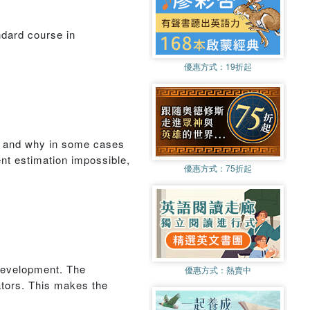
ndard course in
優惠方式：
19折起
e, and why in some cases
nt estimation impossible,
優惠方式：
75折起
 development. The
優惠方式：
熱賣中
ators. This makes the