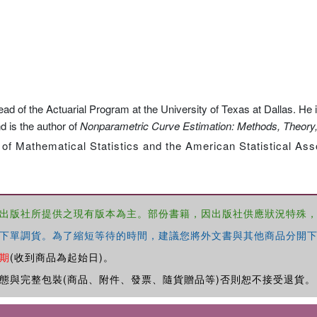
 of the Actuarial Program at the University of Texas at Dallas. He i
d is the author of
Nonparametric Curve Estimation: Methods, Theory,
 of Mathematical Statistics and the American Statistical Ass
出版社所提供之現有版本為主。部份書籍，因出版社供應狀況特殊
下單調貨。為了縮短等待的時間，建議您將外文書與其他商品分開下
期
(收到商品為起始日)。
態與完整包裝(商品、附件、發票、隨貨贈品等)否則恕不接受退貨。