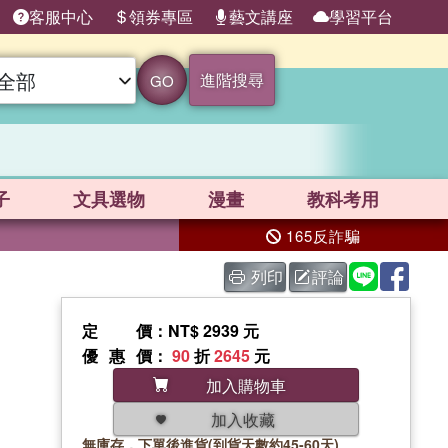
客服中心
領券專區
藝文講座
學習平台
進階搜尋
GO
子
文具選物
漫畫
教科考用
165反詐騙
列印
評論
定價
：NT$ 2939 元
優惠價
：
90
折
2645
元
加入購物車
加入收藏
無庫存，下單後進貨(到貨天數約45-60天)