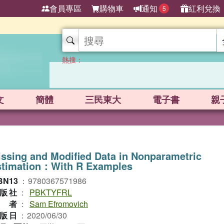
會員專區
購物車
通知
紅利兌換
5
熱搜：
文
簡體
三民東大
電子書
親
ssing and Modified Data in Nonparametric
stimation：With R Examples
BN13
：
9780367571986
版社
：
PBKTYFRL
作者
：
Sam Efromovich
版日
：
2020/06/30