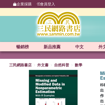
企業採購
會員登入
暢銷榜
新品
推薦
中文
外
三民網路書店
外文書
自然科普
數學
Mi
E
IS
出
出