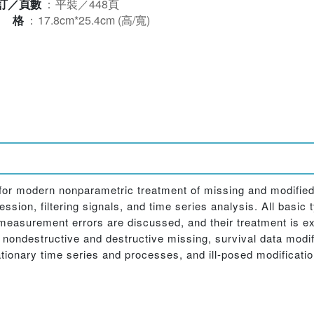
訂／頁數
：
平裝／448頁
規格
：
17.8cm*25.4cm (高/寬)
for modern nonparametric treatment of missing and modified
ssion, filtering signals, and time series analysis. All basic
 measurement errors are discussed, and their treatment is e
 nondestructive and destructive missing, survival data modi
tionary time series and processes, and ill-posed modificatio