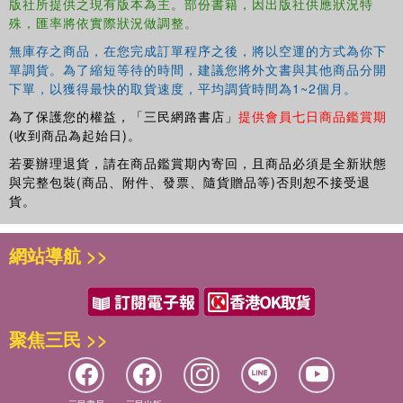
版社所提供之現有版本為主。部份書籍，因出版社供應狀況特
people's investment in their identity claims by showing
殊，匯率將依實際狀況做調整。
how they seek opportunities to demonstrate their validity,
avoid actions and circumstances that challenge their
無庫存之商品，在您完成訂單程序之後，將以空運的方式為你下
legitimacy, and employ psychological defenses when
單調貨。為了縮短等待的時間，建議您將外文書與其他商品分開
下單，以獲得最快的取貨速度，平均調貨時間為1~2個月。
others challenge their legitimacy.
為了保護您的權益，「三民網路書店」
提供會員七日商品鑑賞期
Based on extensive research in the fields of psychology,
(收到商品為起始日)。
economics, and political science, this book is fascinating
若要辦理退貨，請在商品鑑賞期內寄回，且商品必須是全新狀態
reading for students and academics interested in identity
與完整包裝(商品、附件、發票、隨貨贈品等)否則恕不接受退
and the self. It also provides an expanded tool kit for those
貨。
who seek behavioral change in their organization or
community.
網站導航 >>
聚焦三民 >>