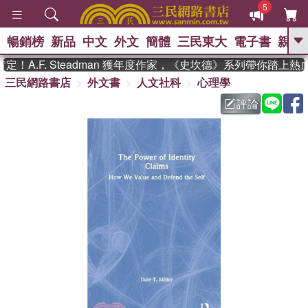
5
暢銷榜
新品
中文
外文
簡體
三民東大
電子書
親子
GO
A.F. Steadman 獲年度作家，《史坎德》系列帶你踏上熱
三民網路書店
外文書
人文社科
心理學
、
熱搜：
東野圭吾
高希均教授回憶錄
、
、
、
The Odyssey
父親節
如果歷
評論
、
、
史是一群喵
暑期推薦
國際布克
、
、
獎 臺灣漫遊錄
方念華
台灣的李
、
、
登輝時代
數學女孩：黎曼猜想
偉大的迷走神經