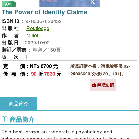
90折
The Power of Identity Claims
ISBN13
：
9780367820459
出版社
：
Routledge
作者
：
Miller
出版日
：
2020/10/09
裝訂／頁數
：
精裝／160頁
版次
：
1
定價
：NT$ 8700 元
若需訂購本書，請電洽客服 02-
優惠價
：
90
折
7830
元
25006600[分機130、131]。
無法訂購
商品簡介
商品簡介
This book draws on research in psychology and
behavioral economics to show how striving to live up to