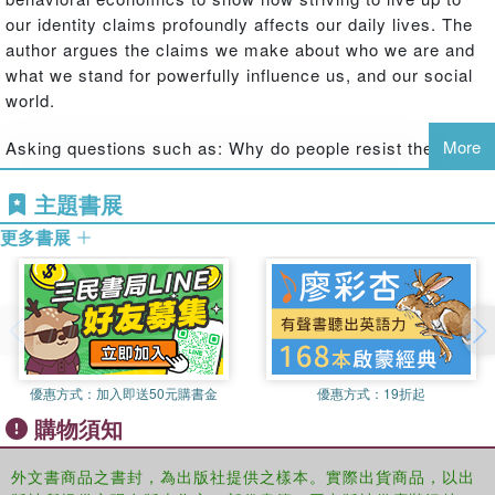
our identity claims profoundly affects our daily lives. The
author argues the claims we make about who we are and
what we stand for powerfully influence us, and our social
world.
More
Asking questions such as: Why do people resist the
temptation to cheat when cheating would benefit them
greatly and no one would find out? Why do people express
主題書展
different beliefs about climate change when they are first
更多書展
reminded of their political affiliation? Why do people prefer
to be compensated for donating blood with cholesterol
screening than with money? Miller puts forth a novel and
compelling argument regarding how strongly our identity
claims affect our daily lives. The book provides
explanations for many forms of puzzling behavior, such as
優惠方式：
加入即送50元購書金
優惠方式：
19折起
why people sometimes act against their economic self-
購物須知
interest, how they avoid situations that test their moral
identities, and how they respond to failures to live up to
外文書商品之書封，為出版社提供之樣本。實際出貨商品，以出
their moral identities. It paints an intriguing picture of