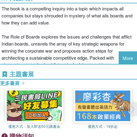
The book is a compelling inquiry into a topic which impacts all
companies but stays shrouded in mystery of what ails boards and
how they can add value.
The Role of Boards explores the issues and challenges that afflict
Indian boards, unravels the array of key strategic weapons for
winning the corporate war and proposes action steps for
architecting a sustainable competitive edge. Packed with
More
signposts, strategic checklist and principles to guide management
and organizations towards sustainable corporate excellence and
主題書展
national development, the book is the new boardroom bible in the
更多書展
emerging post-pandemic and technologically disruptive world. It
starts with an examination of the ground realities of Indian
organizations and the way in which selfishness, scams and
scandals are destroying value, hurting stock markets, increasing
the gap between the rich and poor and reducing trust. It then
conceptually studies the role of various pillars which can be
優惠方式：
加入即送50元購書金
優惠方式：
19折起
leveraged for building sustainable competitive edge in
購物須知
organizations: continuous innovation, customer centricity, cost and