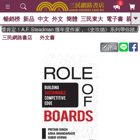
5
暢銷榜
新品
中文
外文
簡體
三民東大
電子書
親子
GO
定！A.F. Steadman 獲年度作家，《史坎德》系列帶你踏
三民網路書店
外文書
、
熱搜：
東野圭吾
高希均教授回憶錄
、
、
、
The Odyssey
父親節
如果歷
評論
、
、
史是一群喵
暑期推薦
國際布克
、
、
獎 臺灣漫遊錄
方念華
台灣的李
、
、
登輝時代
數學女孩：黎曼猜想
偉大的迷走神經