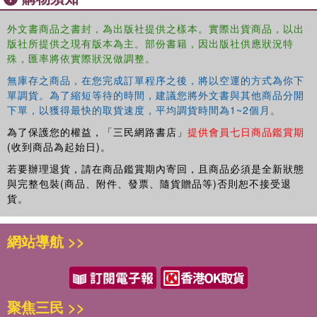
quality leadership, speed to the market, agility, organizational
ambidexterity, people power, ethical governance and strategic
外文書商品之書封，為出版社提供之樣本。實際出貨商品，以出
版社所提供之現有版本為主。部份書籍，因出版社供應狀況特
leadership. To enhance boardroom governance, the book
殊，匯率將依實際狀況做調整。
advocates path breaking recommendations especially in terms of
its composition, competence, agenda, decision-making and
無庫存之商品，在您完成訂單程序之後，將以空運的方式為你下
attention to strategic matters apart from the traditional focus on
單調貨。為了縮短等待的時間，建議您將外文書與其他商品分開
conformance and compliance. The book is unique in its study of
下單，以獲得最快的取貨速度，平均調貨時間為1~2個月。
Indian boards from the behavioural point of view. It is the first-of-
為了保護您的權益，「三民網路書店」
提供會員七日商品鑑賞期
kind to have used the actor approach to examine the nuances and
(收到商品為起始日)。
facets of boardroom realities in India and makes recommendations
若要辦理退貨，請在商品鑑賞期內寄回，且商品必須是全新狀態
from that vantage point. The book is contextual, rooted in Indian
與完整包裝(商品、附件、發票、隨貨贈品等)否則恕不接受退
realities, futuristic and recommendatory for enabling corporate India
貨。
to contribute to the ambitious national endeavour of Atmanirbharta--
self-reliant and self-sufficient India.
網站導航 >>
聚焦三民 >>