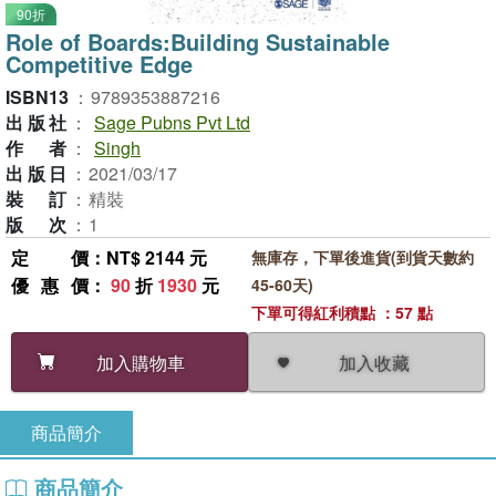
90折
Role of Boards:Building Sustainable
Competitive Edge
ISBN13
：
9789353887216
出版社
：
Sage Pubns Pvt Ltd
作者
：
Singh
出版日
：
2021/03/17
裝訂
：
精裝
版次
：
1
定價
：NT$ 2144 元
無庫存，下單後進貨(到貨天數約
優惠價
：
90
折
1930
元
45-60天)
下單可得紅利積點 ：57 點
加入收藏
加入購物車
商品簡介
商品簡介