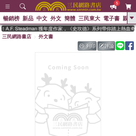
5
暢銷榜
新品
中文
外文
簡體
三民東大
電子書
親子
GO
.F. Steadman 獲年度作家，《史坎德》系列帶你踏上熱血奇
三民網路書店
外文書
、
、
熱搜：
東野圭吾
The Odyssey
、
、
父親節
如果歷史是一群喵
暑期
列印
評論
、
、
推薦
國際布克獎 臺灣漫遊錄
方
、
、
念華
台灣的李登輝時代
數學女
、
孩：黎曼猜想
偉大的迷走神經