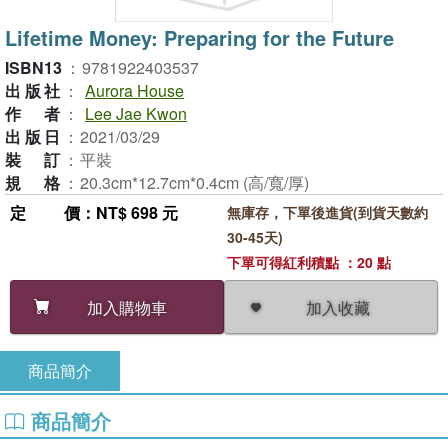
Lifetime Money: Preparing for the Future
ISBN13
：
9781922403537
出版社
：
Aurora House
作者
：
Lee Jae Kwon
出版日
：
2021/03/29
裝訂
：
平裝
規格
：
20.3cm*12.7cm*0.4cm (高/寬/厚)
定價
：NT$ 698 元
無庫存，下單後進貨(到貨天數約
30-45天)
下單可得紅利積點 ：20 點
加入收藏
加入購物車
商品簡介
商品簡介