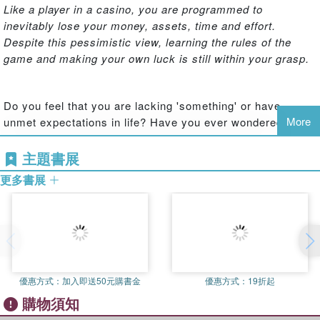
Like a player in a casino, you are programmed to
inevitably lose your money, assets, time and effort.
Despite this pessimistic view, learning the rules of the
game and making your own luck is still within your grasp.
Do you feel that you are lacking 'something' or have
More
unmet expectations in life? Have you ever wondered if
working and earning money is simply a means to an end?
主題書展
更多書展
Lee Jae Kwon, author of
Design Your Future
and
Attitude
Makes Opportunities
, has spent a significant portion of his
life contemplating the links between happiness and
financial success.
Lifetime Money
shares the lessons he
has learned in the hope that it will help readers to prepare
for their future and realize their dreams.
優惠方式：
加入即送50元購書金
優惠方式：
19折起
購物須知
This insightful guide focuses on the concept of Lifetime