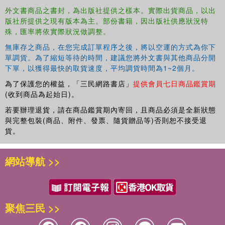
Money (LTM), a specific amount of money one must
外文書商品之書封，為出版社提供之樣本。實際出貨商品，以出
calculate that will ensure a comfortable future, post
版社所提供之現有版本為主。部份書籍，因出版社供應狀況特
retirement. It delves into the current economic systems
殊，匯率將依實際狀況做調整。
that limit the achievement of one's LTM, discusses how to
無庫存之商品，在您完成訂單程序之後，將以空運的方式為你下
increase one's value through self-management, outlines
單調貨。為了縮短等待的時間，建議您將外文書與其他商品分開
ten working styles, and provides advice on how to achieve
下單，以獲得最快的取貨速度，平均調貨時間為1~2個月。
LTM through five essential factors.
為了保護您的權益，「三民網路書店」
提供會員七日商品鑑賞期
(收到商品為起始日)。
若要辦理退貨，請在商品鑑賞期內寄回，且商品必須是全新狀態
Although achieving Lifetime Money is an essential factor
與完整包裝(商品、附件、發票、隨貨贈品等)否則恕不接受退
in the pursuit of happiness, Lee Jae Kwon also reminds us
貨。
that making money is simply a means to an end and must
be considered in the wider context of what you truly value
in life.
網站導航 >>
聚焦三民 >>