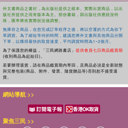
been reworked by integrating sections cut from the first
外文書商品之書封，為出版社提供之樣本。實際出貨商品，以出
edition chapters on canon law in private and public life to
版社所提供之現有版本為主。部份書籍，因出版社供應狀況特
highlight the importance of this field of research.
殊，匯率將依實際狀況做調整。
Throughout the work and found in the bibliography are
無庫存之商品，在您完成訂單程序之後，將以空運的方式為你下
references to current literature and resources in order to
單調貨。為了縮短等待的時間，建議您將外文書與其他商品分開
make researching in the field more accessible. The first
下單，以獲得最快的取貨速度，平均調貨時間為1~2個月。
appendix provides examples of how canonical texts are
為了保護您的權益，「三民網路書店」
提供會員七日商品鑑賞期
cited while the second offers biographical notes on
(收到商品為起始日)。
canonists featured in the work. The end result is a second
edition that is significantly rewritten and updated but
若要辦理退貨，請在商品鑑賞期內寄回，且商品必須是全新狀態
與完整包裝(商品、附件、發票、隨貨贈品等)否則恕不接受退
retains the spirit of Brundage's original text.
貨。
Covering all aspects of medieval canon law and its
influence on medieval politics, society, and culture, this
網站導航 >>
book provides students of medieval history with an
accessible overview of this foundational aspect of
medieval history.
聚焦三民 >>