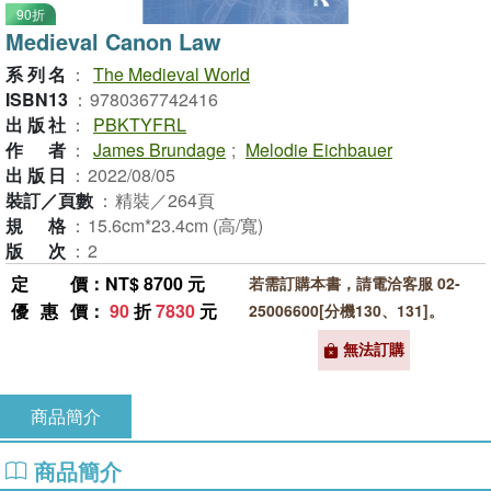
90折
Medieval Canon Law
系列名
：
The Medieval World
ISBN13
：
9780367742416
出版社
：
PBKTYFRL
作者
：
James Brundage
;
Melodie Eichbauer
出版日
：
2022/08/05
裝訂／頁數
：
精裝／264頁
規格
：
15.6cm*23.4cm (高/寬)
版次
：
2
定價
：NT$ 8700 元
若需訂購本書，請電洽客服 02-
優惠價
：
90
折
7830
元
25006600[分機130、131]。
無法訂購
商品簡介
商品簡介