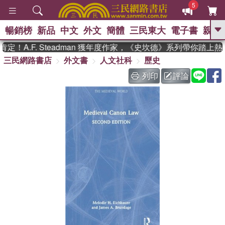
5
暢銷榜
新品
中文
外文
簡體
三民東大
電子書
親子
GO
！A.F. Steadman 獲年度作家，《史坎德》系列帶你踏上熱
三民網路書店
外文書
人文社科
歷史
、
、
熱搜：
東野圭吾
The Odyssey
、
、
父親節
如果歷史是一群喵
暑期
列印
評論
、
、
推薦
國際布克獎 臺灣漫遊錄
方
、
、
念華
台灣的李登輝時代
數學女
、
孩：黎曼猜想
偉大的迷走神經