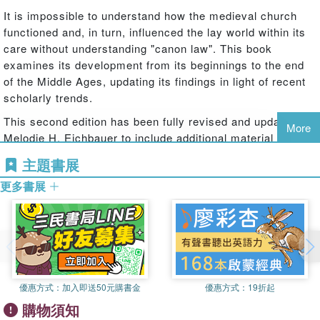
It is impossible to understand how the medieval church
functioned and, in turn, influenced the lay world within its
care without understanding "canon law". This book
examines its development from its beginnings to the end
of the Middle Ages, updating its findings in light of recent
scholarly trends.
This second edition has been fully revised and updated by
More
Melodie H. Eichbauer to include additional material on the
early Middle Ages; the significance of the discovery of
主題書展
earlier versions of Gratian's
Decretum
; and the new
更多書展
research into law emanating from secular authorities,
councils, episcopal acta, and juridical commentary to
rethink our understanding of the sources of law and canon
law''s place in medieval society. Separate chapters
examine canon law in intellectual spaces; the canonical
courts and their procedures; and, using the case studies
of deviation from orthodoxy and marriage, canon law in the
優惠方式：
加入即送50元購書金
優惠方式：
19折起
lives of people. The main body of the book concludes with
購物須知
the influence of canon law in Western society, but has