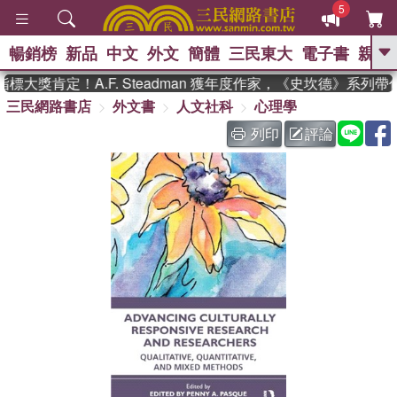
5
暢銷榜
新品
中文
外文
簡體
三民東大
電子書
親子
GO
大獎肯定！A.F. Steadman 獲年度作家，《史坎德》系列帶
三民網路書店
外文書
人文社科
心理學
、
、
熱搜：
東野圭吾
The Odyssey
、
如果歷史是一群喵
國際布克獎 臺灣
列印
評論
、
、
漫遊錄
方念華
台灣的李登輝時
、
、
代
數學女孩：黎曼猜想
偉大的
迷走神經