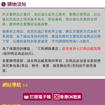
work, the authors illustrate and highlight the importance of
購物須知
researcher positions and reflexivity in supporting the
expansion of culturally responsive approaches; they also
外文書商品之書封，為出版社提供之樣本。實際出貨商品，以出
do so while considering global sociopolitical conditions of
版社所提供之現有版本為主。部份書籍，因出版社供應狀況特
this moment in time. The contributions to this volume were
殊，匯率將依實際狀況做調整。
initially presented at the first biennial Advanced Methods
無庫存之商品，在您完成訂單程序之後，將以空運的方式為你下
Institute in 2021. The Institute was hosted by QualLab in
單調貨。為了縮短等待的時間，建議您將外文書與其他商品分開
The Ohio State University's College of Education and
下單，以獲得最快的取貨速度，平均調貨時間為1~2個月。
Human Ecology and shared this volume's thematic focus.
為了保護您的權益，「三民網路書店」
提供會員七日商品鑑賞期
As a handbook, the volume can help faculty and advanced
(收到商品為起始日)。
researchers with interest in doing culturally responsive
若要辦理退貨，請在商品鑑賞期內寄回，且商品必須是全新狀態
projects to better understand frameworks, approaches,
與完整包裝(商品、附件、發票、隨貨贈品等)否則恕不接受退
and considerations for doing so. It includes activities to
貨。
support readers in developing said understandings.
網站導航 >>