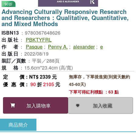
90折
Advancing Culturally Responsive Research
and Researchers：Qualitative, Quantitative,
and Mixed Methods
ISBN13
：
9780367648626
出版社
：
PBKTYFRL
作者
：
Pasque
;
Penny A.
;
alexander
;
e
出版日
：
2022/08/19
裝訂／頁數
：
平裝／288頁
規格
：
15.6cm*23.4cm (高/寬)
定價
：NT$ 2339 元
無庫存，下單後進貨(到貨天數約
優惠價
：
90
折
2105
元
45-60天)
下單可得紅利積點 ：63 點
加入收藏
加入購物車
商品簡介