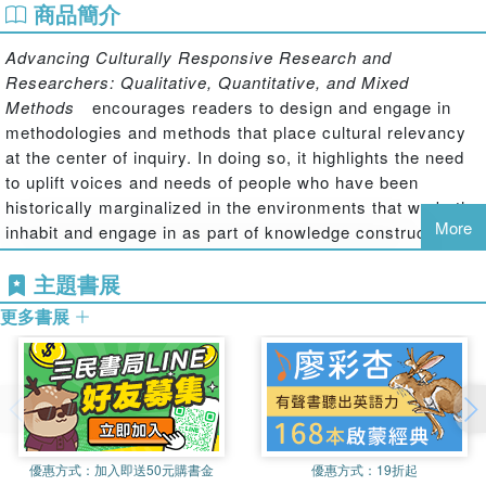
商品簡介
Advancing Culturally Responsive Research and
Researchers: Qualitative, Quantitative, and Mixed
Methods
encourages readers to design and engage in
methodologies and methods that place cultural relevancy
at the center of inquiry. In doing so, it highlights the need
to uplift voices and needs of people who have been
historically marginalized in the environments that we both
More
inhabit and engage in as part of knowledge construction.
The scholars whose work is featured in this volume take
主題書展
up research from different paradigmatic, ontological,
更多書展
epistemological, axiological, and methodological
approaches – yet, with adherence to centering cultural
responsiveness in all research decisions. Each chapter
seeks to extend understandings of social inequities,
methodologies, and/or methods – and to contribute to
meaningful and evolving social change through innovative
and cutting-edge research strategies. While doing this
優惠方式：
加入即送50元購書金
優惠方式：
19折起