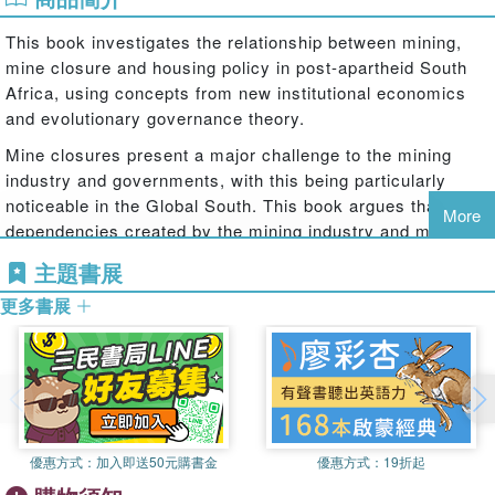
This book investigates the relationship between mining,
mine closure and housing policy in post-apartheid South
Africa, using concepts from new institutional economics
and evolutionary governance theory.
Mine closures present a major challenge to the mining
industry and governments, with this being particularly
noticeable in the Global South. This book argues that the
More
dependencies created by the mining industry and mine
housing policies while a mine is operational cause serious
主題書展
societal problems when it closes. To demonstrate this, the
更多書展
book applies the concepts of place attachment, asset-
based development and social disruption. Conceptually,
the book challenges the view that place attachment and
asset-based development are the most appropriate and
often the only policy responses in mining areas. In South
Africa, the mining industry and the government have
created comprehensive housing programmes linked to
優惠方式：
加入即送50元購書金
優惠方式：
19折起
homeownership to promote place attachment, stability and