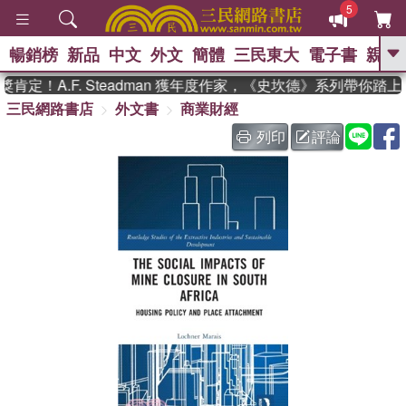
5
暢銷榜
新品
中文
外文
簡體
三民東大
電子書
親子
GO
定！A.F. Steadman 獲年度作家，《史坎德》系列帶你踏上
三民網路書店
外文書
商業財經
、
熱搜：
東野圭吾
高希均教授回憶錄
、
、
、
The Odyssey
父親節
如果歷
列印
評論
、
、
史是一群喵
暑期推薦
國際布克
、
、
獎 臺灣漫遊錄
方念華
台灣的李
、
、
登輝時代
數學女孩：黎曼猜想
偉大的迷走神經