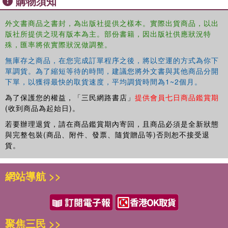
購物須知
wealth among mine workers. These programmes do not
consider the disruption that mine closure might bring. The
外文書商品之書封，為出版社提供之樣本。實際出貨商品，以出
book challenges the blind application, during boom
版社所提供之現有版本為主。部份書籍，因出版社供應狀況特
periods, of policies which create long-term dependencies
殊，匯率將依實際狀況做調整。
that are difficult to manage when a mine closes.
無庫存之商品，在您完成訂單程序之後，將以空運的方式為你下
This book will be of interest to students and scholars
單調貨。為了縮短等待的時間，建議您將外文書與其他商品分開
下單，以獲得最快的取貨速度，平均調貨時間為1~2個月。
researching the social impacts of mining and the
extractive industries, social geography and sustainable
為了保護您的權益，「三民網路書店」
提供會員七日商品鑑賞期
development, as well as policymakers and practitioners
(收到商品為起始日)。
working with mine closure or social impact assessments.
若要辦理退貨，請在商品鑑賞期內寄回，且商品必須是全新狀態
與完整包裝(商品、附件、發票、隨貨贈品等)否則恕不接受退
貨。
網站導航 >>
聚焦三民 >>