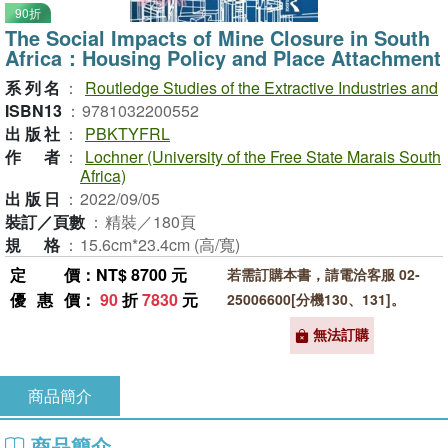
90折
The Social Impacts of Mine Closure in South
Africa：Housing Policy and Place Attachment
系列名
：
Routledge Studies of the Extractive Industries and
ISBN13
：
9781032200552
出版社
：
PBKTYFRL
作者
：
Lochner (University of the Free State Marais South
Africa)
出版日
：
2022/09/05
裝訂／頁數
：
精裝／180頁
規格
：
15.6cm*23.4cm (高/寬)
定價
：NT$ 8700 元
若需訂購本書，請電洽客服 02-
優惠價
：
90
折
7830
元
25006600[分機130、131]。
無法訂購
商品簡介
商品簡介