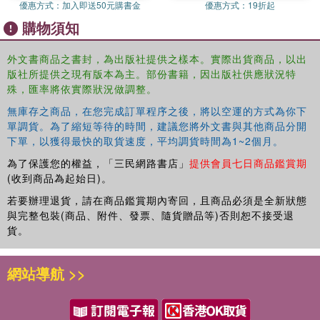
information and process; and an unwavering top-level
優惠方式：
加入即送50元購書金
優惠方式：
19折起
commitment. The concept of continuous improvement
購物須知
applies to any process in any industry.
外文書商品之書封，為出版社提供之樣本。實際出貨商品，以出
Based on the contents of
The Lean Practitioners Field
版社所提供之現有版本為主。部份書籍，因出版社供應狀況特
Book
, the purpose of this series is to show, in detail, how
殊，匯率將依實際狀況做調整。
any process can be improved utilizing a combination of
tasks and people tools and introduces the BASICS Lean®
無庫存之商品，在您完成訂單程序之後，將以空運的方式為你下
單調貨。為了縮短等待的時間，建議您將外文書與其他商品分開
concept. The books are designed for all levels of Lean
下單，以獲得最快的取貨速度，平均調貨時間為1~2個月。
practitioners and introduces proven tools for analysis and
implementation that go beyond the traditional point kaizen
為了保護您的權益，「三民網路書店」
提供會員七日商品鑑賞期
event. Each book can be used as a stand-alone volume or
(收到商品為起始日)。
used in combination with other titles based on specific
若要辦理退貨，請在商品鑑賞期內寄回，且商品必須是全新狀態
needs.
與完整包裝(商品、附件、發票、隨貨贈品等)否則恕不接受退
貨。
Each book is chock-full of case studies and stories from
the authors' own experiences in training organizations that
have started or are continuing their Lean journey of
網站導航 >>
continuous improvement. Contents include valuable
lessons learned and each chapter concludes with
questions pertaining to the focus of the chapter. Numerous