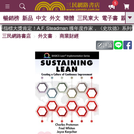
5
暢銷榜
新品
中文
外文
簡體
三民東大
電子書
親子
GO
標大獎肯定！A.F. Steadman 獲年度作家，《史坎德》系
三民網路書店
外文書
商業財經
、
熱搜：
東野圭吾
高希均教授回憶錄
、
、
、
The Odyssey
父親節
如果歷
評論
、
、
史是一群喵
暑期推薦
國際布克
、
、
獎 臺灣漫遊錄
方念華
台灣的李
、
、
登輝時代
數學女孩：黎曼猜想
偉大的迷走神經