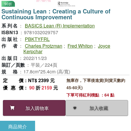
90折
Sustaining Lean：Creating a Culture of
Continuous Improvement
系列名
：
BASICS Lean (R) Implementation
ISBN13
：
9781032029757
出版社
：
PBKTYFRL
作者
：
Charles Protzman
;
Fred Whiton
;
Joyce
Kerpchar
出版日
：
2022/11/23
裝訂／頁數
：
平裝／224頁
規格
：
17.8cm*25.4cm (高/寬)
定價
：NT$ 2399 元
無庫存，下單後進貨(到貨天數約
優惠價
：
90
折
2159
元
45-60天)
下單可得紅利積點 ：64 點
加入收藏
加入購物車
商品簡介