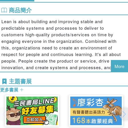
商品簡介
Lean is about building and improving stable and
predictable systems and processes to deliver to
customers high-quality products/services on time by
engaging everyone in the organization. Combined with
this, organizations need to create an environment of
respect for people and continuous learning. It's all about
people. People create the product or service, drive
More
innovation, and create systems and processes, and with
leadership buy-in and accountability to ensure
主題書展
sustainment with this philosophy, employees will be
committed to the organization as they learn and grow
更多書展
personally and professionally.
Lean is a term that describes a way of thinking about and
managing companies as an enterprise. Becoming Lean
requires the following: the continual pursuit to identify and
eliminate waste; the establishment of efficient flow of both