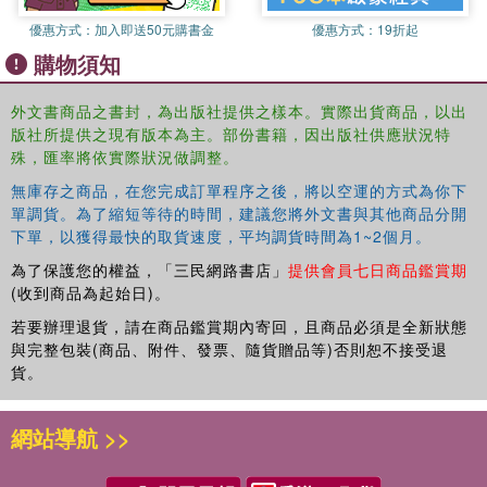
global studies, and security studies), academics and
優惠方式：
加入即送50元購書金
優惠方式：
19折起
programme administrators need awareness of the skills
購物須知
needed to operate in interdisciplinary contexts.
Studies in this edited volume examine interdisciplinary
外文書商品之書封，為出版社提供之樣本。實際出貨商品，以出
communication practices, and identify how academic
版社所提供之現有版本為主。部份書籍，因出版社供應狀況特
writing, teaching, language proficiency assessment and
殊，匯率將依實際狀況做調整。
degree programmes are responding to changes in the
無庫存之商品，在您完成訂單程序之後，將以空運的方式為你下
broader social, institutional and political contexts of
單調貨。為了縮短等待的時間，建議您將外文書與其他商品分開
academia. As authors in the volume demonstrate, the
下單，以獲得最快的取貨速度，平均調貨時間為1~2個月。
discursive features, literacy practices and instructional
為了保護您的權益，「三民網路書店」
提供會員七日商品鑑賞期
modes, and the student experience of these emerging
(收到商品為起始日)。
interdisciplines deserve systematic exploration.
若要辦理退貨，請在商品鑑賞期內寄回，且商品必須是全新狀態
This insightful volume sheds light on contexts across the
與完整包裝(商品、附件、發票、隨貨贈品等)否則恕不接受退
globe and will be used by students studying EAP and ESP
貨。
pedagogy or practice; academics in the fields of applied
linguistics and higher education, as well as higher
網站導航 >>
education faculty and administrators interested in
interdisciplinarity in degree programmes.