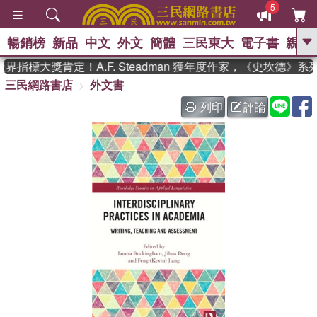
5
暢銷榜
新品
中文
外文
簡體
三民東大
電子書
親子
GO
指標大獎肯定！A.F. Steadman 獲年度作家，《史坎德》
三民網路書店
外文書
、
、
熱搜：
東野圭吾
The Odyssey
、
、
父親節
如果歷史是一群喵
暑期
列印
評論
、
、
推薦
國際布克獎 臺灣漫遊錄
方
、
、
念華
台灣的李登輝時代
數學女
、
孩：黎曼猜想
偉大的迷走神經