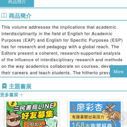
商品簡介
商品簡介
This volume addresses the implications that academic
interdisciplinarity in the field of English for Academic
Purposes (EAP) and English for Specific Purposes (ESP)
has for research and pedagogy with a global reach. The
Editors present a coherent, research-supported analysis
of the influence of interdisciplinary research and methods
on the way academics collaborate on courses, develop
More
their careers and teach students. The hitherto prevalence
of disciplinary silo-like approaches to academic and
主題書展
scientific issues is increasingly ceding ground to an
interdisciplinary synergy of different methodological and
更多書展
epistemological traditions. In the context of ongoing trends
towards interdisciplinarity in degree programmes and the
increasing popularity of such degree programmes with
students (e.g., bioinformatics, computational linguistics,
psycholinguistics, neuropolitics, evolutionary finance,