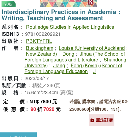
90折
Interdisciplinary Practices in Academia：
Writing, Teaching and Assessment
系列名
：
Routledge Studies in Applied Linguistics
ISBN13
：
9781032202921
出版社
：
PBKTYFRL
作者
：
Buckingham
;
Louisa (University of Auckland
;
New Zealand)
;
Dong
;
Jihua (The School of
Foreign Languages and Literature
;
Shandong
University)
;
Jiang
;
Feng (Kevin) (School of
Foreign Language Education
;
J
出版日
：
2023/03/17
裝訂／頁數
：
精裝／240頁
規格
：
15.6cm*23.4cm (高/寬)
定價
：NT$ 7800 元
若需訂購本書，請電洽客服 02-
優惠價
：
90
折
7020
元
25006600[分機130、131]。
無法訂購