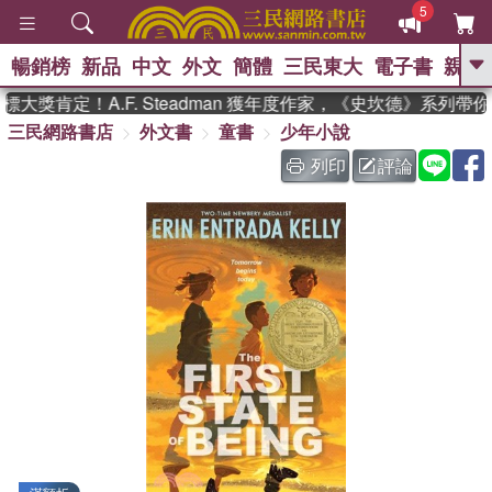
5
暢銷榜
新品
中文
外文
簡體
三民東大
電子書
親子
GO
大獎肯定！A.F. Steadman 獲年度作家，《史坎德》系列帶
三民網路書店
外文書
童書
少年小說
、
、
熱搜：
東野圭吾
The Odyssey
、
、
父親節
如果歷史是一群喵
暑期
列印
評論
、
、
推薦
國際布克獎 臺灣漫遊錄
方
、
、
念華
台灣的李登輝時代
數學女
、
孩：黎曼猜想
偉大的迷走神經