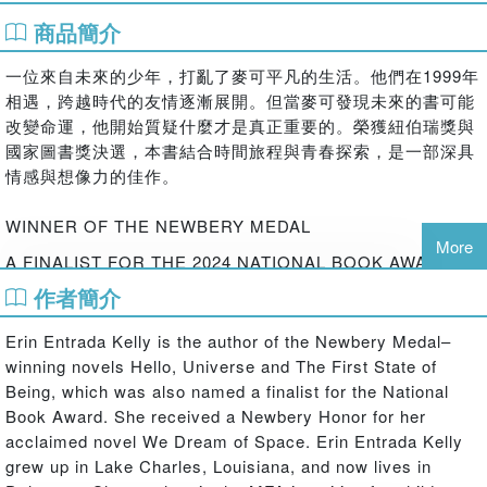
商品簡介
一位來自未來的少年，打亂了麥可平凡的生活。他們在1999年
相遇，跨越時代的友情逐漸展開。但當麥可發現未來的書可能
改變命運，他開始質疑什麼才是真正重要的。榮獲紐伯瑞獎與
國家圖書獎決選，本書結合時間旅程與青春探索，是一部深具
情感與想像力的佳作。
WINNER OF THE NEWBERY MEDAL
More
A FINALIST FOR THE 2024 NATIONAL BOOK AWARD
作者簡介
A NEW YORK TIMES BEST SELLER
AN INDIE BESTSELLER
Erin Entrada Kelly is the author of the Newbery Medal–
winning novels Hello, Universe and The First State of
Michael Rosario, a twelve-year-old Filipino boy living with
Being, which was also named a finalist for the National
his single mother in an apartment complex in Delaware,
Book Award. She received a Newbery Honor for her
meets a mysterious boy from the future in this
acclaimed novel We Dream of Space. Erin Entrada Kelly
suspenseful stand-alone novel by the award-winning and
grew up in Lake Charles, Louisiana, and now lives in
bestselling Erin Entrada Kelly. For fans of Rebecca