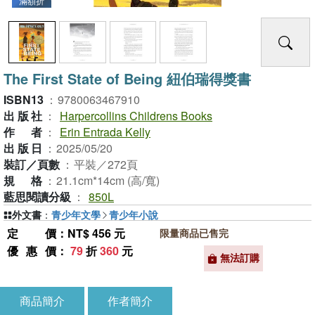
滿額折
The First State of Being 紐伯瑞得獎書
ISBN13
：
9780063467910
出版社
：
Harpercollins Childrens Books
作者
：
Erin Entrada Kelly
出版日
：
2025/05/20
裝訂／頁數
：
平裝／272頁
規格
：
21.1cm*14cm (高/寬)
藍思閱讀分級
：
850L
外文書
：
青少年文學
青少年小說
定價
：NT$ 456 元
限量商品已售完
優惠價
：
79
折
360
元
無法訂購
商品簡介
作者簡介