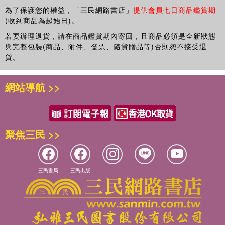
Surely Surely Marisol Rainey, Only Only Marisol Rainey,
future? But how far is he willing to go to get it?
為了保護您的權益，「三民網路書店」
提供會員七日商品鑑賞期
Your Turn Marisol Rainey, and Felix Powell, Boy Dog,
(收到商品為起始日)。
A story of time travel, friendship, found family, and first
which she also illustrated.
loves, this thematically rich novel is distinguished by its
若要辦理退貨，請在商品鑑賞期內寄回，且商品必須是全新狀態
與完整包裝(商品、附件、發票、隨貨贈品等)否則恕不接受退
voice, character development, setting, and exploration of
貨。
the issues that resonate with middle grade readers.
Finalist for the National Book Award and Winner of the
網站導航 >>
Newbery Medal.
聚焦三民 >>
三民書局
三民出版