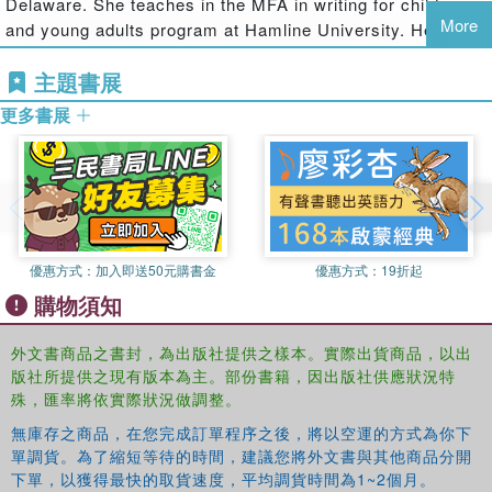
Delaware. She teaches in the MFA in writing for children
Stead's When You Reach Me.
More
and young adults program at Hamline University. Her
It's August 1999. For twelve-year-old Michael Rosario, life
short fiction has been nominated for the Philippines Free
at Fox Run Apartments in Red Knot, Delaware, is as
主題書展
Press Literary Award for Short Fiction and the Pushcart
ordinary as ever—except for the looming Y2K crisis and
Prize. Before becoming a children’s author, Erin worked
更多書展
his overwhelming crush on his sixteen-year-old babysitter,
as a journalist and magazine editor and received
Gibby. But when a disoriented teenage boy named Ridge
numerous awards for community service journalism,
appears out of nowhere, Michael discovers there is more
feature writing, and editing from the Louisiana Press
to life than stockpiling supplies and pining over Gibby.
Association and the Associated Press.
It turns out that Ridge is carefree, confident, and bold,
Erin Entrada Kelly’s debut novel, Blackbird Fly, was a
things Michael wishes he could be. Unlike Michael,
Kirkus Best Book of the Year, a School Library Journal
優惠方式：
加入即送50元購書金
優惠方式：
19折起
however, Ridge isn't where he belongs. When Ridge
Best Book of the Year, an ALSC Notable Book, and an
購物須知
reveals that he's the world's first time traveler, Michael
Asian/Pacific American Award for Literature Honor Book.
and Gibby are stunned but curious. As Ridge immerses
She is also the author of The Land of Forgotten Girls,
外文書商品之書封，為出版社提供之樣本。實際出貨商品，以出
himself in 1999—fascinated by microwaves, basketballs,
winner of the Asian/Pacific American Award for Literature;
版社所提供之現有版本為主。部份書籍，因出版社供應狀況特
and malls—Michael discovers that his new friend has a
You Go First, an Indie Next Pick; Lalani of the Distant
殊，匯率將依實際狀況做調整。
book that outlines the events of the next twenty years, and
Sea, an Indie Next Pick; Those Kids from Fawn Creek,
his curiosity morphs into something else: focused
無庫存之商品，在您完成訂單程序之後，將以空運的方式為你下
named to numerous best-of-the-year lists; and five popular
單調貨。為了縮短等待的時間，建議您將外文書與其他商品分開
determination. Michael wants—no, needs—to get his
novels for younger readers, Maybe Maybe Marisol Rainey,
下單，以獲得最快的取貨速度，平均調貨時間為1~2個月。
hands on that book. How else can he prepare for the