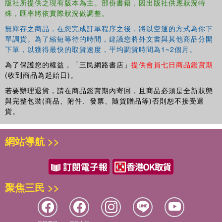
版社所提供之現有版本為主。部份書籍，因出版社供應狀況特
殊，匯率將依實際狀況做調整。
無庫存之商品，在您完成訂單程序之後，將以空運的方式為你下
單調貨。為了縮短等待的時間，建議您將外文書與其他商品分開
下單，以獲得最快的取貨速度，平均調貨時間為1~2個月。
為了保護您的權益，「三民網路書店」
提供會員七日商品鑑賞期
(收到商品為起始日)。
若要辦理退貨，請在商品鑑賞期內寄回，且商品必須是全新狀態
與完整包裝(商品、附件、發票、隨貨贈品等)否則恕不接受退
貨。
網站導航 >>
聚焦三民 >>