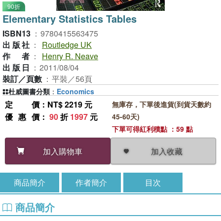
90折
Elementary Statistics Tables
ISBN13
：
9780415563475
出版社
：
Routledge UK
作者
：
Henry R. Neave
出版日
：
2011/08/04
裝訂／頁數
：
平裝／56頁
杜威圖書分類
：
Economics
定價
：NT$ 2219 元
無庫存，下單後進貨(到貨天數約
優惠價
：
90
折
1997
元
45-60天)
下單可得紅利積點 ：59 點
加入收藏
加入購物車
商品簡介
作者簡介
目次
商品簡介