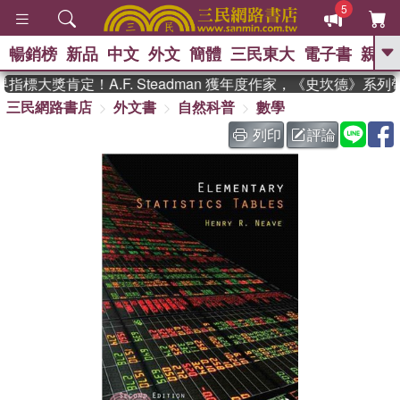
5
暢銷榜
新品
中文
外文
簡體
三民東大
電子書
親子
GO
指標大獎肯定！A.F. Steadman 獲年度作家，《史坎德》系
三民網路書店
外文書
自然科普
數學
、
、
熱搜：
東野圭吾
The Odyssey
、
、
父親節
如果歷史是一群喵
暑期
列印
評論
、
、
推薦
國際布克獎 臺灣漫遊錄
方
、
、
念華
台灣的李登輝時代
數學女
、
孩：黎曼猜想
偉大的迷走神經