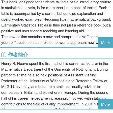
This book, designed for students taking a basic introductory course
in statistical analysis, is far more than just a book of tables. Each
table is accompanied by a careful but concise explanation and
useful worked examples. Requiring little mathematical background,
Elementary Statistics Tables is thus not just a reference book but a
positive and user-friendly teaching and learning aid.
The new edition contains a new and comprehensive "teach-
yourself" section on a simple but powerful approach, now well-
More
known in parts of industry but less so in academia, to analysing
作者簡介
and interpreting process data. This is a particularly valuable enabler
to personnel who are not qualified in traditional statistical methods
Henry R. Neave spent the first half of his career as lecturer in the
to actively contribute to quality-improvement projects. The second
Mathematics Department of the University of Nottingham. During
edition also includes a much-improved glossary of symbols and
part of this time he also held positions of Assistant Visiting
notation.
Professor at the University of Wisconsin and Research Fellow at
McGill University, and became a statistical quality advisor to
companies in Britain and elsewhere in Europe. During the second
half of his career he became increasingly involved with statistical
contributions to the field of quality improvement. In 2001 his work in
More
this area was recognised both in Britain, by being confirmed as a