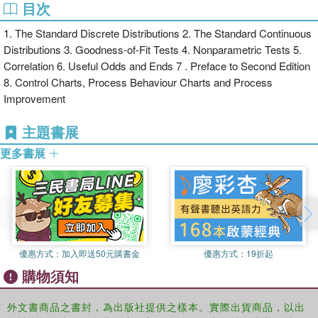
目次
Companion of the Institute of Quality Assurance (now the
Chartered Quality Institute), and in America, by the award of the
1. The Standard Discrete Distributions 2. The Standard Continuous
American Society for Quality's Deming Medal. Prior to his
Distributions 3. Goodness-of-Fit Tests 4. Nonparametric Tests 5.
retirement in 2004 he held the position of W. Edwards Deming
Correlation 6. Useful Odds and Ends 7 . Preface to Second Edition
Professor of Leadership and Management at the Nottingham Trent
8. Control Charts, Process Behaviour Charts and Process
University.
Improvement
主題書展
更多書展
優惠方式：
加入即送50元購書金
優惠方式：
19折起
購物須知
外文書商品之書封，為出版社提供之樣本。實際出貨商品，以出