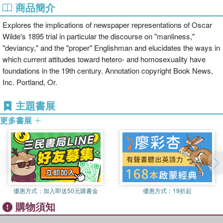
商品簡介
Explores the implications of newspaper representations of Oscar
Wilde's 1895 trial in particular the discourse on "manliness,"
"deviancy," and the "proper" Englishman and elucidates the ways in
which current attitudes toward hetero- and homosexuality have
foundations in the 19th century. Annotation copyright Book News,
Inc. Portland, Or.
主題書展
更多書展
優惠方式：
加入即送50元購書金
優惠方式：
19折起
購物須知