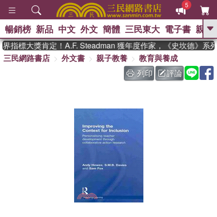
5
暢銷榜
新品
中文
外文
簡體
三民東大
電子書
親子
GO
指標大獎肯定！A.F. Steadman 獲年度作家，《史坎德》系
三民網路書店
外文書
親子教養
教育與養成
、
、
熱搜：
東野圭吾
The Odyssey
、
、
父親節
如果歷史是一群喵
暑期
列印
評論
、
、
推薦
國際布克獎 臺灣漫遊錄
方
、
、
念華
台灣的李登輝時代
數學女
、
孩：黎曼猜想
偉大的迷走神經