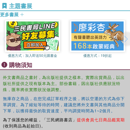
主題書展
incorporating practical considerations such as critical support from
更多書展
outsiders;
the role of facilitators such as educational psychologists in working
with groups of teachers to support their development through action
research;
優惠方式：
加入即送50元購書金
優惠方式：
19折起
how to facilitate change through making use of resources that are
購物須知
already available in the education system.
Improving the Context for Inclusion
is fascinating reading
外文書商品之書封，為出版社提供之樣本。實際出貨商品，以出
for all students of education, especially those with an
版社所提供之現有版本為主。部份書籍，因出版社供應狀況特
interest in inclusion. Teachers, school leaders and those
殊，匯率將依實際狀況做調整。
working in education services will gain an invaluable
無庫存之商品，在您完成訂單程序之後，將以空運的方式為你下
insight in to how to create an inclusive school
單調貨。為了縮短等待的時間，建議您將外文書與其他商品分開
environment.
下單，以獲得最快的取貨速度，平均調貨時間為1~2個月。
為了保護您的權益，「三民網路書店」
提供會員七日商品鑑賞期
(收到商品為起始日)。