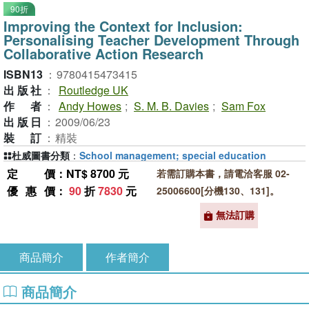
90折
Improving the Context for Inclusion:
Personalising Teacher Development Through
Collaborative Action Research
ISBN13
：
9780415473415
出版社
：
Routledge UK
作者
：
Andy Howes
;
S. M. B. Davies
;
Sam Fox
出版日
：
2009/06/23
裝訂
：
精裝
杜威圖書分類
：
School management; special education
定價
：NT$ 8700 元
若需訂購本書，請電洽客服 02-
優惠價
：
90
折
7830
元
25006600[分機130、131]。
無法訂購
商品簡介
作者簡介
商品簡介