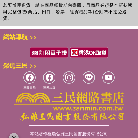
若要辦理退貨，請在商品鑑賞期內寄回，且商品必須是全新狀態
與完整包裝(商品、附件、發票、隨貨贈品等)否則恕不接受退
貨。
網站導航 >>
聚焦三民 >>
三民書局
三民出版
本站著作權屬弘雅三民圖書股份有限公司