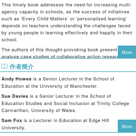
This timely book addresses the need for increasing multi-
agency capacity in schools, as the success of initiatives
such as ‘Every Child Matters’ or ‘personalised learning’
depends on teachers understanding the challenges faced
by young people in learning effectively and happily in their
school.
The authors of this thought-provoking book present and
More
analyse case studies of collaborative action research,
illustrating what is needed in practice for teachers to
作者簡介
engage with inclusion for the benefit of their pupils and
themselves. The essential elements of success with
Andy Howes
is a Senior Lecturer in the School of
inclusion are revealed, including:
Education at the University of Manchester.
the importance of identifying issues that teachers see as relevant;
Sue Davies
is a Senior Lecturer in the School of
Education Studies and Social Inclusion at Trinity College
how teachers can achieve meaningful collaboration in addressing
Carmarthen, University of Wales.
the issues;
Sam Fox
is a Lecturer in Education at Edge Hill
More
University.
the necessity of paying careful attention to the consequences of the
changes that they make;