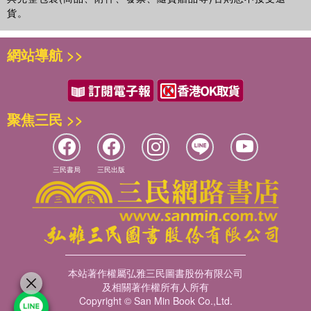
貨。
網站導航 >>
聚焦三民 >>
三民書局
三民出版
本站著作權屬弘雅三民圖書股份有限公司
及相關著作權所有人所有
Copyright © San Min Book Co.,Ltd.