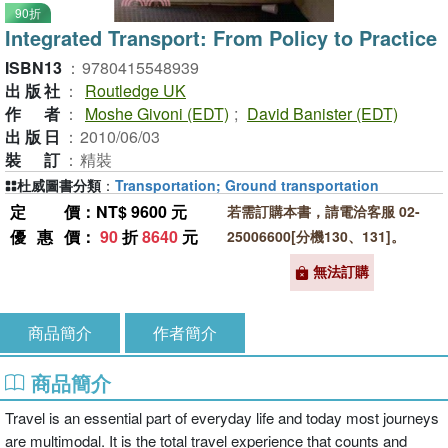
90折
Integrated Transport: From Policy to Practice
ISBN13
：
9780415548939
出版社
：
Routledge UK
作者
：
Moshe Givoni (EDT)
;
David Banister (EDT)
出版日
：
2010/06/03
裝訂
：
精裝
杜威圖書分類
：
Transportation; Ground transportation
定價
：NT$ 9600 元
若需訂購本書，請電洽客服 02-
優惠價
：
90
折
8640
元
25006600[分機130、131]。
無法訂購
商品簡介
作者簡介
商品簡介
Travel is an essential part of everyday life and today most journeys
are multimodal. It is the total travel experience that counts and