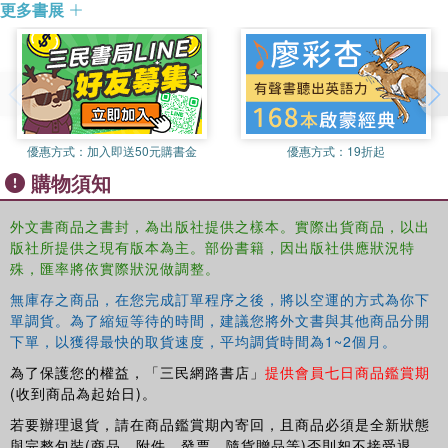
understanding of the subject, about what should be strived for,
更多書展
currently Director of the Environmental Change Institute in the
about what is realistic to expect, and about how to move forward
School of Geography and the Environment at the University of
towards a more integrated provision of transport infrastructure,
Oxford. Until 2006, he was Professor of Transport Planning at
services and management.
University College London.
優惠方式：
加入即送50元購書金
優惠方式：
19折起
購物須知
外文書商品之書封，為出版社提供之樣本。實際出貨商品，以出
版社所提供之現有版本為主。部份書籍，因出版社供應狀況特
殊，匯率將依實際狀況做調整。
無庫存之商品，在您完成訂單程序之後，將以空運的方式為你下
單調貨。為了縮短等待的時間，建議您將外文書與其他商品分開
下單，以獲得最快的取貨速度，平均調貨時間為1~2個月。
為了保護您的權益，「三民網路書店」
提供會員七日商品鑑賞期
(收到商品為起始日)。
若要辦理退貨，請在商品鑑賞期內寄回，且商品必須是全新狀態
與完整包裝(商品、附件、發票、隨貨贈品等)否則恕不接受退