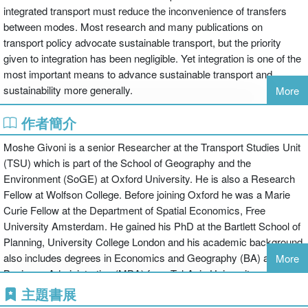
integrated transport must reduce the inconvenience of transfers
between modes. Most research and many publications on
transport policy advocate sustainable transport, but the priority
given to integration has been negligible. Yet integration is one of the
most important means to advance sustainable transport and
sustainability more generally.
More
作者簡介
While integrated transport systems are seen to be an ideal, there is
a failure to make the transition from policy to practice. The authors
Moshe Givoni is a senior Researcher at the Transport Studies Unit
argue that the achievement of sustainable transport is still a dream,
(TSU) which is part of the School of Geography and the
as an integrated transport policy is a prerequisite for a sustainable
Environment (SoGE) at Oxford University. He is also a Research
transport system. It is only when the two concepts of sustainability
Fellow at Wolfson College. Before joining Oxford he was a Marie
and integration Operate in the same direction and in a positive way
Curie Fellow at the Department of Spatial Economics, Free
that real progress can be made.
University Amsterdam. He gained his PhD at the Bartlett School of
Planning, University College London and his academic background
In this book, transportation experts from across the world have
also includes degrees in Economics and Geography (BA) and
More
addressed the questions about what is integration, why is it so
Business Administration (MBA) from Tel-Aviv University.
important and why is it so hard to achieve? The book provides an
David Banister is Professor of Transport Studies at the University
主題書展
in-depth analysis of these issues and it aims to provide a better
of Oxford and Director of the Transport Studies Unit. He is also