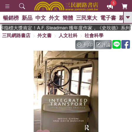
5
暢銷榜
新品
中文
外文
簡體
三民東大
電子書
親子
GO
指標大獎肯定！A.F. Steadman 獲年度作家，《史坎德》系
三民網路書店
外文書
人文社科
社會科學
、
熱搜：
東野圭吾
高希均教授回憶錄
、
、
、
The Odyssey
父親節
如果歷
列印
評論
、
、
史是一群喵
暑期推薦
國際布克
、
、
獎 臺灣漫遊錄
方念華
台灣的李
、
、
登輝時代
數學女孩：黎曼猜想
偉大的迷走神經