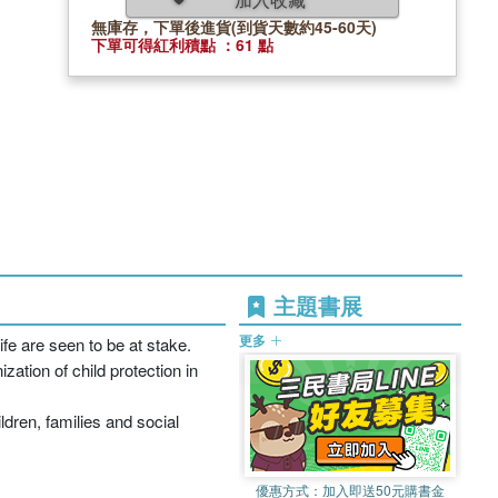
無庫存，下單後進貨(到貨天數約45-60天)
下單可得紅利積點 ：61 點
主題書展
更多
ife are seen to be at stake.
zation of child protection in
dren, families and social
優惠方式：
加入即送50元購書金