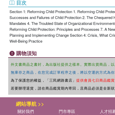
目次
Section 1: Reforming Child Protection 1. Reforming Child Prot
Successes and Failures of Child Protection 2. The Chequered H
Mandates 4. The Troubled State of Organizational Environment
Reforming Child Protection: Principles and Processes 7. A New
Planning and Implementing Change Section 4: Crisis, What Cri
Well-Being Practice
購物須知
外文書商品之書封，為出版社提供之樣本。實際出貨商品，以
無庫存之商品，在您完成訂單程序之後，將以空運的方式為你
為了保護您的權益，「三民網路書店」
提供會員七日商品鑑賞
若要辦理退貨，請在商品鑑賞期內寄回，且商品必須是全新狀
網站導航 >>
關於我們
門市專區
人才招