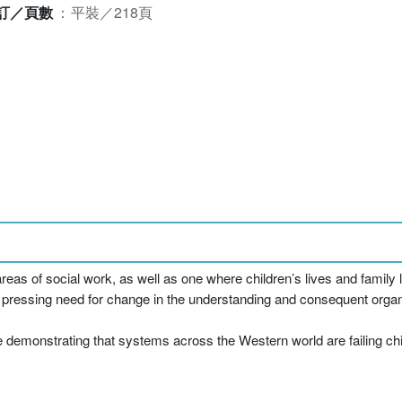
訂／頁數
：
平裝／218頁
areas of social work, as well as one where children’s lives and family l
s a pressing need for change in the understanding and consequent organi
demonstrating that systems across the Western world are failing chil