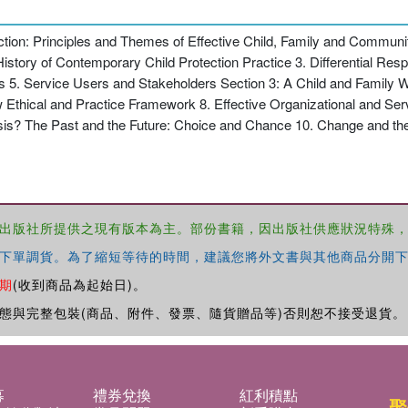
ection: Principles and Themes of Effective Child, Family and Communi
istory of Contemporary Child Protection Practice 3. Differential Re
s 5. Service Users and Stakeholders Section 3: A Child and Family 
 Ethical and Practice Framework 8. Effective Organizational and Ser
sis? The Past and the Future: Choice and Chance 10. Change and the
出版社所提供之現有版本為主。部份書籍，因出版社供應狀況特殊
下單調貨。為了縮短等待的時間，建議您將外文書與其他商品分開下
期
(收到商品為起始日)。
態與完整包裝(商品、附件、發票、隨貨贈品等)否則恕不接受退貨。
募
禮券兌換
紅利積點
聚