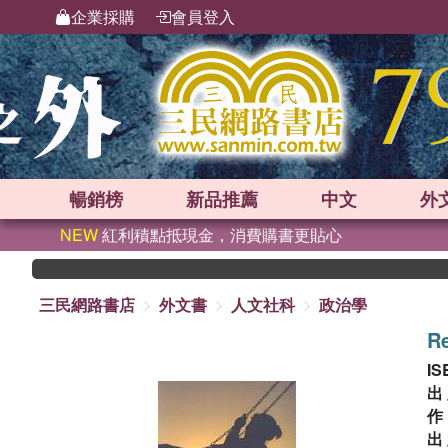
企業採購
會員登入
暢銷榜
新品
推薦
中文
外
NEW
紅利積點抵現金，消費購書更貼心
三民網路書店
外文書
人文社科
政治學
Re
IS
出
出