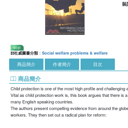
裝
90折
杜威圖書分類
：
Social welfare problems & welfare
商品簡介
作者簡介
目次
商品簡介
Child protection is one of the most high profile and challenging 
Vital as child protection work is, this book argues that there i
many English speaking countries.
The authors present compelling evidence from around the globe 
workers. They then set out a radical plan for reform: