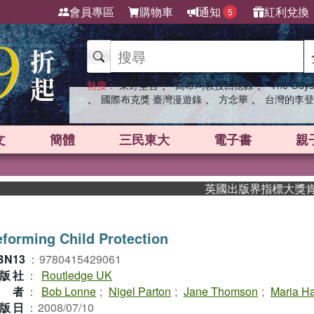
會員專區
購物車
通知
紅利兌換
5
、
、
熱搜：
東野圭吾
高希均教授回憶錄
The Odys
、
、
、
國際布克獎 臺灣漫遊錄
方念華
台灣的李登
文
簡體
三民東大
電子書
親
英國出版界指標大獎肯定！A.
forming Child Protection
BN13
：
9780415429061
版社
：
Routledge UK
作者
：
Bob Lonne
;
Nigel Parton
;
Jane Thomson
;
Maria Ha
版日
：
2008/07/10