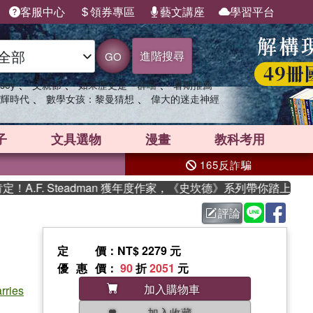
客服中心
領券專區
藝文講座
學習平台
進階搜尋
GO
、
、
、
sey
父親節
如果歷史是一群喵
暑期推薦
、
、
輝時代
數學女孩：黎曼猜想
偉大的迷走神經
子
文具選物
漫畫
教科考用
165反詐騙
F. Steadman 獲年度作家，《史坎德》系列帶你踏上熱血奇幻
評論
定價
：NT$ 2279 元
優惠價
：
90
折
2051
元
加入購物車
rries
加入收藏