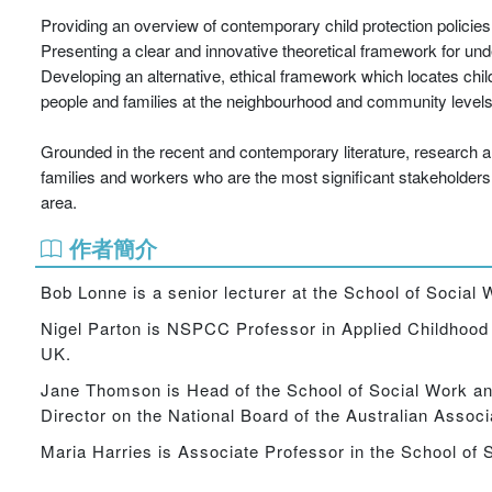
Providing an overview of contemporary child protection policie
Presenting a clear and innovative theoretical framework for und
Developing an alternative, ethical framework which locates chil
people and families at the neighbourhood and community level
Grounded in the recent and contemporary literature, research an
families and workers who are the most significant stakeholders in
area.
作者簡介
Bob Lonne is a senior lecturer at the School of Socia
Nigel Parton is NSPCC Professor in Applied Childhood S
UK.
Jane Thomson is Head of the School of Social Work a
Director on the National Board of the Australian Associ
Maria Harries is Associate Professor in the School of S