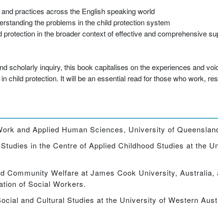
s and practices across the English speaking world
erstanding the problems in the child protection system
d protection in the broader context of effective and comprehensive sup
s
d scholarly inquiry, this book capitalises on the experiences and voi
 child protection. It will be an essential read for those who work, re
l Work and Applied Human Sciences, University of Queensland
tudies in the Centre of Applied Childhood Studies at the Un
nd Community Welfare at James Cook University, Australia,
ation of Social Workers.
ocial and Cultural Studies at the University of Western Austr