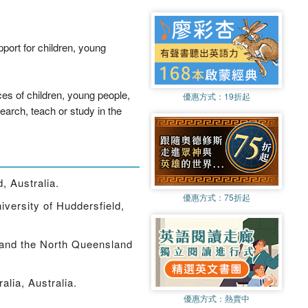
port for children, young
ces of children, young people,
優惠方式：
19折起
search, teach or study in the
, Australia.
優惠方式：
75折起
iversity of Huddersfield,
 and the North Queensland
alia, Australia.
優惠方式：
熱賣中