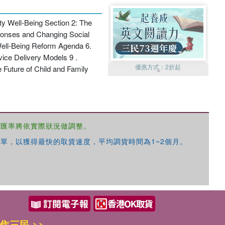
ty Well-Being Section 2: The
sponses and Changing Social
Well-Being Reform Agenda 6.
vice Delivery Models 9 .
優惠方式：
2折起
 Future of Child and Family
，匯率將依實際狀況做調整。
單，以獲得最快的取貨速度，平均調貨時間為1~2個月。
優惠方式：
99元起
優惠方式：
熱賣中
焦三民 >>