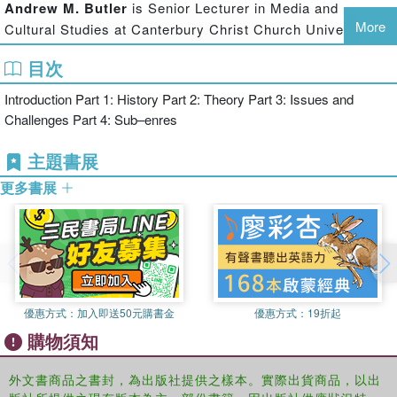
Andrew M. Butler
is Senior Lecturer in Media and
Issues and Challenges - anticipates future directions for study in
More
Cultural Studies at Canterbury Christ Church University.
areas as diverse as science studies, music, design,
The editor of An Unofficial Companion to the Novels of
environmentalism, ethics and alterity
目次
Terry Pratchett (2007) and Christopher Priest: The
Interaction (2005), he has also written Pocket Essentials
Introduction Part 1: History Part 2: Theory Part 3: Issues and
on Philip K. Dick (2000, 2007), Cyberpunk (2000), Terry
Subgenres - a prismatic view of the genre, tracing themes and
Challenges Part 4: Sub–enres
Pratchett (2001), Film Studies (2002, 2005, 2008), and
developments within specific subgenres
Postmodernism (2003). He co-edits Extrapolation.
主題書展
Bringing into dialogue the many perspectives on the genre, The
更多書展
Adam Roberts
is Professor of Nineteenth-Century
Routledge Companion to Science Fiction is essential reading for
Literature at Royal Holloway, University of London, and
anyone interested in the history and the future of science fiction and
the author of Science Fiction (2000) and The History of
the way it is taught and studied.
Science Fiction (2006). His most recent sf novels are
Gradisil (2006), Land of the Headless (2007), Splinter
(2007) and Swiftly (2008).
優惠方式：
加入即送50元購書金
優惠方式：
19折起
Sherryl Vint
is Assistant Professor of English at Brock
購物須知
University. She is the author of Bodies of Tomorrow (2007)
and is currently completing Animal Alterity: Science
外文書商品之書封，為出版社提供之樣本。實際出貨商品，以出
Fiction and the Question of the Animal. She co-edits