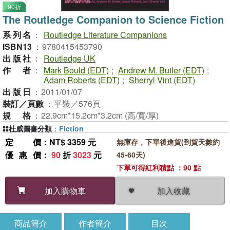
90折
The Routledge Companion to Science Fiction
系列名
：
Routledge Literature Companions
ISBN13
：
9780415453790
出版社
：
Routledge UK
作者
：
Mark Bould (EDT)
;
Andrew M. Butler (EDT)
;
Adam Roberts (EDT)
;
Sherryl Vint (EDT)
出版日
：
2011/01/07
裝訂／頁數
：
平裝／576頁
規格
：
22.9cm*15.2cm*3.2cm (高/寬/厚)
杜威圖書分類
：
Fiction
定價
：NT$ 3359 元
無庫存，下單後進貨(到貨天數約
優惠價
：
90
折
3023
元
45-60天)
下單可得紅利積點 ：90 點
加入收藏
加入購物車
商品簡介
作者簡介
目次