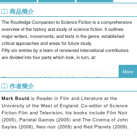
商品簡介
The Routledge Companion to Science Fiction is a comprehensive
overview of the history and study of science fiction. It outlines
major writers, movements, and texts in the genre, established
critical approaches and areas for future study.
Fifty-six entries by a team of renowned international contributors
are divided into four parts which look, in turn, at:
More
History - an integrated chronological narrative of the genre's
作者簡介
development
Mark Bould
is Reader in Film and Literature at the
University of the West of England. Co-editor of Science
Theory - detailed accounts of major theoretical approaches
Fiction Film and Television, his books include Film Noir
including feminism, Marxism, psychoanalysis, cultural studies,
(2005), Parietal Games (2005) and The Cinema of John
postcolonialism, posthumanism and utopian studies
Sayles (2008), Neo-noir (2009) and Red Planets (2009).