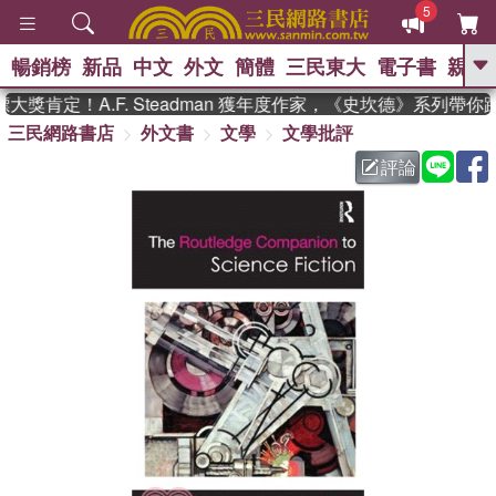
5
暢銷榜
新品
中文
外文
簡體
三民東大
電子書
親子
GO
獎肯定！A.F. Steadman 獲年度作家，《史坎德》系列帶你
三民網路書店
外文書
文學
文學批評
、
熱搜：
東野圭吾
高希均教授回憶錄
、
、
、
The Odyssey
父親節
如果歷
評論
、
、
史是一群喵
暑期推薦
國際布克
、
、
獎 臺灣漫遊錄
方念華
台灣的李
、
、
登輝時代
數學女孩：黎曼猜想
偉大的迷走神經