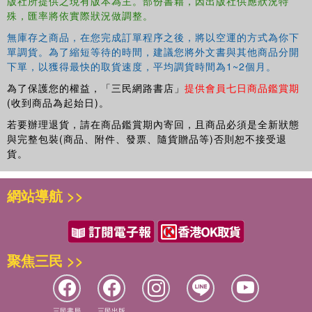
版社所提供之現有版本為主。部份書籍，因出版社供應狀況特
Extrapolation, Science Fiction Film and Television, and
殊，匯率將依實際狀況做調整。
Humanimalia.
無庫存之商品，在您完成訂單程序之後，將以空運的方式為你下
單調貨。為了縮短等待的時間，建議您將外文書與其他商品分開
下單，以獲得最快的取貨速度，平均調貨時間為1~2個月。
為了保護您的權益，「三民網路書店」
提供會員七日商品鑑賞期
(收到商品為起始日)。
若要辦理退貨，請在商品鑑賞期內寄回，且商品必須是全新狀態
與完整包裝(商品、附件、發票、隨貨贈品等)否則恕不接受退
貨。
網站導航 >>
聚焦三民 >>
三民書局
三民出版