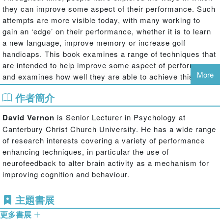
they can improve some aspect of their performance. Such
attempts are more visible today, with many working to
gain an ‘edge’ on their performance, whether it is to learn
a new language, improve memory or increase golf
handicaps. This book examines a range of techniques that
are intended to help improve some aspect of performance,
More
and examines how well they are able to achieve this.
The various performance enhancing techniques available
作者簡介
can be divided into those where the individual remains
passive (receiving a message, suggestion or stimulus)
David Vernon
is Senior Lecturer in Psychology at
and those where the individual needs to take a more
Canterbury Christ Church University. He has a wide range
active approach.
Human Potential
looks at a range of
of research interests covering a variety of performance
techniques within each of these categories to provide the
enhancing techniques, in particular the use of
reader with a sense of the traditional as well as the more
neurofeedback to alter brain activity as a mechanism for
contemporary approaches used to enhance human
improving cognition and behaviour.
performance. The techniques covered include hypnosis,
sleep learning, subliminal training and audio and visual
主題書展
cortical entrainment as well as mnemonics, meditation,
更多書展
speed-reading, biofeedback, neurofeedback and mental