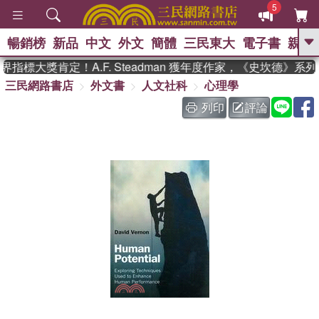
5
暢銷榜
新品
中文
外文
簡體
三民東大
電子書
親子
GO
指標大獎肯定！A.F. Steadman 獲年度作家，《史坎德》系
三民網路書店
外文書
人文社科
心理學
、
熱搜：
東野圭吾
高希均教授回憶錄
、
、
、
The Odyssey
父親節
如果歷
列印
評論
、
、
史是一群喵
暑期推薦
國際布克
、
、
獎 臺灣漫遊錄
方念華
台灣的李
、
、
登輝時代
數學女孩：黎曼猜想
偉大的迷走神經