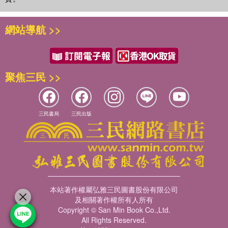
網站導航 >>
聚焦三民 >>
三民書局
三民出版
本站著作權屬弘雅三民圖書股份有限公司
及相關著作權所有人所有
Copyright © San Min Book Co.,Ltd.
All Rights Reserved.