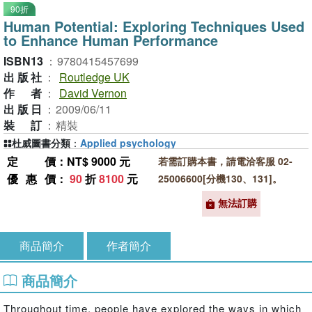
90折
Human Potential: Exploring Techniques Used
to Enhance Human Performance
ISBN13
：
9780415457699
出版社
：
Routledge UK
作者
：
David Vernon
出版日
：
2009/06/11
裝訂
：
精裝
杜威圖書分類
：
Applied psychology
定價
：NT$ 9000 元
若需訂購本書，請電洽客服 02-
優惠價
：
90
折
8100
元
25006600[分機130、131]。
無法訂購
商品簡介
作者簡介
商品簡介
Throughout time, people have explored the ways in which