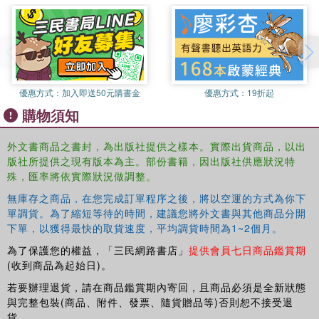
imagery practice.
This is the first time such a broad range of techniques has
been brought together to be assessed in terms of
effectiveness. It will be useful to all psychology and sports
science students, practicing psychologists, life coaches
優惠方式：
加入即送50元購書金
優惠方式：
19折起
and anyone else interested in finding out about the
購物須知
effectiveness of performance enhancement techniques.
外文書商品之書封，為出版社提供之樣本。實際出貨商品，以出
版社所提供之現有版本為主。部份書籍，因出版社供應狀況特
殊，匯率將依實際狀況做調整。
無庫存之商品，在您完成訂單程序之後，將以空運的方式為你下
單調貨。為了縮短等待的時間，建議您將外文書與其他商品分開
下單，以獲得最快的取貨速度，平均調貨時間為1~2個月。
為了保護您的權益，「三民網路書店」
提供會員七日商品鑑賞期
(收到商品為起始日)。
若要辦理退貨，請在商品鑑賞期內寄回，且商品必須是全新狀態
與完整包裝(商品、附件、發票、隨貨贈品等)否則恕不接受退
貨。