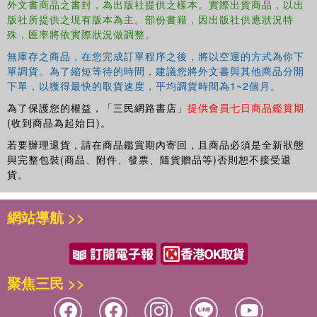
Index
外文書商品之書封，為出版社提供之樣本。實際出貨商品，以出
版社所提供之現有版本為主。部份書籍，因出版社供應狀況特
殊，匯率將依實際狀況做調整。
無庫存之商品，在您完成訂單程序之後，將以空運的方式為你下
單調貨。為了縮短等待的時間，建議您將外文書與其他商品分開
下單，以獲得最快的取貨速度，平均調貨時間為1~2個月。
為了保護您的權益，「三民網路書店」
提供會員七日商品鑑賞期
(收到商品為起始日)。
若要辦理退貨，請在商品鑑賞期內寄回，且商品必須是全新狀態
與完整包裝(商品、附件、發票、隨貨贈品等)否則恕不接受退
貨。
網站導航 >>
聚焦三民 >>