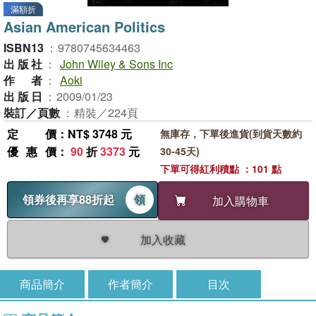
滿額折
Asian American Politics
ISBN13
：
9780745634463
出版社
：
John Wiley & Sons Inc
作者
：
Aoki
出版日
：
2009/01/23
裝訂／頁數
：
精裝／224頁
定價
：NT$ 3748 元
無庫存，下單後進貨(到貨天數約
優惠價
：
90
折
3373
元
30-45天)
下單可得紅利積點 ：101 點
領券後再享88折起
領
加入購物車
加入收藏
商品簡介
作者簡介
目次