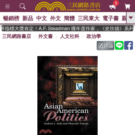
5
暢銷榜
新品
中文
外文
簡體
三民東大
電子書
親子
GO
指標大獎肯定！A.F. Steadman 獲年度作家，《史坎德》系
三民網路書店
外文書
人文社科
政治學
、
熱搜：
東野圭吾
高希均教授回憶錄
、
、
、
The Odyssey
父親節
如果歷
評論
、
、
史是一群喵
暑期推薦
國際布克
、
、
獎 臺灣漫遊錄
方念華
台灣的李
、
、
登輝時代
數學女孩：黎曼猜想
偉大的迷走神經