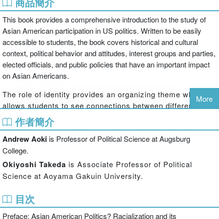
商品簡介
This book provides a comprehensive introduction to the study of
Asian American participation in US politics. Written to be easily
accessible to students, the book covers historical and cultural
context, political behavior and attitudes, interest groups and parties,
elected officials, and public policies that have an important impact
on Asian Americans.
The role of identity provides an organizing theme which
More
allows students to see connections between different
aspects of Asian American politics. Andrew Aoki and
作者簡介
Okiyoshi Takeda explain how the fate of Asian Americans
Andrew Aoki
is Professor of Political Science at Augsburg
has been powerfully influenced by the way they have been
portrayed in the media, and more generally, in US society.
College.
Students are introduced to the “forever foreigner” image,
Okiyoshi Takeda
is Associate Professor of Political
which has helped to marginalise Asian Americans, and the
Science at Aoyama Gakuin University.
“model minority” myth, which can give policymakers
misleading impressions. The book also stresses how
目次
Asian Americans have worked to take control of their
Preface: Asian American Politics? Racialization and its
image and political fortunes. Students learn how the Asian