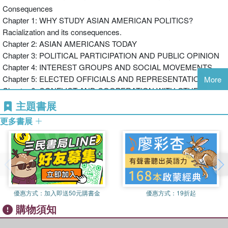
Consequences
American Movement helped to promote a “panethnic”
Chapter 1: WHY STUDY ASIAN AMERICAN POLITICS?
identity which could strengthen Asian American political
Racialization and its consequences.
influence.
Chapter 2: ASIAN AMERICANS TODAY
Asian American Politics
is a lively and accessible
Chapter 3: POLITICAL PARTICIPATION AND PUBLIC OPINION
introduction, ideal for students taking courses in race and
Chapter 4: INTEREST GROUPS AND SOCIAL MOVEMENTS
politics.
Chapter 5: ELECTED OFFICIALS AND REPRESENTATION
More
Chapter 6: CONFLICT AND COOPERATION WITH OTHER
For more information and resources visit the
MINORITY GROUPS
accompanying series
主題書展
Chapter 7: IMAGES OF ASIAN AMERICANS AND THEIR
website:
www.politybooks.com/minoritypol
更多書展
POLITICAL CONSEQUENCES
Chapter 8: ASIAN AMERICANS, PUBLIC POLICY, AND
INTERSECTIONALITY
Chapter 9: THE POLITICS OF IDENTITY AND THE FUTURE OF
AMERICAN POLITICS
優惠方式：
加入即送50元購書金
優惠方式：
19折起
Appendix: Defining and Counting Asian Americans
購物須知
Notes
Works Cited