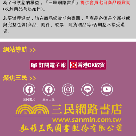
為了保護您的權益，「三民網路書店」
提供會員七日商品鑑賞期
International Business Academy and of EGOS; Member of the
(收到商品為起始日)。
scientific and organising committee of the International Master in
若要辦理退貨，請在商品鑑賞期內寄回，且商品必須是全新狀態
Management of Complex systems, European Advanced School in
與完整包裝(商品、附件、發票、隨貨贈品等)否則恕不接受退
Management of Complex systems and co-ordinator of the modules
貨。
Business and Management and Innovation and Knowledge
Management. She authored 5 books and more than 40 articles,
網站導航 >>
both in Italian and International Journals.
聚焦三民 >>
三民書局
三民出版