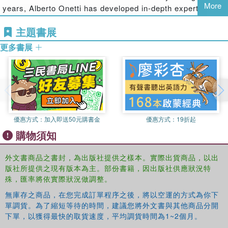
More
years, Alberto Onetti has developed in-depth expertise in
delivers on its promise to its customers. The theory and
the areas of corporate strategy and corporate finance. He
applications adopt a global approach, offering business
主題書展
acts as consultant for leading banking groups and for
cases from a variety of biotech companies around the
Italian and multinational companies. Nowadays, his
world.
更多書展
research interests regard life science industry and
business models for high-tech and global companies.
Professor Alberto Onetti is author of an extensive list of
conference contributions, books and articles.
Antonella Zucchella
is Full Professor of Marketing and of
優惠方式：
加入即送50元購書金
優惠方式：
19折起
Innovation Management, Faculty of Economics, University of
Pavia. She is Visiting Professor in International Marketing,
購物須知
Universite Robert Schuman in Strasbourg, IECS and Universite
Jean Moulin Lyon 3. Moreover she is Vice - director of the Ph.D.
外文書商品之書封，為出版社提供之樣本。實際出貨商品，以出
program in Business Administration - University of Pavia; Vice
版社所提供之現有版本為主。部份書籍，因出版社供應狀況特
殊，匯率將依實際狀況做調整。
President of the Center for Innovation and Technological transfer of
the University of Pavia; President of the Center for International
無庫存之商品，在您完成訂單程序之後，將以空運的方式為你下
Business and the International Economy, University of Pavia;
單調貨。為了縮短等待的時間，建議您將外文書與其他商品分開
Member of the Italian Academy of Business Studies, of the
下單，以獲得最快的取貨速度，平均調貨時間為1~2個月。
Academy of International Business Studies, of the European