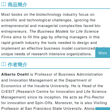
商品簡介
Most books on the biotechnology industry focus on
scientific and technological challenges, ignoring the
entrepreneurial and managerial complexities faced bio-
entrepreneurs.
The Business Models for Life Science
Firms
aims to fill this gap by offering managers in this
rapid growth industry the tools needed to design and
implement an effective business model customized for the
More
unique needs of research intensive organizations.
作者簡介
Onetti and Zucchella begin by unpacking the often-used
‘business model' term, examining key elements of
Alberto Onetti
is Professor of Business Administration
business model conceptualization and offering a three tier
and Innovation Management at the Department of
approach with a clear separation between the business
Economics of the Insubria University. He is Head of the
model and strategy: focus, exploring the different activities
CrESIT (Research Centre for Innovation and Life Science
carried out by the organization; locus, evaluating where
Management) since its inception. He acts as Pro-Rector
organizational activities are centered; and modus, testing
for innovation and Spin-Offs. Moreover, he is also Visiting
the execution of the organization's activities. The business
Professor at San Francisco State University. Along the
model thus defines the unique way in which a company