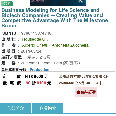
90折
Business Modeling for Life Science and
Biotech Companies ─ Creating Value and
Competitive Advantage With The Milestone
Bridge
ISBN13
：
9780415874748
出版社
：
Routledge UK
作者
：
Alberto Onetti
;
Antonella Zucchella
出版日
：
2014/03/24
裝訂／頁數
：
精裝／212頁
規格
：
23.5cm*16.5cm*1.3cm (高/寬/厚)
杜威圖書分類
：
Production
定價
：NT$ 9000 元
若需訂購本書，請電洽客服 02-
優惠價
：
90
折
8100
元
25006600[分機130、131]。
無法訂購
商品簡介
作者簡介