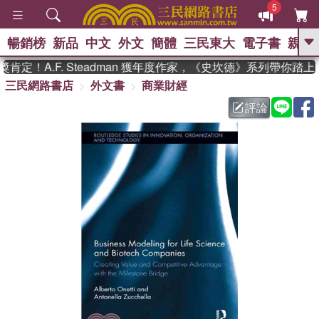
5
暢銷榜
新品
中文
外文
簡體
三民東大
電子書
親子
GO
定！A.F. Steadman 獲年度作家，《史坎德》系列帶你踏上
三民網路書店
外文書
商業財經
、
熱搜：
東野圭吾
高希均教授回憶錄
、
、
、
The Odyssey
父親節
如果歷
評論
、
、
史是一群喵
暑期推薦
國際布克
、
、
獎 臺灣漫遊錄
方念華
台灣的李
、
、
登輝時代
數學女孩：黎曼猜想
偉大的迷走神經