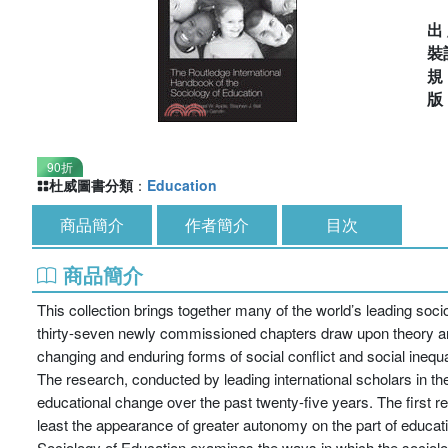
出
裝
90折
杜威圖書分類
：
Education
商品簡介
作者簡介
目次
商品簡介
This collection brings together many of the world’s leading soc
thirty-seven newly commissioned chapters draw upon theory an
changing and enduring forms of social conflict and social inequal
The research, conducted by leading international scholars in the
educational change over the past twenty-five years. The first re
least the appearance of greater autonomy on the part of educati
Sociology of Education examines the ways in which the sociolo