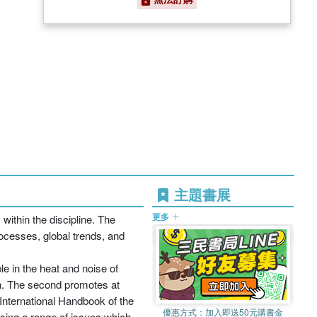
主題書展
更多
within the discipline. The
cesses, global trends, and
le in the heat and noise of
ion. The second promotes at
 International Handbook of the
優惠方式：
加入即送50元購書金
sing a range of issues which