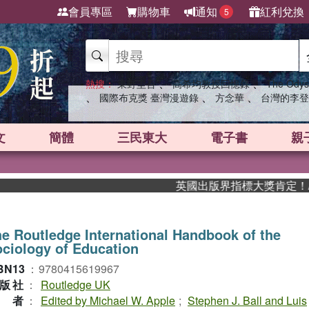
會員專區
購物車
通知
紅利兌換
5
、
、
熱搜：
東野圭吾
高希均教授回憶錄
The Odys
、
、
、
國際布克獎 臺灣漫遊錄
方念華
台灣的李登
文
簡體
三民東大
電子書
親
英國出版界指標大獎肯定！A.F. 
e Routledge International Handbook of the
ciology of Education
BN13
：
9780415619967
版社
：
Routledge UK
作者
：
Edited by Michael W. Apple
;
Stephen J. Ball and Luis