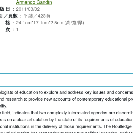
Armando Gandin
版日
：
2011/03/02
訂／頁數
：
平裝／423頁
規格
：
24.1cm*17.1cm*2.5cm (高/寬/厚)
版次
：
1
iologists of education to explore and address key issues and concerns 
d research to provide new accounts of contemporary educational pro
ity.
 field, indicates that two complexly interrelated agendas are discernib
sts on a clear articulation by the state of its requirements of educat
onal institutions in the delivery of those requirements. The Routledge
gy of education has responded to these two political agendas, addres