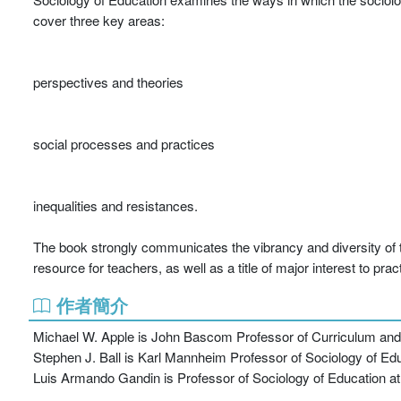
cover three key areas:
perspectives and theories
social processes and practices
inequalities and resistances.
The book strongly communicates the vibrancy and diversity of the 
resource for teachers, as well as a title of major interest to prac
作者簡介
Michael W. Apple is John Bascom Professor of Curriculum and I
Stephen J. Ball is Karl Mannheim Professor of Sociology of Educ
Luis Armando Gandin is Professor of Sociology of Education at 