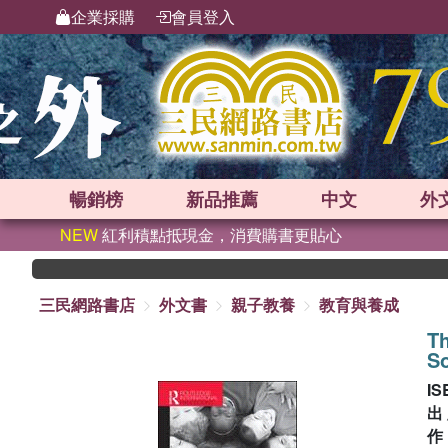
企業採購
會員登入
暢銷榜
新品
推薦
中文
外
NEW
紅利積點抵現金，消費購書更貼心
三民網路書店
外文書
親子教養
教育與養成
Th
So
IS
出