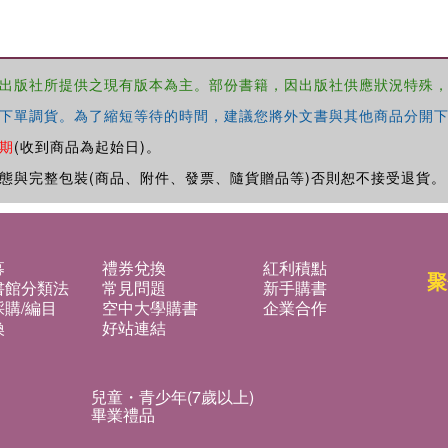
出版社所提供之現有版本為主。部份書籍，因出版社供應狀況特殊
下單調貨。為了縮短等待的時間，建議您將外文書與其他商品分開下
期
(收到商品為起始日)。
態與完整包裝(商品、附件、發票、隨貨贈品等)否則恕不接受退貨。
募
禮券兌換
紅利積點
聚
書館分類法
常見問題
新手購書
購/編目
空中大學購書
企業合作
換
好站連結
兒童・青少年(7歲以上)
畢業禮品