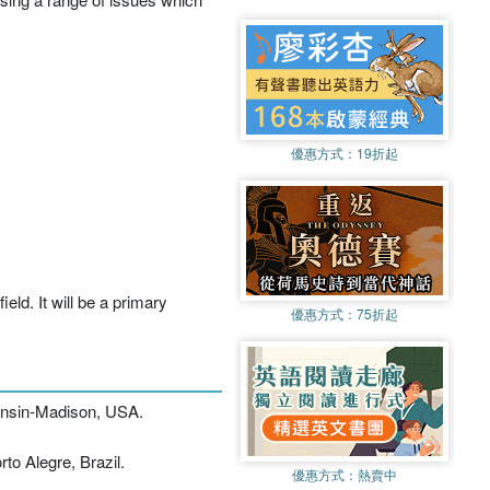
優惠方式：
19折起
eld. It will be a primary
優惠方式：
75折起
consin-Madison, USA.
to Alegre, Brazil.
優惠方式：
熱賣中