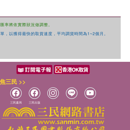
，匯率將依實際狀況做調整。
單，以獲得最快的取貨速度，平均調貨時間為1~2個月。
優惠方式：
68折起
優惠方式：
79折起
焦三民 >>
三民書局
三民出版
優惠方式：
68折起