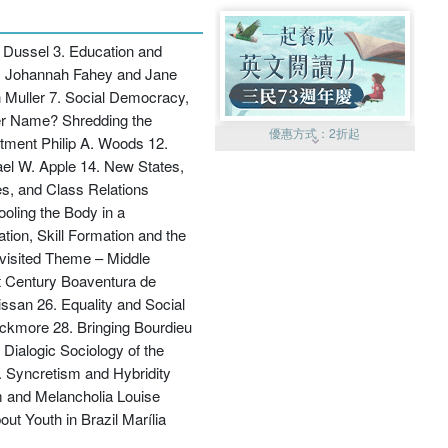
s Dussel 3. Education and
ers Johannah Fahey and Jane
Muller 7. Social Democracy,
her Name? Shredding the
優惠方式：
2折起
ntment Philip A. Woods 12.
el W. Apple 14. New States,
s, and Class Relations
ooling the Body in a
ion, Skill Formation and the
evisited Theme – Middle
st Century Boaventura de
優惠方式：
99元起
ssan 26. Equality and Social
ackmore 28. Bringing Bourdieu
 Dialogic Sociology of the
 Syncretism and Hybridity
m and Melancholia Louise
ut Youth in Brazil Marília
優惠方式：
熱賣中