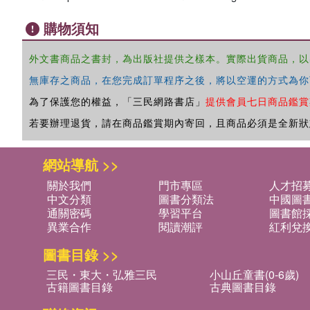
購物須知
外文書商品之書封，為出版社提供之樣本。實際出貨商品，以
無庫存之商品，在您完成訂單程序之後，將以空運的方式為你
為了保護您的權益，「三民網路書店」
提供會員七日商品鑑賞
若要辦理退貨，請在商品鑑賞期內寄回，且商品必須是全新狀
網站導航 >>
關於我們
門市專區
人才招
中文分類
圖書分類法
中國圖
通關密碼
學習平台
圖書館採
異業合作
閱讀潮評
紅利兌
圖書目錄 >>
三民・東大・弘雅三民
小山丘童書(0-6歲)
古籍圖書目錄
古典圖書目錄