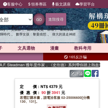
客服中心
領券專區
藝文講座
學習平台
進階搜尋
GO
、
、
、
sey
父親節
如果歷史是一群喵
暑期推薦
、
、
輝時代
數學女孩：黎曼猜想
偉大的迷走神經
子
文具選物
漫畫
教科考用
165反詐騙
Steadman 獲年度作家，《史坎德》系列帶你踏上熱血奇幻旅程
評論
定價
：NT$ 4379 元
優惠價
：
90
折
3941
元
若需訂購本書，請電洽客服 02-25006600[分機
130、131]。
無法訂購