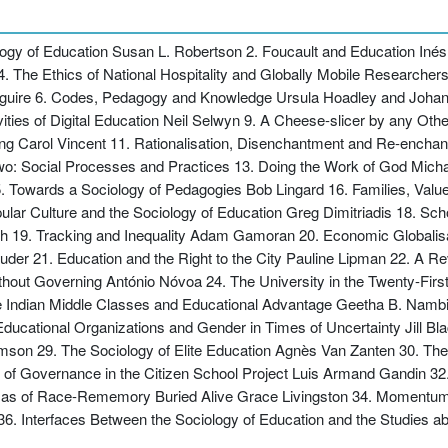
iology of Education Susan L. Robertson 2. Foucault and Education Iné
s 4. The Ethics of National Hospitality and Globally Mobile Research
guire 6. Codes, Pedagogy and Knowledge Ursula Hoadley and Johan 
ties of Digital Education Neil Selwyn 9. A Cheese-slicer by any Ot
ing Carol Vincent 11. Rationalisation, Disenchantment and Re-encha
wo: Social Processes and Practices 13. Doing the Work of God Micha
 Towards a Sociology of Pedagogies Bob Lingard 16. Families, Value
ular Culture and the Sociology of Education Greg Dimitriadis 18. Sch
 19. Tracking and Inequality Adam Gamoran 20. Economic Globalisat
der 21. Education and the Right to the City Pauline Lipman 22. A R
thout Governing António Nóvoa 24. The University in the Twenty-Fir
e Indian Middle Classes and Educational Advantage Geetha B. Nambi
ucational Organizations and Gender in Times of Uncertainty Jill Bl
homson 29. The Sociology of Elite Education Agnès Van Zanten 30. The
f Governance in the Citizen School Project Luis Armand Gandin 32.
emmas of Race-Rememory Buried Alive Grace Livingston 34. Momentu
. Interfaces Between the Sociology of Education and the Studies abo