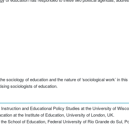
sociology of education and the nature of ‘sociological work’ in this fi
tising sociologists of education.
nstruction and Educational Policy Studies at the University of Wis
ation at the Institute of Education, University of London, UK.
the School of Education, Federal University of Rio Grande do Sul, Por