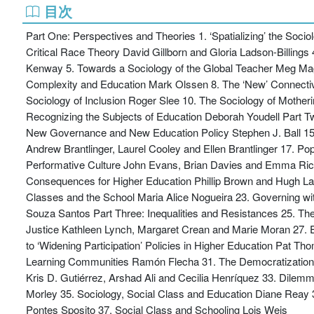
目次
Part One: Perspectives and Theories 1. ‘Spatializing’ the Soc
Critical Race Theory David Gillborn and Gloria Ladson-Billing
Kenway 5. Towards a Sociology of the Global Teacher Meg Ma
Complexity and Education Mark Olssen 8. The ‘New’ Connectivi
Sociology of Inclusion Roger Slee 10. The Sociology of Mother
Recognizing the Subjects of Education Deborah Youdell Part T
New Governance and New Education Policy Stephen J. Ball 15.
Andrew Brantlinger, Laurel Cooley and Ellen Brantlinger 17. Pop
Performative Culture John Evans, Brian Davies and Emma Rich
Consequences for Higher Education Phillip Brown and Hugh Lau
Classes and the School Maria Alice Nogueira 23. Governing wi
Souza Santos Part Three: Inequalities and Resistances 25. Th
Justice Kathleen Lynch, Margaret Crean and Marie Moran 27. Ed
to ‘Widening Participation’ Policies in Higher Education Pat T
Learning Communities Ramón Flecha 31. The Democratization o
Kris D. Gutiérrez, Arshad Ali and Cecilia Henríquez 33. Dil
Morley 35. Sociology, Social Class and Education Diane Reay 36
Pontes Sposito 37. Social Class and Schooling Lois Weis