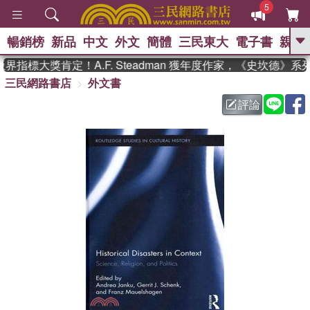
5
暢銷榜
新品
中文
外文
簡體
三民東大
電子書
親子
GO
指標大獎肯定！A.F. Steadman 獲年度作家，《史坎德》系
三民網路書店
外文書
、
熱搜：
東野圭吾
高希均教授回憶錄
、
、
、
The Odyssey
父親節
如果歷
評論
、
、
史是一群喵
暑期推薦
國際布克
、
、
獎 臺灣漫遊錄
方念華
台灣的李
、
、
登輝時代
數學女孩：黎曼猜想
偉大的迷走神經