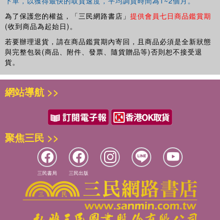
下單，以獲得最快的取貨速度，平均調貨時間為1~2個月。
為了保護您的權益，「三民網路書店」
提供會員七日商品鑑賞期
(收到商品為起始日)。
若要辦理退貨，請在商品鑑賞期內寄回，且商品必須是全新狀態
與完整包裝(商品、附件、發票、隨貨贈品等)否則恕不接受退
貨。
網站導航 >>
聚焦三民 >>
三民書局
三民出版