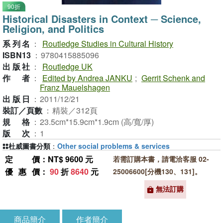
90折
Historical Disasters in Context ─ Science,
Religion, and Politics
系列名
：
Routledge Studies in Cultural History
ISBN13
：
9780415885096
出版社
：
Routledge UK
作者
：
Edited by Andrea JANKU
;
Gerrit Schenk and
Franz Mauelshagen
出版日
：
2011/12/21
裝訂／頁數
：
精裝／312頁
規格
：
23.5cm*15.9cm*1.9cm (高/寬/厚)
版次
：
1
杜威圖書分類
：
Other social problems & services
定價
：NT$ 9600 元
若需訂購本書，請電洽客服 02-
優惠價
：
90
折
8640
元
25006600[分機130、131]。
無法訂購
商品簡介
作者簡介