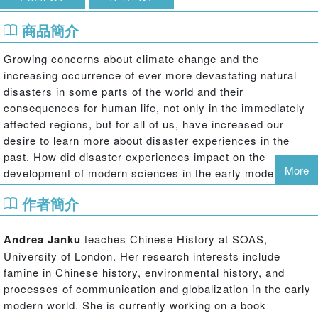
商品簡介
Growing concerns about climate change and the
increasing occurrence of ever more devastating natural
disasters in some parts of the world and their
consequences for human life, not only in the immediately
affected regions, but for all of us, have increased our
desire to learn more about disaster experiences in the
past. How did disaster experiences impact on the
More
development of modern sciences in the early modern era?
Why did religion continue to play such an important role in
作者簡介
the encounter with disasters, despite the strong trend
towards secularization in the modern world? What was the
political role of disasters?
Andrea Janku
teaches Chinese History at SOAS,
University of London. Her research interests include
Historical Disasters in Context
illustrates how past
famine in Chinese history, environmental history, and
societies coped with a threatening environment, how
processes of communication and globalization in the early
societies changed in response to disaster experiences,
modern world. She is currently working on a book
and how disaster experiences were processed and