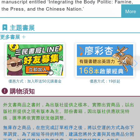
manuscript entitled ‘Integrating the Body Politic: Famine,
communicated, both locally and globally. Particular
the Press, and the Chinese Nation.’
More
emphasis is put on the realms of science, religion, and
politics. International case studies demonstrate that while
Gerrit J. Schenk
is Professor for the History of the Middle Ages at
主題書展
there are huge differences across cultures in the way
Darmstadt University, Germany, and Research Group Leader
people and societies responded to disasters, there are
更多書展
"Cultures of Disaster" at the Karl Jaspers Centre, University of
also many commonalities and interactions between
Heidelberg, Germany. He is the co-founder of a scholarly network
different cultures that have the potential to alter the ways
on historical disaster research.
people prepare for and react to disasters in future. To
explain these relationships and highlight their significance
Franz Mauelshagen
is a Research Fellow at the
is the purpose of this volume.
Kulturwissenschaftliches Institut in Essen, Germany. His
優惠方式：
加入即送50元購書金
優惠方式：
19折起
publications include authored books, edited volumes and
many articles on climate history, environmental history, in
購物須知
particular the history of natural disasters, and media on
the early modern period.
外文書商品之書封，為出版社提供之樣本。實際出貨商品，以出
版社所提供之現有版本為主。部份書籍，因出版社供應狀況特
殊，匯率將依實際狀況做調整。
無庫存之商品，在您完成訂單程序之後，將以空運的方式為你下
單調貨。為了縮短等待的時間，建議您將外文書與其他商品分開