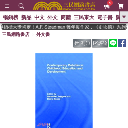
5
暢銷榜
新品
中文
外文
簡體
三民東大
電子書
親子
GO
指標大獎肯定！A.F. Steadman 獲年度作家，《史坎德》系
三民網路書店
外文書
、
、
熱搜：
東野圭吾
The Odyssey
、
、
父親節
如果歷史是一群喵
暑期
列印
評論
、
、
推薦
國際布克獎 臺灣漫遊錄
方
、
、
念華
台灣的李登輝時代
數學女
、
孩：黎曼猜想
偉大的迷走神經