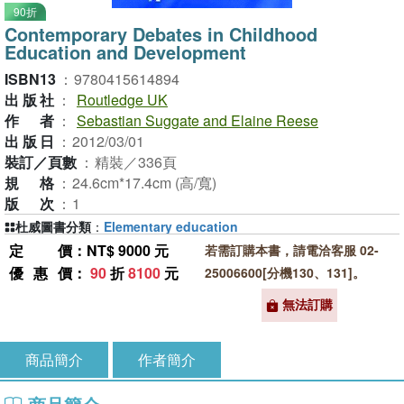
90折
Contemporary Debates in Childhood
Education and Development
ISBN13
：
9780415614894
出版社
：
Routledge UK
作者
：
Sebastian Suggate and Elaine Reese
出版日
：
2012/03/01
裝訂／頁數
：
精裝／336頁
規格
：
24.6cm*17.4cm (高/寬)
版次
：
1
杜威圖書分類
：
Elementary education
定價
：NT$ 9000 元
若需訂購本書，請電洽客服 02-
優惠價
：
90
折
8100
元
25006600[分機130、131]。
無法訂購
商品簡介
作者簡介