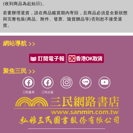
(收到商品為起始日)。
The value of parents’ reading to children.
若要辦理退貨，請在商品鑑賞期內寄回，且商品必須是全新狀態
與完整包裝(商品、附件、發票、隨貨贈品等)否則恕不接受退
This book combines breadth of vision with cutting edge
貨。
research and is a ‘must have’ resource for researchers,
students and policy makers in the fields of education and
child development.
網站導航 >>
聚焦三民 >>
三民書局
三民出版