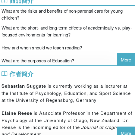
商品簡介
What are the risks and benefits of non-parental care for young
children?
What are the short- and long-term effects of academically vs. play-
focused environments for learning?
How and when should we teach reading?
More
What are the purposes of Education?
What is the best way to teach mathematics to children, from
作者簡介
preschool and beyond?
Sebastian Suggate
is currently working as a lecturer at
Contemporary Debates in Childhood Education and
the Institute of Psychology, Education, and Sport Science
Development
is a unique resource and reference work that
at the University of Regensburg, Germany.
brings together leading international researchers and
thinkers, with divergent points of view, to discuss
Elaine Reese
is Associate Professor in the Department of
contemporary problems and questions in childhood
Psychology at the University of Otago, New Zealand. Dr.
education and developmental psychology. Through an
Reese is the incoming editor of the
Journal of Cognition
innovative format whereby leading scholars each offer
More
and Development
.