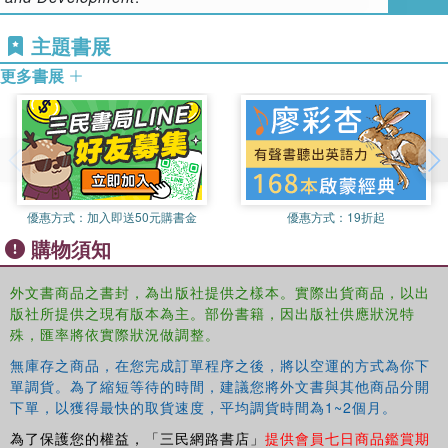
their own constructive take on the issue in hand, this book
aims to inform readers of both sides of a variety of topics
主題書展
and in the process encourage constructive communication
更多書展
and fresh approaches.
Spanning a broad spectrum of issues, this book covers:
Phonic and whole language reading approaches
The developmental effect of non-parental childcare
優惠方式：
加入即送50元購書金
優惠方式：
19折起
購物須知
The value of pre-school academic skill acquisition
外文書商品之書封，為出版社提供之樣本。實際出貨商品，以出
The most effective methods of teaching mathematics
版社所提供之現有版本為主。部份書籍，因出版社供應狀況特
殊，匯率將依實際狀況做調整。
Standardized assessment – does it work?
無庫存之商品，在您完成訂單程序之後，將以空運的方式為你下
The role of electronic media and technology
單調貨。為了縮短等待的時間，建議您將外文書與其他商品分開
下單，以獲得最快的取貨速度，平均調貨時間為1~2個月。
The pedagogical value of homework
為了保護您的權益，「三民網路書店」
提供會員七日商品鑑賞期