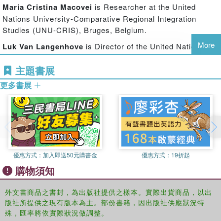
The authors develop an intellectual and research agenda
Maria Cristina Macovei
is Researcher at the United
that will also inform the political development of an
Nations University-Comparative Regional Integration
international programme concerned with the social policy
Studies (UNU-CRIS), Bruges, Belgium.
dimensions of regional governance. Combining the
More
Luk Van Langenhove
is Director of the United Nations
perspectives and collective expertise of a team of
University-Comparative Regional Integration Studies
international scholars and activists, the book features:
主題書展
(UNU-CRIS), Bruges, Belgium and Vice-President of the
Theoretical and policy cases for a focus on regionalism and social
International Social Science Council.
更多書展
policy
Nicola Yeates
is Professor of Social Policy at the
A mapping and analysis of social policy dimensions of regional
Department of Social Policy and Centre for Citizenship,
integration processes and formations in four continents
Identity and Governance (C-CIG), The Open University,
UK.
An assessment of the regional dimensions of global agencies, in
particular of the UN (ILO, WHO, UNESCO, UNDP) including the
優惠方式：
加入即送50元購書金
優惠方式：
19折起
approach to regional social policy of the UN Regional Economic
購物須知
Commissions and Development Banks
An articulation of a multi-levelled conceptualisation of global social
外文書商品之書封，為出版社提供之樣本。實際出貨商品，以出
governance within which regional associations of countries plays a
版社所提供之現有版本為主。部份書籍，因出版社供應狀況特
significant part.
殊，匯率將依實際狀況做調整。