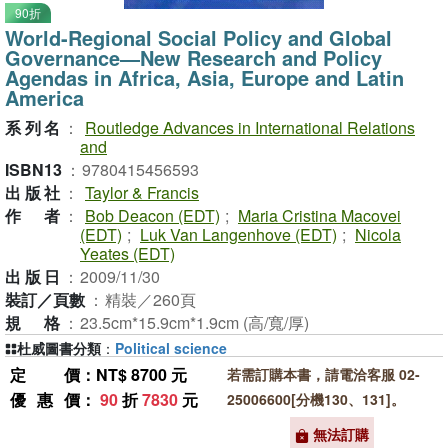
90折
World-Regional Social Policy and Global
Governance―New Research and Policy
Agendas in Africa, Asia, Europe and Latin
America
系列名
：
Routledge Advances in International Relations
and
ISBN13
：
9780415456593
出版社
：
Taylor & Francis
作者
：
Bob Deacon (EDT)
;
Maria Cristina Macovei
(EDT)
;
Luk Van Langenhove (EDT)
;
Nicola
Yeates (EDT)
出版日
：
2009/11/30
裝訂／頁數
：
精裝／260頁
規格
：
23.5cm*15.9cm*1.9cm (高/寬/厚)
杜威圖書分類
：
Political science
定價
：NT$ 8700 元
若需訂購本書，請電洽客服 02-
優惠價
：
90
折
7830
元
25006600[分機130、131]。
無法訂購