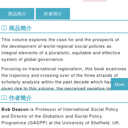
商品簡介
作者簡介
商品簡介
This volume explores the case for and the prospects of
the development of world-regional social policies as
integral elements of a pluralistic, equitable and effective
system of global governance.
Focusing on transnational regionalism, this book examines
the trajectory and crossing over of the three strands of
scholarly analysis within the past decade which have
More
given rise to this volume: the perceived negative impact of
neo-liberal globalisation upon national social policy; the
作者簡介
need for but the difficulty of securing reforms in the
institutions of global social governance; and the increasing
Bob Deacon
is Professor of International Social Policy
salience of the world-regional level of governance in
and Director of the Globalism and Social Policy
handling cross-border issues.
Programme (GASPP) at the University of Sheffield, UK.