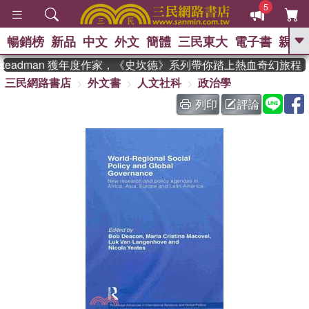
5
暢銷榜
新品
中文
外文
簡體
三民東大
電子書
親子
GO
teadman 獲年度作家，《史坎德》系列帶你踏上熱血奇幻旅程
三民網路書店
外文書
人文社科
政治學
、
熱搜：
東野圭吾
高希均教授回憶錄
、
、
、
The Odyssey
父親節
如果歷
列印
評論
、
、
史是一群喵
暑期推薦
國際布克
、
、
獎 臺灣漫遊錄
方念華
台灣的李
、
、
登輝時代
數學女孩：黎曼猜想
偉大的迷走神經