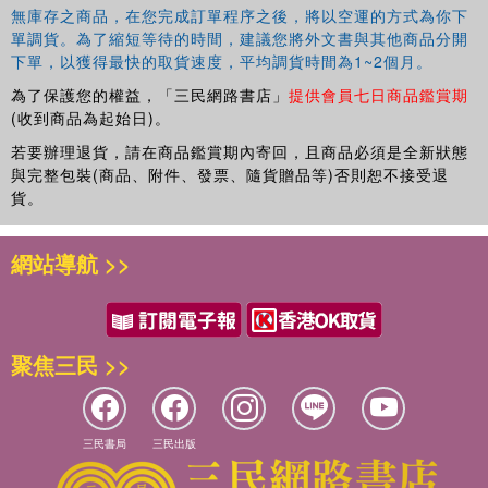
The book will be of interest to students and scholars of
無庫存之商品，在您完成訂單程序之後，將以空運的方式為你下
social policy, development studies, international relations
單調貨。為了縮短等待的時間，建議您將外文書與其他商品分開
and political science, especially those focused on the
下單，以獲得最快的取貨速度，平均調貨時間為1~2個月。
public policy dimensions of globalisation, regionalisation
為了保護您的權益，「三民網路書店」
提供會員七日商品鑑賞期
and international development.
(收到商品為起始日)。
若要辦理退貨，請在商品鑑賞期內寄回，且商品必須是全新狀態
與完整包裝(商品、附件、發票、隨貨贈品等)否則恕不接受退
貨。
網站導航 >>
聚焦三民 >>
三民書局
三民出版