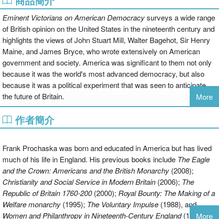
商品簡介
Eminent Victorians on American Democracy
surveys a wide range
of British opinion on the United States in the nineteenth century and
highlights the views of John Stuart Mill, Walter Bagehot, Sir Henry
Maine, and James Bryce, who wrote extensively on American
government and society. America was significant to them not only
because it was the world's most advanced democracy, but also
because it was a political experiment that was seen to anticipate
the future of Britain.
More
作者簡介
The Victorians made a memorable contribution to the continuing
debate over the character and origins of democracy through their
perceptive examination of issues ranging from the US Constitution
Frank Prochaska was born and educated in America but has lived
to its practical application, from the Supreme Court to the party
much of his life in England. His previous books include
The Eagle
system. Their trenchant commentary punctures several popular
and the Crown: Americans and the British Monarchy
(2008);
American assumptions, not least the idea of 'exceptionalism'. To
Christianity and Social Service in Modern Britain
(2006);
The
Victorian commentators, the bonds of kinship, law, and language
Republic of Britain 1760-200
(2000);
Royal Bounty:
The Making of a
were of great significance; and while they did not see the United
Welfare monarchy
(1995);
The Voluntary Impulse
(1988), and
States as having a unique destiny, they rallied to an 'Anglo-
Women and Philanthropy in Nineteenth-Century England
(1980).
More