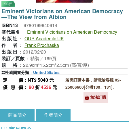
90折
Eminent Victorians on American Democracy
—The View from Albion
ISBN13
：
9780199640614
替代書名
：
Eminent Victorians on American Democracy
出版社
：
OUP Academic UK
作者
：
Frank Prochaska
出版日
：
2012/02/20
裝訂／頁數
：
精裝／169頁
規格
：
22.9cm*15.2cm*2.5cm (高/寬/厚)
杜威圖書分類
：
United States
定價
：NT$ 5040 元
若需訂購本書，請電洽客服 02-
優惠價
：
90
折
4536
元
25006600[分機130、131]。
無法訂購
商品簡介
作者簡介