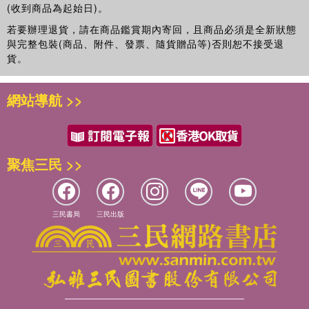
(收到商品為起始日)。
若要辦理退貨，請在商品鑑賞期內寄回，且商品必須是全新狀態
與完整包裝(商品、附件、發票、隨貨贈品等)否則恕不接受退
貨。
網站導航 >>
聚焦三民 >>
三民書局
三民出版