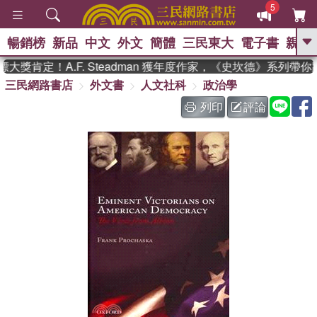
5
暢銷榜
新品
中文
外文
簡體
三民東大
電子書
親子
GO
獎肯定！A.F. Steadman 獲年度作家，《史坎德》系列帶你
三民網路書店
外文書
人文社科
政治學
、
、
熱搜：
東野圭吾
The Odyssey
、
、
父親節
如果歷史是一群喵
暑期
列印
評論
、
、
推薦
國際布克獎 臺灣漫遊錄
方
、
、
念華
台灣的李登輝時代
數學女
、
孩：黎曼猜想
偉大的迷走神經