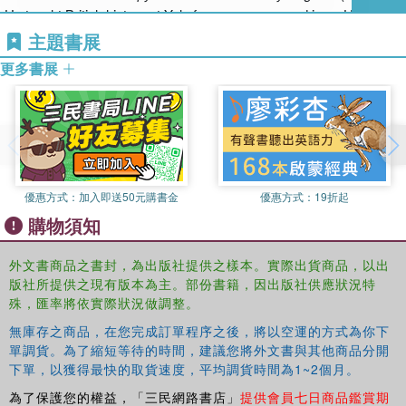
American exceptionalism', which reflected their sense of a shared
He taught British history at Yale for many years and is an Honorary
transatlantic history.
Fellow of the Institute of Historical Research, London University.
主題書展
What distinguishes the Victorian writers was their willingness to
更多書展
examine the US Constitution dispassionately at a time when
Americans treated it as a sacred document. Although the United
States has changed dramatically since they wrote, much of their
commentary remains remarkably prescient, if only because the
American government retains so much of its eighteenth-century
character. Today, when rival American priesthoods see the
優惠方式：
加入即送50元購書金
優惠方式：
19折起
Constitution in the light of their particular altars, it is worth revisiting
購物須知
what leading Victorians had to say about it. It may come as a
shock to American readers.
外文書商品之書封，為出版社提供之樣本。實際出貨商品，以出
版社所提供之現有版本為主。部份書籍，因出版社供應狀況特
殊，匯率將依實際狀況做調整。
無庫存之商品，在您完成訂單程序之後，將以空運的方式為你下
單調貨。為了縮短等待的時間，建議您將外文書與其他商品分開
下單，以獲得最快的取貨速度，平均調貨時間為1~2個月。
為了保護您的權益，「三民網路書店」
提供會員七日商品鑑賞期