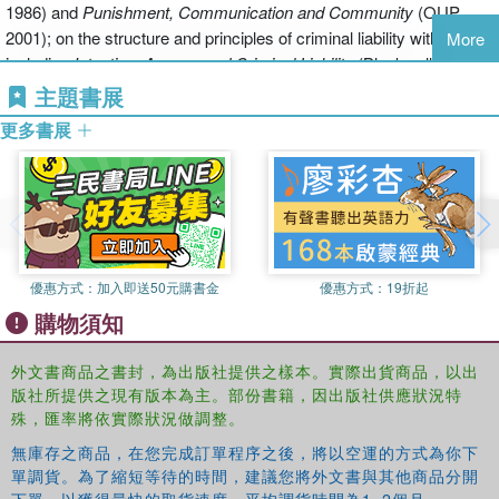
1986) and
Punishment, Communication and Community
(OUP,
broadening of definition. Should traditional ideas and conceptions of
2001); on the structure and principles of criminal liability with titles
More
the criminal law be reshaped in light of recent developments or
including
Intention, Agency and Criminal Liability
(Blackwell, 1990),
should these developments be criticized and refuted?
Criminal Attempts
(OUP, 1996), and
Answering for Crime
(Hart,
主題書展
2007); and on the criminal trial. His current projects include a book
Structures of criminal law also refer to the place of the criminal law
更多書展
on
The Realm of the Criminal Law
.
within the larger structure of the law. Here the book examines the
relationships with and between the criminal law and other aspects
of law, particularly private law and public law. It also looks at how
Lindsay Farmer works on the relationship between criminal law,
the criminal law is made, and by whom.
legal theory and legal history, looking at how historical changes in
the institutions and practices of the criminal law do and should
Finally the third sense of structure is outlined - the relationships
優惠方式：
加入即送50元購書金
優惠方式：
19折起
shape normative accounts of criminal law. His book
Criminal Law,
between legal structures and social and political structures. What
購物須知
Tradition and Legal Order
(CUP, 1997) examines the development
place does the criminal law have within the existing political and
of Scots criminal law and its relation to national identity. He is
social landscapes? What are the influences, both political and
currently working on a historical account of theories of
外文書商品之書封，為出版社提供之樣本。實際出貨商品，以出
social, upon the criminal law, and should they be allowed to
版社所提供之現有版本為主。部份書籍，因出版社供應狀況特
criminalization. He has been professor of law at the University of
influence the law in this fashion? What is its proper role?
殊，匯率將依實際狀況做調整。
Glasgow since 1999.
無庫存之商品，在您完成訂單程序之後，將以空運的方式為你下
Focussing not only on the questions about the criminal law's proper
單調貨。為了縮短等待的時間，建議您將外文書與其他商品分開
scope, but also on crucial questions about how crimes should be
S.E. Marshall is a professor of philosophy at the University of
下單，以獲得最快的取貨速度，平均調貨時間為1~2個月。