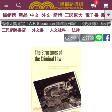
5
暢銷榜
新品
中文
外文
簡體
三民東大
電子書
親子
GO
標大獎肯定！A.F. Steadman 獲年度作家，《史坎德》系列
三民網路書店
外文書
人文社科
法律
、
熱搜：
東野圭吾
高希均教授回憶錄
、
、
、
The Odyssey
父親節
如果歷
列印
評論
、
、
史是一群喵
暑期推薦
國際布克
、
、
獎 臺灣漫遊錄
方念華
台灣的李
、
、
登輝時代
數學女孩：黎曼猜想
偉大的迷走神經