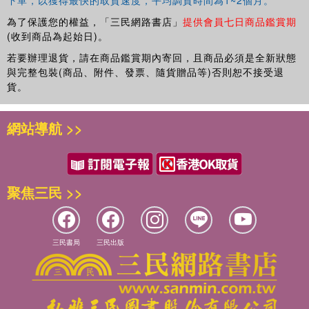
structured, defined, and classified, this book provides a deeper
Stirling. She co-edited the three -volume project
The Trial on Trial
understanding of criminalization.
為了保護您的權益，「三民網路書店」
提供會員七日商品鑑賞期
with R.A. Duff, L. Farmer, and V. Tadros (Hart 2007), serves on the
(收到商品為起始日)。
Management Committee of the Philosophical Quarterly, and is
若要辦理退貨，請在商品鑑賞期內寄回，且商品必須是全新狀態
President of the UK Association for Legal and Social Philosophy.
與完整包裝(商品、附件、發票、隨貨贈品等)否則恕不接受退
貨。
Massimo Renzo works primarily in legal theory and political
網站導航 >>
philosophy. His main research interests are in the philosophical
foundation of criminal law, international justice, state legitimacy, and
political obligation. He is a lecturer at York Law School, and is on
the editorial board of
Criminal
Law and Philosophy
.
聚焦三民 >>
Victor Tadros works primarily on the philosophy of criminal law,
criminal justice and punishment. He also has interests in general
三民書局
三民出版
jurisprudence, moral and political philosophy. He has two published
books
Criminal Responsibility
(OUP, 2005) and
The Ends of
Harm
(OUP, 2011), and he is also writing a book for the
Criminalization
series entitled
Wrongs and Crimes
. Prior to his