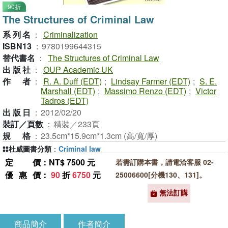
90折
The Structures of Criminal Law
系列名
：
Criminalization
ISBN13
：
9780199644315
替代書名
：
The Structures of Criminal Law
出版社
：
OUP Academic UK
作者
：
R. A. Duff (EDT)
;
Lindsay Farmer (EDT)
;
S. E.
Marshall (EDT)
;
Massimo Renzo (EDT)
;
Victor
Tadros (EDT)
出版日
：
2012/02/20
裝訂／頁數
：
精裝／233頁
規格
：
23.5cm*15.9cm*1.3cm (高/寬/厚)
杜威圖書分類
：
Criminal law
定價
：NT$ 7500 元
若需訂購本書，請電洽客服 02-
優惠價
：
90
折
6750
元
25006600[分機130、131]。
無法訂購
商品簡介
作者簡介