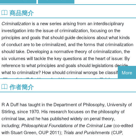
商品簡介
Criminalization
is a new series arising from an interdisciplinary
investigation into the issue of criminalization, focusing on the
principles and goals that should guide decisions about what kinds
of conduct are to be criminalized, and the forms that criminalization
should take. Developing a normative theory of criminalization, the
six volumes will tackle the key questions at the heart of issue: By
reference to what principles and goals should legislations decide
what to criminalize? How should criminal wrongs be classified and
More
differentiated? And how should law enforcement officials apply the
作者簡介
law's specification of offences?
The second volume in the series concerns itself with the structures
R A Duff has taught in the Department of Philosophy, University of
of criminal law in three different senses. The first examines the
Stirling, since 1970. His research focuses on the philosophy of
internal structure of the criminal law itself and the questions posed
criminal law, and he has published widely on penal theory,
by familiar distinctions between which offences are typically
including;
Philosophical Foundations of the Criminal Law
(co-edited
analysed. These questions of classification include discussion of
with Stuart Green, OUP 2011);
Trials and
Punishments
(CUP,
the growing range of crimes and the problems posed by this