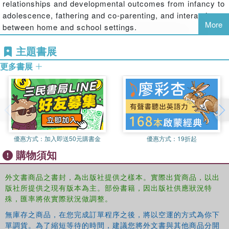
relationships and developmental outcomes from infancy to
children's healthy developmental outcomes, and these
adolescence, fathering and co-parenting, and interactions
findings are robust across various contexts, but these
More
between home and school settings.
predictive relationships are best understood within
context.
Harry S. Freeman
is a professor of educational
主題書展
psychology in the Division of Counseling and Psychology
This book provides a summary of current scholarly
更多書展
in Education at the University of South Dakota. He
knowledge of fathering and attachment, and describes
teaches courses in child and adolescent development,
future directions to be explored by professionals, policy
interdisciplinary education, and research methods. His
makers and practitioners within family services,
research interests include attachment in parent-child and
education, and social work settings. It is also of interest to
romantic relationships, and links between these
the general public.
adolescent social worlds.
This book was published as a special issue of
Early Child
優惠方式：
加入即送50元購書金
優惠方式：
19折起
Diana D. Coyl
is an associate professor of child
Development and Care
.
購物須知
development in the College of Behavioral and Social
Sciences at California State University at Chico. She
外文書商品之書封，為出版社提供之樣本。實際出貨商品，以出
teaches courses in school-age and adolescent
版社所提供之現有版本為主。部份書籍，因出版社供應狀況特
development, family relations, research methods and
殊，匯率將依實際狀況做調整。
statistics. Her research interests include attachment
relationships across the lifespan, adolescent identity
無庫存之商品，在您完成訂單程序之後，將以空運的方式為你下
單調貨。為了縮短等待的時間，建議您將外文書與其他商品分開
development, couple relations and parent-child