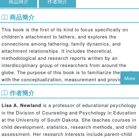
商品簡介
作者簡介
商品簡介
This book is the first of its kind to focus specifically on
children's attachment to fathers, and explores the
connections among fathering, family dynamics, and
attachment relationships. It includes theoretical,
methodological and research reports written by an
interdisciplinary group of researchers from around the
globe. The purpose of this book is to familiarize the reader
More
with the conceptualization, measurement and provisions of
the attachment bond between children and their fathers,
作者簡介
from infancy through young adulthood and across diverse
individual, family, community, and cultural systems.
Lisa A. Newland
is a professor of educational psychology
Recent empirical findings suggest that new methods of
in the Division of Counseling and Psychology in Education
measuring child-father attachment are warranted, and that
at the University of South Dakota. She teaches courses in
attachment to fathers may be unique from, but
child development, statistics, research methods, and child
complementary to attachment to mothers. These findings
assessment. Her research interests include parent-child
also suggest that attachment to fathers uniquely predicts