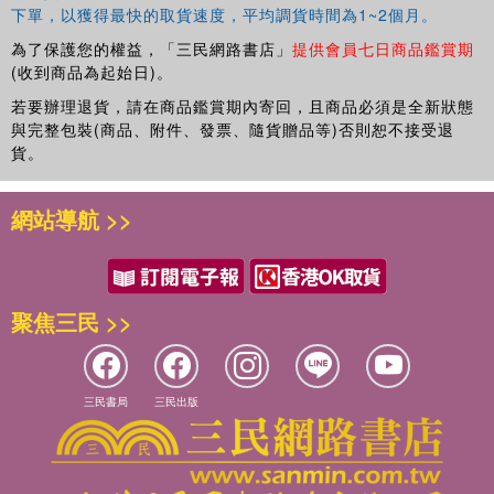
下單，以獲得最快的取貨速度，平均調貨時間為1~2個月。
relationships.
為了保護您的權益，「三民網路書店」
提供會員七日商品鑑賞期
(收到商品為起始日)。
若要辦理退貨，請在商品鑑賞期內寄回，且商品必須是全新狀態
與完整包裝(商品、附件、發票、隨貨贈品等)否則恕不接受退
貨。
網站導航 >>
聚焦三民 >>
三民書局
三民出版