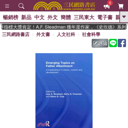
5
暢銷榜
新品
中文
外文
簡體
三民東大
電子書
親子
GO
指標大獎肯定！A.F. Steadman 獲年度作家，《史坎德》系
三民網路書店
外文書
人文社科
社會科學
、
熱搜：
東野圭吾
高希均教授回憶錄
、
、
、
The Odyssey
父親節
如果歷
評論
、
、
史是一群喵
暑期推薦
國際布克
、
、
獎 臺灣漫遊錄
方念華
台灣的李
、
、
登輝時代
數學女孩：黎曼猜想
偉大的迷走神經