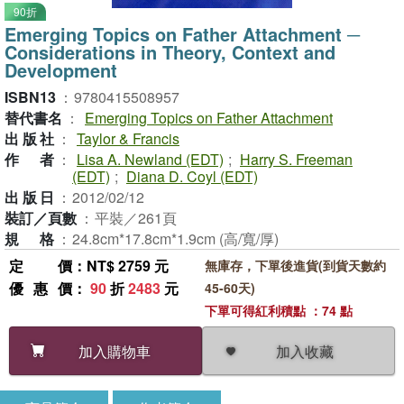
90折
Emerging Topics on Father Attachment ─
Considerations in Theory, Context and
Development
ISBN13
：
9780415508957
替代書名
：
Emerging Topics on Father Attachment
出版社
：
Taylor & Francis
作者
：
Lisa A. Newland (EDT)
;
Harry S. Freeman
(EDT)
;
Diana D. Coyl (EDT)
出版日
：
2012/02/12
裝訂／頁數
：
平裝／261頁
規格
：
24.8cm*17.8cm*1.9cm (高/寬/厚)
定價
：NT$ 2759 元
無庫存，下單後進貨(到貨天數約
優惠價
：
90
折
2483
元
45-60天)
下單可得紅利積點 ：74 點
加入收藏
加入購物車