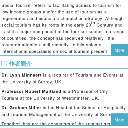
Social tourism refers to facilitating access to tourism for
low income groups and/or the use of tourism as a
regeneration and economic stimulation strategy. Although
th
social tourism has its roots in the early 20
Century and
is still a major component of the tourism sector in a range
of countries, the concept has received relatively little
research attention until recently. In this volume,
More
international specialists on social tourism present
perspectives on social tourism from different disciplines
作者簡介
and geographical contexts. The book highlights the
multitude of interpretations and implementations of social
Dr. Lynn Minnaert
is a lecturer of Tourism and Events at
tourism that make the concept so multi-faceted: examples
the University of Surrey, UK.
reviewed in this book include holiday vouchers in Hungary,
charity initiatives in the UK, tourism schemes for senior
Professor Robert Maitland
is a Professor of City
citizens in Spain and state provision in Brazil.
Tourism at the University of Westminster, UK.
Seven themed chapters and two case studies explore the
Dr. Graham Miller
is the Head of the School of Hospitality
potential of social tourism from a range of perspectives.
and Tourism Management at the University of Surrey, UK.
Should tourism be a right that is available to all? Is social
More
Together they are the convenors of the seminar series
tourism indispensable in a sustainable tourism strategy?