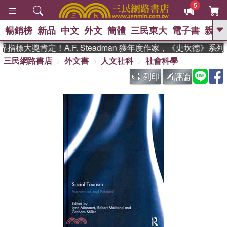
5
暢銷榜
新品
中文
外文
簡體
三民東大
電子書
親子
GO
指標大獎肯定！A.F. Steadman 獲年度作家，《史坎德》系
三民網路書店
外文書
人文社科
社會科學
、
熱搜：
東野圭吾
高希均教授回憶錄
、
、
、
The Odyssey
父親節
如果歷
列印
評論
、
、
史是一群喵
暑期推薦
國際布克
、
、
獎 臺灣漫遊錄
方念華
台灣的李
、
、
登輝時代
數學女孩：黎曼猜想
偉大的迷走神經