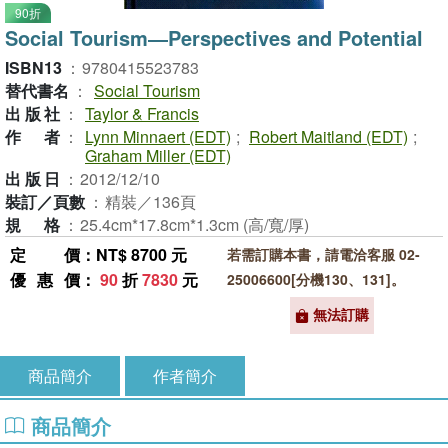
90折
Social Tourism―Perspectives and Potential
ISBN13
：
9780415523783
替代書名
：
Social Tourism
出版社
：
Taylor & Francis
作者
：
Lynn Minnaert (EDT)
;
Robert Maitland (EDT)
;
Graham Miller (EDT)
出版日
：
2012/12/10
裝訂／頁數
：
精裝／136頁
規格
：
25.4cm*17.8cm*1.3cm (高/寬/厚)
定價
：NT$ 8700 元
若需訂購本書，請電洽客服 02-
優惠價
：
90
折
7830
元
25006600[分機130、131]。
無法訂購
商品簡介
作者簡介
商品簡介