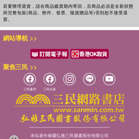
若要辦理退貨，請在商品鑑賞期內寄回，且商品必須是全新狀態
與完整包裝(商品、附件、發票、隨貨贈品等)否則恕不接受退
貨。
網站導航 >>
聚焦三民 >>
三民書局
三民出版
本站著作權屬弘雅三民圖書股份有限公司