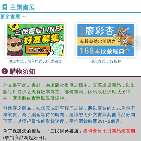
NET-STaR (Network for Social Tourism and
What are the different systems of social tourism supply
主題書展
Regeneration), funded by the Economic and Social
and demand in Europe, and why do the implementations
更多書展
Research Council.
differ so much between countries? The book provides a
critical reflection on these and other questions, and is
therefore a key resource for social tourism researchers
and practitioners.
This book was originally published as a special issue of
Current Issues in Tourism.
優惠方式：
加入即送50元購書金
優惠方式：
19折起
購物須知
外文書商品之書封，為出版社提供之樣本。實際出貨商品，以出
版社所提供之現有版本為主。部份書籍，因出版社供應狀況特
殊，匯率將依實際狀況做調整。
無庫存之商品，在您完成訂單程序之後，將以空運的方式為你下
單調貨。為了縮短等待的時間，建議您將外文書與其他商品分開
下單，以獲得最快的取貨速度，平均調貨時間為1~2個月。
為了保護您的權益，「三民網路書店」
提供會員七日商品鑑賞期
(收到商品為起始日)。