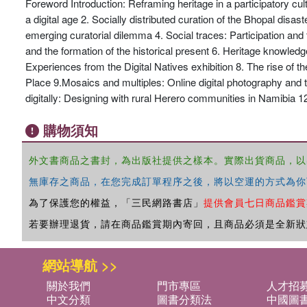
Foreword Introduction: Reframing heritage in a participatory cul
a digital age 2. Socially distributed curation of the Bhopal disas
emerging curatorial dilemma 4. Social traces: Participation and
and the formation of the historical present 6. Heritage knowledge
Experiences from the Digital Natives exhibition 8. The rise of 
Place 9.Mosaics and multiples: Online digital photography and 
digitally: Designing with rural Herero communities in Namibia 12
購物須知
外文書商品之書封，為出版社提供之樣本。實際出貨商品，以
無庫存之商品，在您完成訂單程序之後，將以空運的方式為你
為了保護您的權益，「三民網路書店」
提供會員七日商品鑑賞
若要辦理退貨，請在商品鑑賞期內寄回，且商品必須是全新狀
網站導航 >>
關於我們
門市專區
人才招
中文分類
圖書分類法
中國圖