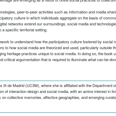
hnologies, peer-to-peer activities such as information and media shari
patory culture in which individuals aggregate on the basis of common 
tal networks extend our surroundings, social media and technologi
a specific territorial setting.
mework to understand how the participatory culture fostered by social
s to how social media are theorized and used, particularly outside the
g heritage practices unique to social media. In doing so, the book u
critical argumentation that is required to illuminate what can be done
os III de Madrid (UC3M), where she is affiliated with the Department
n of interaction design and social media, with an active interest in liv
k on collective memories, affective geographies, and emerging curator