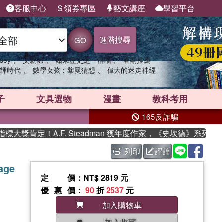
客服中心
領券專區
藝文講座
學習平台
進階搜尋
GO
、
、
、
sey
父親節
如果歷史是一群喵
暑期推薦
、
、
輝時代
數學女孩：黎曼猜想
偉大的迷走神經
子
文具選物
漫畫
教科考用
165反詐騙
肯定！A.F. Steadman 獲年度作家，《史坎德》系列帶你
列印
評論
tage
定價
：NT$ 2819 元
優惠價
：
90
折
2537
元
加入購物車
加入收藏