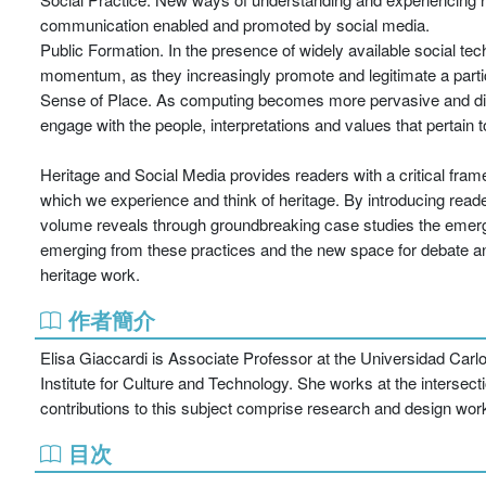
communication enabled and promoted by social media.
Public Formation. In the presence of widely available social tec
momentum, as they increasingly promote and legitimate a partici
Sense of Place. As computing becomes more pervasive and digi
engage with the people, interpretations and values that pertain to 
Heritage and Social Media provides readers with a critical fra
which we experience and think of heritage. By introducing reader
volume reveals through groundbreaking case studies the emergin
emerging from these practices and the new space for debate and 
heritage work.
作者簡介
Elisa Giaccardi is Associate Professor at the Universidad Carl
Institute for Culture and Technology. She works at the intersectio
contributions to this subject comprise research and design wor
目次