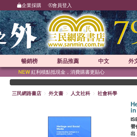
企業採購
會員登入
暢銷榜
新品
推薦
中文
外
NEW
紅利積點抵現金，消費購書更貼心
三民網路書店
外文書
人文社科
社會科學
He
in
IS
替
出