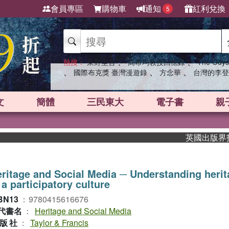
會員專區
購物車
通知
紅利兌換
5
、
、
熱搜：
東野圭吾
高希均教授回憶錄
The Odys
、
、
、
國際布克獎 臺灣漫遊錄
方念華
台灣的李登
文
簡體
三民東大
電子書
親
英國出版界指標大獎
ritage and Social Media ─ Understanding heri
 a participatory culture
BN13
：
9780415616676
代書名
：
Heritage and Social Media
版社
：
Taylor & Francis