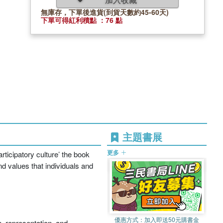
無庫存，下單後進貨(到貨天數約45-60天)
下單可得紅利積點 ：76 點
主題書展
更多
ticipatory culture’ the book
d values that individuals and
優惠方式：
加入即送50元購書金
n, representation, and