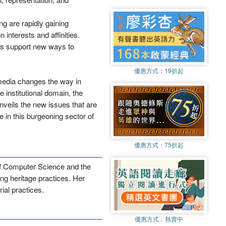
ng are rapidly gaining
interests and affinities.
es support new ways to
優惠方式：
19折起
 media changes the way in
 institutional domain, the
nveils the new issues that are
 in this burgeoning sector of
優惠方式：
75折起
 of Computer Science and the
ing heritage practices. Her
ial practices.
優惠方式：
熱賣中