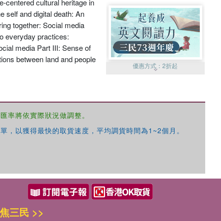
e-centered cultural heritage in
e self and digital death: An
ring together: Social media
 to everyday practices:
cial media Part III: Sense of
ctions between land and people
優惠方式：
2折起
，匯率將依實際狀況做調整。
單，以獲得最快的取貨速度，平均調貨時間為1~2個月。
優惠方式：
99元起
焦三民 >>
優惠方式：
熱賣中