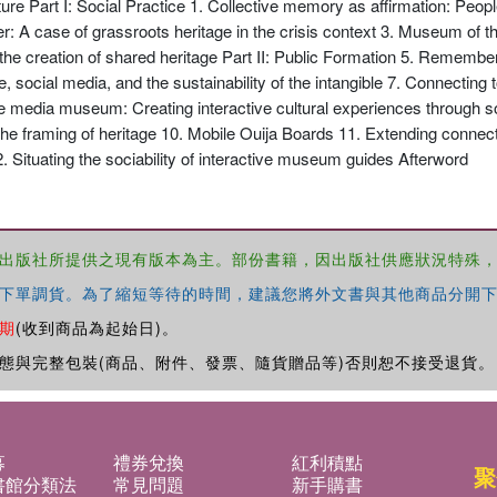
ture Part I: Social Practice 1. Collective memory as affirmation: Peopl
ter: A case of grassroots heritage in the crisis context 3. Museum of th
 the creation of shared heritage Part II: Public Formation 5. Remembe
, social media, and the sustainability of the intangible 7. Connecting
the media museum: Creating interactive cultural experiences through so
the framing of heritage 10. Mobile Ouija Boards 11. Extending conne
. Situating the sociability of interactive museum guides Afterword
出版社所提供之現有版本為主。部份書籍，因出版社供應狀況特殊
下單調貨。為了縮短等待的時間，建議您將外文書與其他商品分開下
期
(收到商品為起始日)。
態與完整包裝(商品、附件、發票、隨貨贈品等)否則恕不接受退貨。
募
禮券兌換
紅利積點
聚
書館分類法
常見問題
新手購書