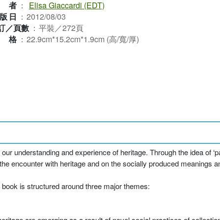
作者
：
Elisa Giaccardi (EDT)
版日
：
2012/08/03
訂／頁數
：
平裝／272頁
規格
：
22.9cm*15.2cm*1.9cm (高/寬/厚)
ur understanding and experience of heritage. Through the idea of ‘par
he encounter with heritage and on the socially produced meanings an
e book is structured around three major themes:
itage are emerging as a result of novel social practices of collectio