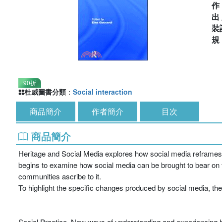
出
裝
90折
杜威圖書分類
：
Social interaction
商品簡介
作者簡介
目次
商品簡介
Heritage and Social Media explores how social media reframes o
begins to examine how social media can be brought to bear on t
communities ascribe to it.
To highlight the specific changes produced by social media, th
Social Practice. New ways of understanding and experiencing her