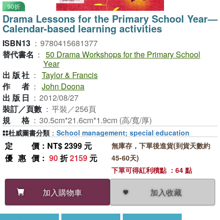
90折
Drama Lessons for the Primary School Year—
Calendar-based learning activities
ISBN13
：
9780415681377
替代書名
：
50 Drama Workshops for the Primary School
Year
出版社
：
Taylor & Francis
作者
：
John Doona
出版日
：
2012/08/27
裝訂／頁數
：
平裝／256頁
規格
：
30.5cm*21.6cm*1.9cm (高/寬/厚)
杜威圖書分類
：
School management; special education
定價
：NT$ 2399 元
無庫存，下單後進貨(到貨天數約
優惠價
：
90
折
2159
元
45-60天)
下單可得紅利積點 ：64 點
加入收藏
加入購物車