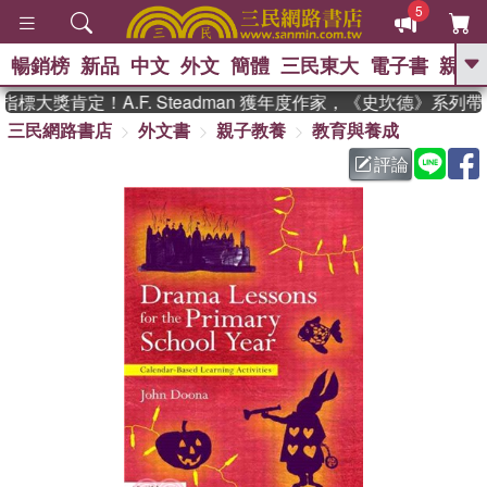
5
暢銷榜
新品
中文
外文
簡體
三民東大
電子書
親子
GO
大獎肯定！A.F. Steadman 獲年度作家，《史坎德》系列
三民網路書店
外文書
親子教養
教育與養成
、
熱搜：
東野圭吾
高希均教授回憶錄
、
、
、
The Odyssey
父親節
花開錦
評論
、
、
、
繡
暑期推薦
方念華
台灣的
、
李登輝時代
數學女孩：黎曼猜想
、
、
偉大的迷走神經
如果歷史是一
、
群喵
臺灣漫遊錄