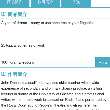
商品簡介
作者簡介
目次
商品簡介
A year of drama – ready to use schemes at your fingertips.
25 topical schemes of work
100+ drama lessons
More
作者簡介
'This book really will offer some new and exciting ideas for teachers
John Doona is a qualified advanced skills teacher with a wide
to teach. Even teachers who enjoy their job often complain that
experience of secondary and primary drama practice, a visiting
they become stale after teaching the same things every year. They
lecturer in drama at the University of Chester, and a professional
look for new ideas that will reignite their enthusiasm. I think this
writer; with dramatic work broadcast on Radio 4 and performed by
book could offer some sparks'
the Royal Court Young People's Theatre and elsewhere. His
Jo Howells, English Advisor, Warwickshire Educational