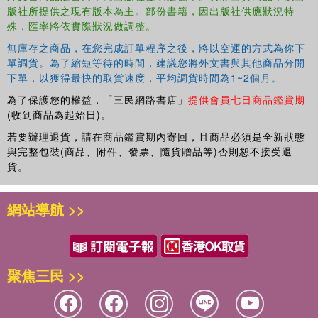
the reader in a set of simple, practical steps. The rest of the book is
版社所提供之現有版本為主。部份書籍，因出版社供應狀況特
a wide-ranging compendium of schemes of work attached to
殊，匯率將依實際狀況做調整。
specific calendar dates throughout the school year. These detailed
無庫存之商品，在您完成訂單程序之後，將以空運的方式為你下
drama lesson plans can be run as ‘one-off’ workshops or can be
單調貨。為了縮短等待的時間，建議您將外文書與其他商品分開
used by teachers as a basis for creating their own drama-led
下單，以獲得最快的取貨速度，平均調貨時間為1~2個月。
curriculum experiences. The book offers a practical structure to
support these new creative planning tasks.
為了保護您的權益，「三民網路書店」
提供會員七日商品鑑賞期
(收到商品為起始日)。
This indispensable resource is for all Primary teachers looking for
若要辦理退貨，請在商品鑑賞期內寄回，且商品必須是全新狀態
inspiration in developing effective drama sessions, exploring
與完整包裝(商品、附件、發票、隨貨贈品等)否則恕不接受退
kinaesthetic learning, and developing creative cross-curricular
貨。
approaches to their teaching.
網站導航 >>
聚焦三民 >>