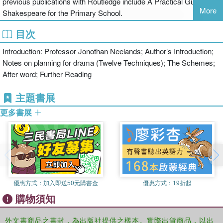
previous publications with Routledge include A Practical Guide to
Development Service
More
Shakespeare for the Primary School.
Looking to engage, enthral and educate your pupils in timely and
目次
topical drama- based activities?
Introduction: Professor Jonothan Neelands; Author’s Introduction;
In need of dynamic and inventive cross-curricular exercises for
Notes on planning for drama (Twelve Techniques); The Schemes;
single lessons, extended units or school assemblies?
After word; Further Reading
From the September blues of change, through Great Fires, Guy
主題書展
Fawkes, Antarctic penguins, Rainbow Fish and Chinese Walls to
Mandela’s mighty day, this book offers a fascinating array of lives
更多書展
to be lived and journey’s to be made.
Drama Lessons for the Primary School Year will enable teachers to
develop their expertise and confidence in order to create active and
imaginative schemes of drama for the classroom. It offers a
programme of ready-to-run workshops linked to specific dates in
優惠方式：
加入即送50元購書金
優惠方式：
19折起
the calendar and specific themes into which teachers can readily
購物須知
dip on a regular basis. The first section uncovers the author’s own
creative processes in generating drama experience and offers it to
外文書商品之書封，為出版社提供之樣本。實際出貨商品，以出