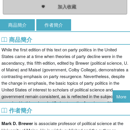
加入收藏
商品簡介
作者簡介
商品簡介
While the first edition of this text on party politics in the United
States came at a time when theories of party decline were in the
ascendancy, this fifth edition, edited by Brewer (political science, U.
of Maine) and Maisel (government, Colby College), demonstrates a
contrasting emphasis on party resurgence. Nevertheless, despite
the change in emphasis, the basic topics of party politics in the
United States of interest to scholars of political science and
government remain consistent, as is reflected in the subjects
More
examined in this volume's 13 chapters: the American political party
作者簡介
system in global comparison, parties and the crafting of electoral
coalitions, ideologies and party polarization, local party viability and
objectives, the dynamics of national parties, the role of parties in
Mark D. Brewer
is associate professor of political science at the
the presidential nominating contests, political parties and campaign