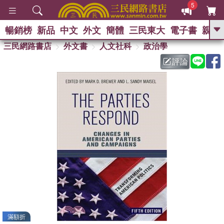
5
暢銷榜
新品
中文
外文
簡體
三民東大
電子書
親子
GO
三民網路書店
外文書
人文社科
政治學
評論
熱搜：
滿額折