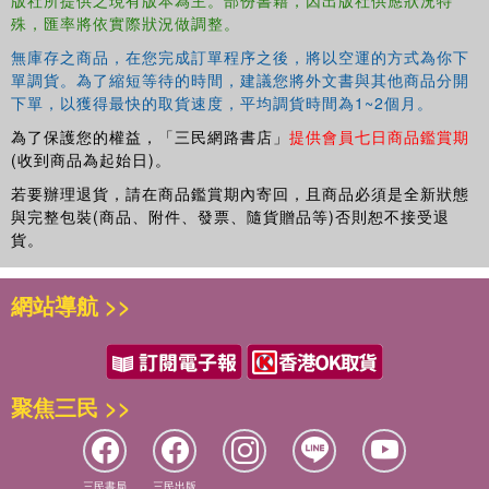
版社所提供之現有版本為主。部份書籍，因出版社供應狀況特
殊，匯率將依實際狀況做調整。
無庫存之商品，在您完成訂單程序之後，將以空運的方式為你下
單調貨。為了縮短等待的時間，建議您將外文書與其他商品分開
下單，以獲得最快的取貨速度，平均調貨時間為1~2個月。
為了保護您的權益，「三民網路書店」
提供會員七日商品鑑賞期
(收到商品為起始日)。
若要辦理退貨，請在商品鑑賞期內寄回，且商品必須是全新狀態
與完整包裝(商品、附件、發票、隨貨贈品等)否則恕不接受退
貨。
網站導航 >>
聚焦三民 >>
三民書局
三民出版