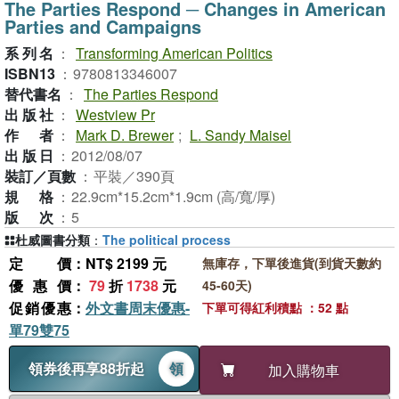
The Parties Respond ─ Changes in American
Parties and Campaigns
系列名
：
Transforming American Politics
ISBN13
：
9780813346007
替代書名
：
The Parties Respond
出版社
：
Westview Pr
作者
：
Mark D. Brewer
;
L. Sandy Maisel
出版日
：
2012/08/07
裝訂／頁數
：
平裝／390頁
規格
：
22.9cm*15.2cm*1.9cm (高/寬/厚)
版次
：
5
杜威圖書分類
：
The political process
定價
：NT$ 2199 元
無庫存，下單後進貨(到貨天數約
優惠價
：
79
折
1738
元
45-60天)
促銷優惠
：
外文書周末優惠-
下單可得紅利積點 ：52 點
單79雙75
領券後再享88折起
領
加入購物車