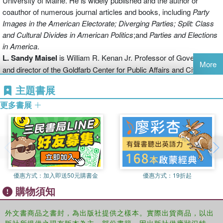
University of Maine. He is widely published and the author or
finance, political parties and the media, the role of parties in the
coauthor of numerous journal articles and books, including
Party
congressional policy process, and the impact of partisan
Images in the American Electorate;
Diverging Parties; Split: Class
presidential appointments. Annotation c2012 Book News, Inc.,
and Cultural Divides in American Politics
;and
Parties and Elections
Portland, OR (booknews.com)
in
America
.
L. Sandy Maisel
is William R. Kenan Jr. Professor of Government
More
and director of the Goldfarb Center for Public Affairs and Civic
Engagement at Colby College. He is the general editor of
Political
主題書展
Parties and Elections in the United States
; coauthor of
Parties and
Elections in America
, and author or co-author of dozens of journal
更多書展
articles and book chapters.
優惠方式：
加入即送50元購書金
優惠方式：
19折起
購物須知
外文書商品之書封，為出版社提供之樣本。實際出貨商品，以出