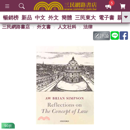
5
暢銷榜
新品
中文
外文
簡體
三民東大
電子書
親子
GO
三民網路書店
外文書
人文社科
法律
評論
熱搜：
90折