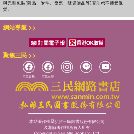
與完整包裝(商品、附件、發票、隨貨贈品等)否則恕不接受退
貨。
網站導航 >>
聚焦三民 >>
三民書局
三民出版
本站著作權屬弘雅三民圖書股份有限公司
及相關著作權所有人所有
Copyright © San Min Book Co.,Ltd.