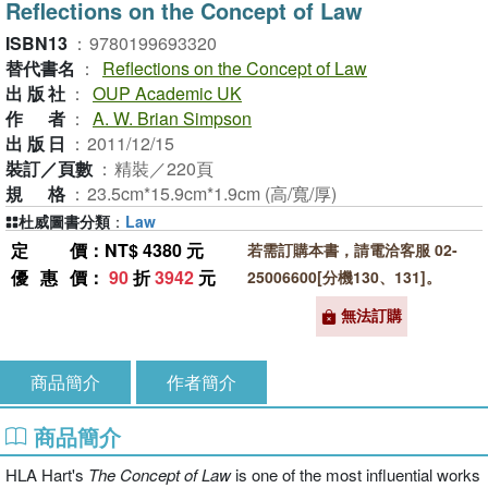
Reflections on the Concept of Law
ISBN13
：
9780199693320
替代書名
：
Reflections on the Concept of Law
出版社
：
OUP Academic UK
作者
：
A. W. Brian Simpson
出版日
：
2011/12/15
裝訂／頁數
：
精裝／220頁
規格
：
23.5cm*15.9cm*1.9cm (高/寬/厚)
杜威圖書分類
：
Law
定價
：NT$ 4380 元
若需訂購本書，請電洽客服 02-
優惠價
：
90
折
3942
元
25006600[分機130、131]。
無法訂購
商品簡介
作者簡介
商品簡介
HLA Hart's
The Concept of Law
is one of the most influential works