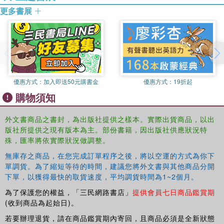
更多書展
world of eccentric dons and intellectual Cyclopses - isolated and
closed to broad, interdisciplinary exchange - arguing that Hart did
not escape from the limitations of his intellectual world.
Simpson's entertaining, and controversial, account of the world that
produced
The Concept of Law
will be essential reading for all those
engaged in interpreting and teaching the seminal book, and an
優惠方式：
加入即送50元購書金
優惠方式：
19折起
engaging read for anyone interested in the history of Oxford
購物須知
philosophy and legal education.
外文書商品之書封，為出版社提供之樣本。實際出貨商品，以出
版社所提供之現有版本為主。部份書籍，因出版社供應狀況特
殊，匯率將依實際狀況做調整。
無庫存之商品，在您完成訂單程序之後，將以空運的方式為你下
單調貨。為了縮短等待的時間，建議您將外文書與其他商品分開
下單，以獲得最快的取貨速度，平均調貨時間為1~2個月。
為了保護您的權益，「三民網路書店」
提供會員七日商品鑑賞期
(收到商品為起始日)。
若要辦理退貨，請在商品鑑賞期內寄回，且商品必須是全新狀態