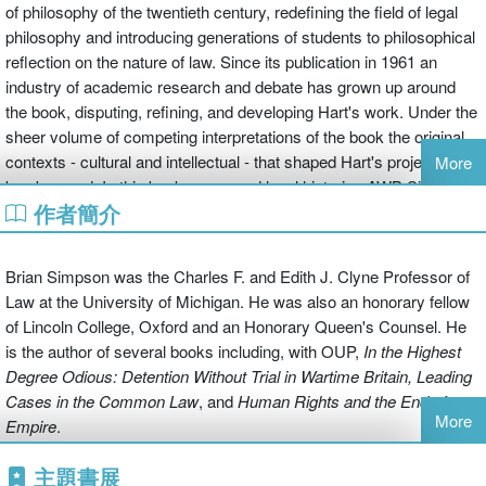
of philosophy of the twentieth century, redefining the field of legal
philosophy and introducing generations of students to philosophical
reflection on the nature of law. Since its publication in 1961 an
industry of academic research and debate has grown up around
the book, disputing, refining, and developing Hart's work. Under the
sheer volume of competing interpretations of the book the original
contexts - cultural and intellectual - that shaped Hart's project can
More
be obscured. In this book, renowned legal historian AWB Simpson
作者簡介
attempts to sweep aside the volumes of academic criticism and
return to 'Troy I', revealing the world of post-war Oxford that
produced Hart and his famous book.
Brian Simpson was the Charles F. and Edith J. Clyne Professor of
Law at the University of Michigan. He was also an honorary fellow
Drawing on his personal experience of studying and teaching in
of Lincoln College, Oxford and an Honorary Queen's Counsel. He
Oxford at the time Hart developed
The Concept of Law
, Simpson
is the author of several books including, with OUP,
In the Highest
recreates with characteristic wit the social and intellectual culture of
Degree Odious: Detention Without
Trial in Wartime Britain, Leading
Oxford philosophy and the law faculty in the 1950s. He traces
Cases in the Common Law
, and
Human Rights and the End of
Hart's early work and influences, within and outside Oxford,
More
Empire
.
showing how Hart developed his picture of philosophy and its
potential for enriching the understanding of law. He also lays bare
主題書展
the painful shortcomings of post-war Oxford academia, depicting a