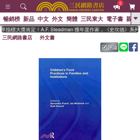
5
暢銷榜
新品
中文
外文
簡體
三民東大
電子書
親子
GO
指標大獎肯定！A.F. Steadman 獲年度作家，《史坎德》系
三民網路書店
外文書
、
熱搜：
東野圭吾
高希均教授回憶錄
、
、
、
The Odyssey
父親節
如果歷
評論
、
、
史是一群喵
暑期推薦
國際布克
、
、
獎 臺灣漫遊錄
方念華
台灣的李
、
、
登輝時代
數學女孩：黎曼猜想
偉大的迷走神經