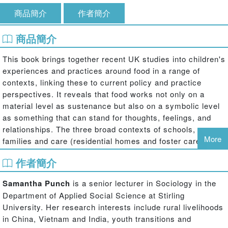
商品簡介
作者簡介
商品簡介
This book brings together recent UK studies into children's
experiences and practices around food in a range of
contexts, linking these to current policy and practice
perspectives. It reveals that food works not only on a
material level as sustenance but also on a symbolic level
as something that can stand for thoughts, feelings, and
relationships. The three broad contexts of schools,
More
families and care (residential homes and foster care) are
explored to show the ways in which both children and
作者簡介
adults use food. Food is used as a means by which adults
care for children and is also something through which
Samantha Punch
is a senior lecturer in Sociology in the
adults manage their own feelings and relationships to each
Department of Applied Social Science at Stirling
other which in turn impact on children's experiences.
University. Her research interests include rural livelihoods
The book examines the power of food in our daily lives
in China, Vietnam and India, youth transitions and
and the way in which it can be used as a medium by