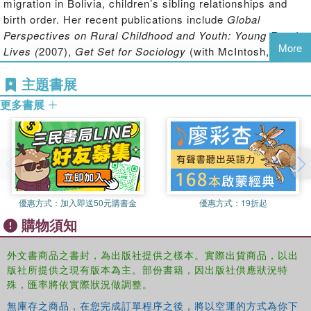
migration in Bolivia, children’s sibling relationships and
individuals to exert power and resistance, establish
birth order. Her recent publications include
Global
collective identities and notions of the self and to express
Perspectives on Rural Childhood and Youth: Young Rural
moralities about notions of 'proper' family routines and
More
Lives (
2007),
Get Set for Sociology
(with McIntosh,
'good' and 'healthy' lifestyle choices. It identifies inter-
Edinburgh University Press: 2005) and
Sociology: Making
generational and intra-generational differences and
主題書展
Sense of Society
(with Marsh, Keating, Harden, Pearson:
commonalities in regard to the uses of and experiences
2009).
更多書展
around food across a range of studies conducted with
Ian McIntosh
is a senior lecturer in Sociology in the
children and young people.
Department of Applied Social Science at Stirling
This book was published as a special issue of
Children's
University. His research interests include, attitudes to
Geographies
.
begging, national identities and belonging. Recent
publications include
Get Set for Sociology
(with Punch,
Edinburgh University Press: 2005) and
English People in
優惠方式：
加入即送50元購書金
優惠方式：
19折起
Scotland: an Invisisble Minority
(with Robertson and Sim,
購物須知
Edwin Mellen Press: Lampeter: 2008).
外文書商品之書封，為出版社提供之樣本。實際出貨商品，以出
Ruth Emond
is a part time senior lecturer in Social Work
版社所提供之現有版本為主。部份書籍，因出版社供應狀況特
in the Department of Applied Social Science at the
殊，匯率將依實際狀況做調整。
University of Stirling. She has conducted research in a
無庫存之商品，在您完成訂單程序之後，將以空運的方式為你下