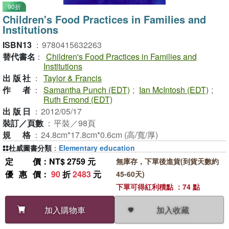
90折
Children's Food Practices in Families and
Institutions
ISBN13
：
9780415632263
替代書名
：
Children's Food Practices in Families and
Institutions
出版社
：
Taylor & Francis
作者
：
Samantha Punch (EDT)
;
Ian McIntosh (EDT)
;
Ruth Emond (EDT)
出版日
：
2012/05/17
裝訂／頁數
：
平裝／98頁
規格
：
24.8cm*17.8cm*0.6cm (高/寬/厚)
杜威圖書分類
：
Elementary education
定價
：NT$ 2759 元
無庫存，下單後進貨(到貨天數約
優惠價
：
90
折
2483
元
45-60天)
下單可得紅利積點 ：74 點
加入收藏
加入購物車