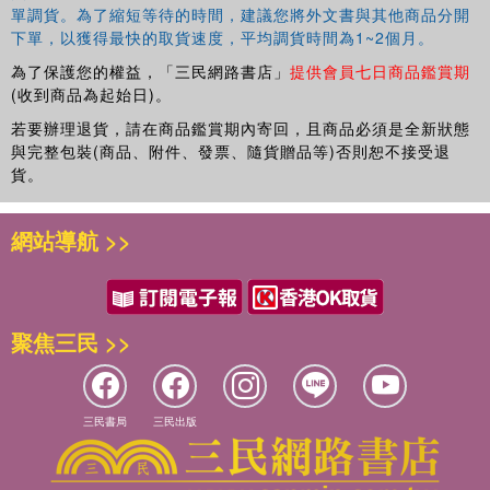
range of areas relating to vulnerable children and young
單調貨。為了縮短等待的時間，建議您將外文書與其他商品分開
people,particularly those in institutional care. She works
下單，以獲得最快的取貨速度，平均調貨時間為1~2個月。
part time as a social worker and play therapist at The
為了保護您的權益，「三民網路書店」
提供會員七日商品鑑賞期
Family Change Project in Perth, Scotland where she
(收到商品為起始日)。
supports children and young people who have experienced
complex trauma.
若要辦理退貨，請在商品鑑賞期內寄回，且商品必須是全新狀態
與完整包裝(商品、附件、發票、隨貨贈品等)否則恕不接受退
貨。
網站導航 >>
聚焦三民 >>
三民書局
三民出版