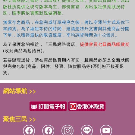
版社所提供之現有版本為主。部份書籍，因出版社供應狀況特
Coaches (Eddie Lievrouw) 10. Fostering Individual and Collective
殊，匯率將依實際狀況做調整。
Development Using the Cultural Orientations Framework (COF™)
Assessment (Philippe Rosinski) 11. Intercultural Coaching Tools: A
無庫存之商品，在您完成訂單程序之後，將以空運的方式為你下
Constructivist Approach (Monika Verhulst and Rebecca Sprengel)
單調貨。為了縮短等待的時間，建議您將外文書與其他商品分開
Section 2: Organizational Challenges and Opportunities - Individual
下單，以獲得最快的取貨速度，平均調貨時間為1~2個月。
12. Coaching Expatriate Executives: Working in Context across the
為了保護您的權益，「三民網路書店」
提供會員七日商品鑑賞期
Affective, Behavioral and Cognitive Domains (Geoffrey Abbot and
(收到商品為起始日)。
Bruce W. Stening) 13. Couples Coaching for Expatriate Couples: A
若要辦理退貨，請在商品鑑賞期內寄回，且商品必須是全新狀態
Sound Investment for International Businesses (Andrew L. Miser
與完整包裝(商品、附件、發票、隨貨贈品等)否則恕不接受退
and Martha F. Miser) 14. Coaching Women Managers in
貨。
Multinational Companies (Katrina Burrus) 15. Coaching Managers
in Multinational Companies: Myths and Realities of the Global
網站導航 >>
Nomadic Leader (Katrina Burrus) Section 3: Organizational
Challenges and Opportunities - Collective 16. When Far East
Meets West: Seeking Cultural Synthesis through Coaching (Ho
Law, Leon Laulusa and Grace Cheng) 17. Executive Team
聚焦三民 >>
Coaching in Multinational Companies (Michel C. Moral) 18.
Coaching with Global Virtual Teams: An Action Research
Perspective (Geoffrey Abbot) 19. Interactive Consulting with