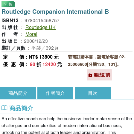
90折
Routledge Companion International B
ISBN13
：
9780415458757
出版社
：
Routledge UK
作者
：
Moral
出版日
：
2008/12/23
裝訂／頁數
：
平裝／392頁
定價
：NT$ 13800 元
若需訂購本書，請電洽客服 02-
優惠價
：
90
折
12420
元
25006600[分機130、131]。
無法訂購
商品簡介
作者簡介
目次
商品簡介
An effective coach can help the business leader make sense of the
challenges and complexities of modern international business,
unlocking the potential of both leader and organization. This