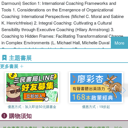
Darmouni) Section 1: International Coaching Frameworks and
programs relating to leadership, coaching and systems thinking.
Tools 1. Considerations on the Emergence of Organizational
Coaching: International Perspectives (Michel C. Moral and Sabine
K. Henrichfreise) 2. Integral Coaching: Cultivating a Cultural
Sensibility through Executive Coaching (Hilary Armstrong) 3.
Coaching to Hidden Frames: Facilitating Transformational Change
in Complex Environments (L. Michael Hall, Michelle Duval and
More
Omar Salom) 4. Identity, Liminality and Development: An
Intrapersonal View of Intercultural Sensitivity (David B. Drake) 5.
主題書展
Ontological Coaching: Intercultural Coaching and Trust (Julio Olalla
更多書展
and the Newfield Community) 6. Coaching for Emotional
Intelligence in International Business Environments: Challenges
and Opportunities (Geetu Bharwaney and Ari Jokilaakso) 7.
Coaching International Leaders to Succeed Collectively: The Re-
Genesis of Collective Intelligence, Our Genuine Capacity of
Collectively Creating our Future (Sabine K. Henrichfreise) 8. The
優惠方式：
加入即送50元購書金
優惠方式：
19折起
Heart of Cross-Cultural Creation: Inclusion and Presence that
購物須知
Produce Something Greater (Danièle Darmouni and Margaret A.
Krigbaum) 9. Stimulating Adversarial Growth in Cultural
Uncertainty: A Survival Guide for International Executives and their
外文書商品之書封，為出版社提供之樣本。實際出貨商品，以出