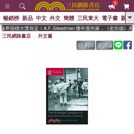
5
暢銷榜
新品
中文
外文
簡體
三民東大
電子書
親子
GO
界指標大獎肯定！A.F. Steadman 獲年度作家，《史坎德》
三民網路書店
外文書
、
熱搜：
東野圭吾
高希均教授回憶錄
、
、
、
The Odyssey
父親節
如果歷
列印
評論
、
、
史是一群喵
暑期推薦
國際布克
、
、
獎 臺灣漫遊錄
方念華
台灣的李
、
、
登輝時代
數學女孩：黎曼猜想
偉大的迷走神經