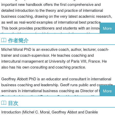
important new handbook offers the first comprehensive and
detailed introduction to the theory and practice of international
business coaching, drawing on the very latest academic research,
as well as real-world examples of international best practice.
This book provides practitioners and students with an innovative
More
theoretical framework, which extends existing coaching models to
作者簡介
place coaching within cultural, organizational and group-team
contexts. Contributors from around the world explore different
Michel Moral PhD is an executive coach, author, lecturer, coach-
perspectives and practices and offer practical tools to apply the
trainer and coach-supervisor. He teaches coaching and
theories and models to the real-life business context.
intercultural management at University of Paris VIII, France. He
The Routledge Companion to International Business Coaching is
also has his own consulting and coaching practice.
essential reading for all trainee business coaches, all students of
coaching theory and method, and for all business leaders looking to
Geoffrey Abbott PhD is an educator and consultant in international
understand better the role of the modern business coach.
business coaching and leadership. Geoff runs public and corporate
seminars in international business coaching as Director of the
More
Centre for International Business Coaching (his consulting
目次
business). His executive experience is in corporate strategy. He is
based in Brisbane, Australia with the Business School of the
Introduction (Michel C. Moral, Geoffrey Abbot and Danièle
Queensland University of Technology where he teaches various