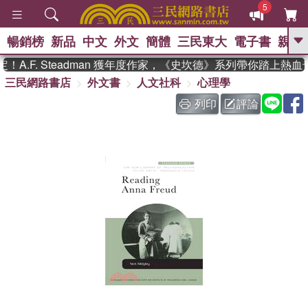
5
暢銷榜
新品
中文
外文
簡體
三民東大
電子書
親子
GO
.F. Steadman 獲年度作家，《史坎德》系列帶你踏上熱血
三民網路書店
外文書
人文社科
心理學
、
、
熱搜：
東野圭吾
The Odyssey
、
、
父親節
如果歷史是一群喵
暑期
列印
評論
、
、
推薦
國際布克獎 臺灣漫遊錄
方
、
、
念華
台灣的李登輝時代
數學女
、
孩：黎曼猜想
偉大的迷走神經