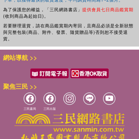
child analysts and psychoanalysts, as well as others
working in the field of child and adolescent mental health,
為了保護您的權益，「三民網路書店」
提供會員七日商品鑑賞期
such as clinical psychologists, child psychiatrists and
(收到商品為起始日)。
educational psychologists. It also has much to offer to
若要辦理退貨，請在商品鑑賞期內寄回，且商品必須是全新狀態
those entrusted with the care of children in a wide range of
與完整包裝(商品、附件、發票、隨貨贈品等)否則恕不接受退
settings - including teachers, nurses and social workers -
貨。
for whom Anna Freud was always keen to demonstrate the
value of a psychoanalytic approach.
網站導航 >>
Nick Midgley
trained as a child and adolescent
psychotherapist at the Anna Freud Centre, where he now
works as a clinician and as Programme Director for the
聚焦三民 >>
MSc in Developmental Psychology and Clinical Practice.
Nick has written articles on a wide range of topics and is
joint editor of
Minding the Child: Mentalization-based
三民書局
三民出版
Interventions with Children, Young People and their
Families
(Routledge, 2012) and
Child Psychotherapy and
Research: New Directions, Emerging Findings
(Routledge,
2009).