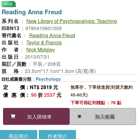
90折
Reading Anna Freud
系列名
：
New Library of Psychoanalysis: Teaching
ISBN13
：
9780415601009
替代書名
：
Reading Anna Freud
出版社
：
Taylor & Francis
作者
：
Nick Midgley
出版日
：
2013/07/31
裝訂／頁數
：
平裝／208頁
規格
：
23.5cm*17.1cm*1.3cm (高/寬/厚)
杜威圖書分類
：
Psychology
定價
：NT$ 2819 元
無庫存，下單後進貨(到貨天數約
優惠價
：
90
折
2537
元
45-60天)
下單可得紅利積點 ：76 點
加入收藏
加入購物車
商品簡介
作者簡介