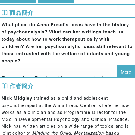
商品簡介
What place do Anna Freud's ideas have in the history
of psychoanalysis? What can her writings teach us
today about how to work therapeutically with
children? Are her psychoanalytic ideas still relevant to
those entrusted with the welfare of infants and young
people?
More
Reading Anna Freud
provides an accessible introduction
to the writings of one of the most significant figures in the
作者簡介
history of psychoanalysis. Each chapter introduces a
Nick Midgley
trained as a child and adolescent
number of her key papers, with clear summaries of the
psychotherapist at the Anna Freud Centre, where he now
main ideas, historical background, a discussion of the
works as a clinician and as Programme Director for the
influence and contemporary relevance of her thinking, and
MSc in Developmental Psychology and Clinical Practice.
recommendations for further reading.
Nick has written articles on a wide range of topics and is
joint editor of
Minding the Child: Mentalization-based