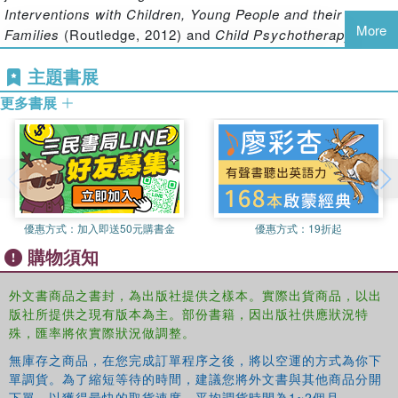
Areas covered include Anna Freud's writings on:
Interventions with Children, Young People and their
More
Families
(Routledge, 2012) and
Child Psychotherapy and
‧ The theory and practice of child analysis and
Research: New Directions, Emerging Findings
(Routledge,
主題書展
'developmental therapy'
2009).
‧ The application of psychoanalytic thinking to education,
更多書展
paediatrics and the law
‧ The assessment and diagnosis of childhood disorders
‧ Psychoanalytic research and developmental
psychopathology
Nick Midgley draws on his extensive experience as a child
psychotherapist and a teacher to bring Anna Freud's ideas
優惠方式：
加入即送50元購書金
優惠方式：
19折起
to life. He illustrates the remarkable originality of her
購物須知
thinking, and shows how analytic ideas can be used not
only in child psychotherapy, but also to inform the care of
外文書商品之書封，為出版社提供之樣本。實際出貨商品，以出
children in families, hospitals, classrooms, residential
版社所提供之現有版本為主。部份書籍，因出版社供應狀況特
care and the court-room.
殊，匯率將依實際狀況做調整。
無庫存之商品，在您完成訂單程序之後，將以空運的方式為你下
Reading Anna Freud
will be of interest to child therapists,
單調貨。為了縮短等待的時間，建議您將外文書與其他商品分開
下單，以獲得最快的取貨速度，平均調貨時間為1~2個月。