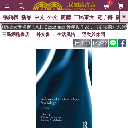
5
暢銷榜
新品
中文
外文
簡體
三民東大
電子書
親子
GO
標大獎肯定！A.F. Steadman 獲年度作家，《史坎德》系列
三民網路書店
外文書
生活風格
運動與休閒
、
熱搜：
東野圭吾
高希均教授回憶錄
、
、
、
The Odyssey
父親節
如果歷
列印
評論
、
、
史是一群喵
暑期推薦
國際布克
、
、
獎 臺灣漫遊錄
方念華
台灣的李
、
、
登輝時代
數學女孩：黎曼猜想
偉大的迷走神經