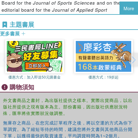
Board for the
Journal of Sports Sciences
and on the
managing career transitions
More
editorial board for the
Journal of Applied Sport
working with special populations
Psychology
, the
Journal of Imagery Research in Sport
and
enhancing coach-athlete relations.
主題書展
Physical Activity and Qualitative Research in Sport and
With contributions from leading sport psychology
Exercise
.
更多書展
consultants in the UK, the US, Canada, Australia and
continental Europe, this is a comprehensive and thought-
Stephen D. Mellalieu
is a Senior Lecturer in Applied Sport
provoking resource that bridges the gap between research
Psychology in the Department of Sports Science at
and application. It is vital reading for all advanced
Swansea University, where he is Director of Postgraduate
students, researchers and professionals working in sport
Studies. He has published over 50 research papers and is
psychology.
currently Associate Editor of the
Journal of Applied Sport
優惠方式：
加入即送50元購書金
優惠方式：
19折起
Psychology
, a member of the editorial board of
The Sport
購物須知
Psychologist
and regularly reviews for a number of
journals in the field of sport psychology.
外文書商品之書封，為出版社提供之樣本。實際出貨商品，以出
版社所提供之現有版本為主。部份書籍，因出版社供應狀況特
殊，匯率將依實際狀況做調整。
無庫存之商品，在您完成訂單程序之後，將以空運的方式為你下
單調貨。為了縮短等待的時間，建議您將外文書與其他商品分開
下單，以獲得最快的取貨速度，平均調貨時間為1~2個月。