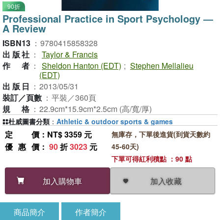
90折
Professional Practice in Sport Psychology ―
A Review
ISBN13
：
9780415858328
出版社
：
Taylor & Francis
作者
：
Sheldon Hanton (EDT)
;
Stephen Mellalieu
(EDT)
出版日
：
2013/05/31
裝訂／頁數
：
平裝／360頁
規格
：
22.9cm*15.9cm*2.5cm (高/寬/厚)
杜威圖書分類
：
Athletic & outdoor sports & games
定價
：NT$ 3359 元
無庫存，下單後進貨(到貨天數約
優惠價
：
90
折
3023
元
45-60天)
下單可得紅利積點 ：90 點
加入收藏
加入購物車
商品簡介
作者簡介