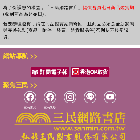
為了保護您的權益，「三民網路書店」
提供會員七日商品鑑賞期
(收到商品為起始日)。
若要辦理退貨，請在商品鑑賞期內寄回，且商品必須是全新狀態
與完整包裝(商品、附件、發票、隨貨贈品等)否則恕不接受退
貨。
網站導航 >>
聚焦三民 >>
三民書局
三民出版