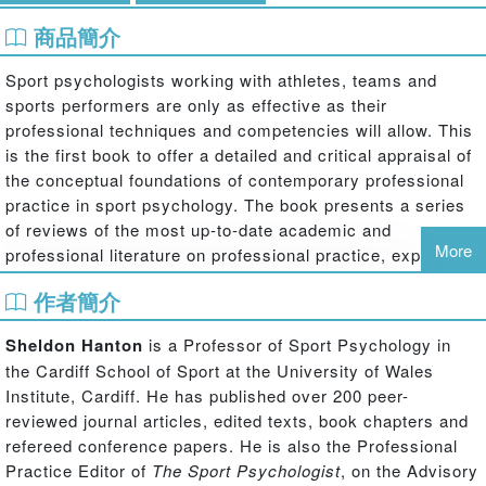
商品簡介
Sport psychologists working with athletes, teams and
sports performers are only as effective as their
professional techniques and competencies will allow. This
is the first book to offer a detailed and critical appraisal of
the conceptual foundations of contemporary professional
practice in sport psychology. The book presents a series
of reviews of the most up-to-date academic and
More
professional literature on professional practice, exploring
issues that all psychologists face when working with
作者簡介
clients in sport and offers important evidence-based
recommendations for best practice. Key topics covered
Sheldon Hanton
is a Professor of Sport Psychology in
include:
the Cardiff School of Sport at the University of Wales
models of practice and service delivery
Institute, Cardiff. He has published over 200 peer-
counselling and clinical intervention
reviewed journal articles, edited texts, book chapters and
working with teams
refereed conference papers. He is also the Professional
working with young performers
Practice Editor of
The Sport Psychologist
, on the Advisory
providing life skills training