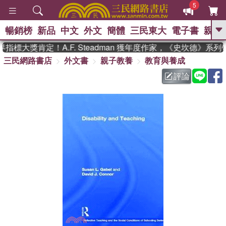
5
暢銷榜
新品
中文
外文
簡體
三民東大
電子書
親子
GO
指標大獎肯定！A.F. Steadman 獲年度作家，《史坎德》系
三民網路書店
外文書
親子教養
教育與養成
、
熱搜：
東野圭吾
高希均教授回憶錄
、
、
、
The Odyssey
父親節
如果歷
評論
、
、
史是一群喵
暑期推薦
國際布克
、
、
獎 臺灣漫遊錄
方念華
台灣的李
、
、
登輝時代
數學女孩：黎曼猜想
偉大的迷走神經