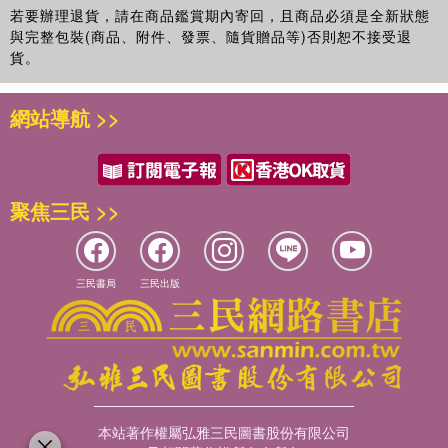
若要辦理退貨，請在商品鑑賞期內寄回，且商品必須是全新狀態
與完整包裝(商品、附件、發票、隨貨贈品等)否則恕不接受退
貨。
網站導航 >>
聚焦三民 >>
三民書局
三民出版
本站著作權屬弘雅三民圖書股份有限公司