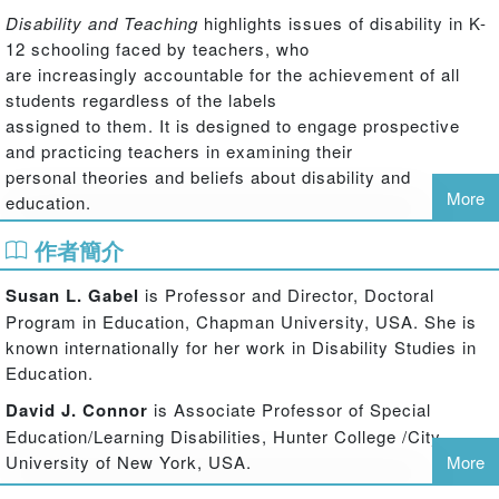
Disability and Teaching
highlights issues of disability in K-
12 schooling faced by teachers, who
are increasingly accountable for the achievement of all
students regardless of the labels
assigned to them. It is designed to engage prospective
and practicing teachers in examining their
personal theories and beliefs about disability and
More
education.
Part I offers four case studies dealing with issues such as
作者簡介
inclusion, over-representation in
special education, teacher assumptions and biases, and
Susan L. Gabel
is Professor and Director, Doctoral
the struggles of novice teachers. These
Program in Education, Chapman University, USA. She is
cases illustrate the need to understand disability and
known internationally for her work in Disability Studies in
teaching within the contexts of school,
Education.
community, and the broader society and in relation to
David J. Connor
is Associate Professor of Special
other contemporary issues facing teachers.
Education/Learning Disabilities, Hunter College /City
Each is followed by space for readers to write their own
University of New York, USA.
More
reactions and reflections, educators’
dialogue about the case, space for readers’ reactions to