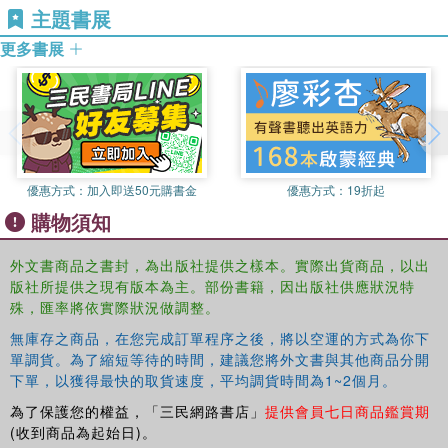
主題書展
the educators’ dialogue, a summary, and
additional questions. Part II presents public arguments
更多書展
representing different views about the
topic: conservative, liberal-progressive, and disability
centered. Part III situates the authors’
personal views within the growing field of Disability
Studies in education and provides exercises
for further reflection and a list of resources.
優惠方式：
加入即送50元購書金
優惠方式：
19折起
Disability and Teaching
is the 8th volume in the Reflective
購物須知
Teaching and the Social Conditions of
Schooling Series, edited by Daniel P. Liston and Kenneth
外文書商品之書封，為出版社提供之樣本。實際出貨商品，以出
M. Zeichner. This series of small,
版社所提供之現有版本為主。部份書籍，因出版社供應狀況特
accessible, interactive texts introduces the notion of
殊，匯率將依實際狀況做調整。
teacher reflection and develops it in relation
無庫存之商品，在您完成訂單程序之後，將以空運的方式為你下
to the social conditions of schooling. Each text focuses on
單調貨。為了縮短等待的時間，建議您將外文書與其他商品分開
a specific issue or content area in
下單，以獲得最快的取貨速度，平均調貨時間為1~2個月。
relation to teaching and follows the same format. Books in
為了保護您的權益，「三民網路書店」
提供會員七日商品鑑賞期
this series are appropriate for teacher
(收到商品為起始日)。
education courses across the curriculum.