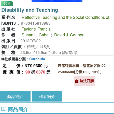
90折
Disability and Teaching
系列名
：
Reflective Teaching and the Social Conditions of
ISBN13
：
9780415813983
出版社
：
Taylor & Francis
作者
：
Susan L. Gabel
;
David J. Connor
出版日
：
2013/07/22
裝訂／頁數
：
精裝／145頁
規格
：
23.5cm*15.9cm*1.9cm (高/寬/厚)
杜威圖書分類
：
Curricula
定價
：NT$ 9300 元
若需訂購本書，請電洽客服 02-
優惠價
：
90
折
8370
元
25006600[分機130、131]。
無法訂購
商品簡介
作者簡介
商品簡介