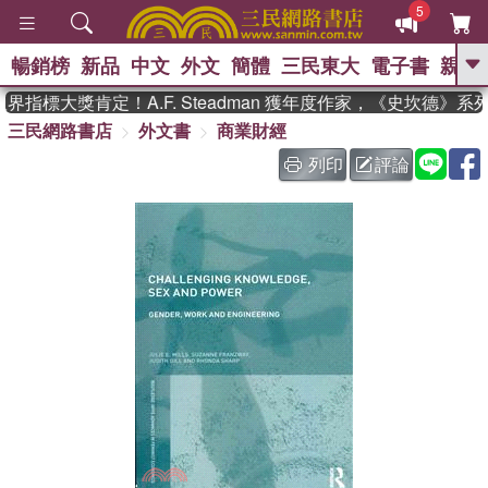
5
暢銷榜
新品
中文
外文
簡體
三民東大
電子書
親子
GO
指標大獎肯定！A.F. Steadman 獲年度作家，《史坎德》
三民網路書店
外文書
商業財經
、
、
熱搜：
東野圭吾
The Odyssey
、
、
父親節
如果歷史是一群喵
暑期
列印
評論
、
、
推薦
國際布克獎 臺灣漫遊錄
方
、
、
念華
台灣的李登輝時代
數學女
、
孩：黎曼猜想
偉大的迷走神經