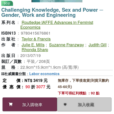
90折
Challenging Knowledge, Sex and Power ─
Gender, Work and Engineering
系列名
：
Routledge IAFFE Advances in Feminist
Economics
ISBN13
：
9780415676861
出版社
：
Taylor & Francis
作者
：
Julie E. Mills
;
Suzanne Franzway
;
Judith Gill
;
Rhonda Sharp
出版日
：
2013/07/19
裝訂／頁數
：
平裝／208頁
規格
：
22.9cm*15.9cm*1.9cm (高/寬/厚)
杜威圖書分類
：
Labor economics
定價
：NT$ 3419 元
無庫存，下單後進貨(到貨天數約
優惠價
：
90
折
3077
元
45-60天)
下單可得紅利積點 ：92 點
加入收藏
加入購物車