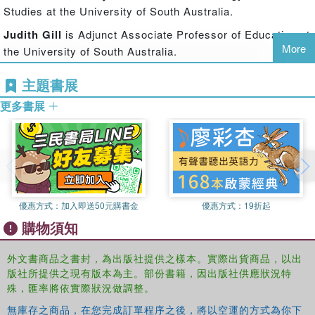
engineers in a range of locations and engineering fields,
Studies at the University of South Australia.
and case studies of three large engineering corporations.
Judith Gill
is Adjunct Associate Professor of Education at
The authors explore the history and politics of several
More
the University of South Australia.
organisations related to women in engineering, and
conclude with an analysis of a range of campaigns that
Rhonda Sharp
is Adjunct Professor of Economics in the
主題書展
have been waged to address the issue of women's
Hawke Research Institute at the University of South
minority status in engineering.
更多書展
Australia.
Challenging Knowledge, Sex and Power
will be of great
interest to students of feminist economics, and is also
relevant to researchers in women's studies and
engineering education.
優惠方式：
加入即送50元購書金
優惠方式：
19折起
購物須知
外文書商品之書封，為出版社提供之樣本。實際出貨商品，以出
版社所提供之現有版本為主。部份書籍，因出版社供應狀況特
殊，匯率將依實際狀況做調整。
無庫存之商品，在您完成訂單程序之後，將以空運的方式為你下