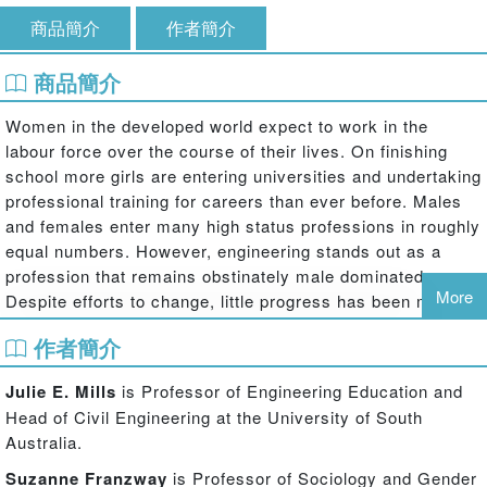
商品簡介
作者簡介
商品簡介
Women in the developed world expect to work in the
labour force over the course of their lives. On finishing
school more girls are entering universities and undertaking
professional training for careers than ever before. Males
and females enter many high status professions in roughly
equal numbers. However, engineering stands out as a
profession that remains obstinately male dominated.
More
Despite efforts to change, little progress has been made in
attracting and retaining women in engineering.
作者簡介
This book analyses the outcomes of a decade-long
Julie E. Mills
is Professor of Engineering Education and
investigation into this phenomenon, framed by two
Head of Civil Engineering at the University of South
questions: Why are there so few women in engineering?
Australia.
And why is this so difficult to change? The study includes
data from two major surveys, accounts from female
Suzanne Franzway
is Professor of Sociology and Gender