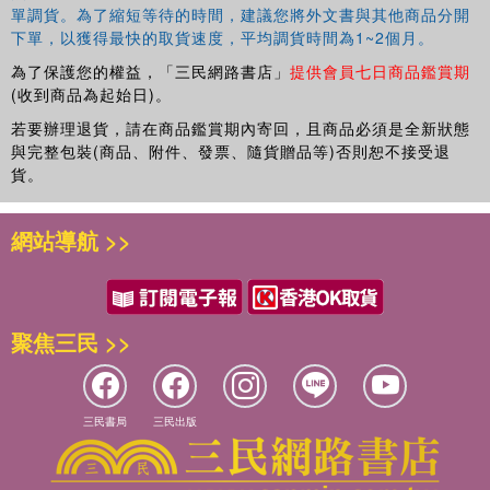
單調貨。為了縮短等待的時間，建議您將外文書與其他商品分開
下單，以獲得最快的取貨速度，平均調貨時間為1~2個月。
為了保護您的權益，「三民網路書店」
提供會員七日商品鑑賞期
(收到商品為起始日)。
若要辦理退貨，請在商品鑑賞期內寄回，且商品必須是全新狀態
與完整包裝(商品、附件、發票、隨貨贈品等)否則恕不接受退
貨。
網站導航 >>
聚焦三民 >>
三民書局
三民出版