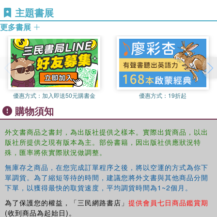
technique that is more specifically related to the individual
主題書展
patient.
更多書展
The dynamics illustrated here, particularly the processes
of interactive communication and containment, occur in
any helping relationship and are applicable throughout the
caring professions.
Patrick Casement's
unusually frank
presentation of his own work, aided by his lucid and non-
technical language, allows wide scope for readers to form
優惠方式：
加入即送50元購書金
優惠方式：
19折起
their own ideas about the approach to technique he
購物須知
describes.
This Classic Edition includes a new introduction to the
外文書商品之書封，為出版社提供之樣本。實際出貨商品，以出
work by
Andrew Samuels
and together with its sequel
版社所提供之現有版本為主。部份書籍，因出版社供應狀況特
Further Learning from the Patient
, will be an invaluable
殊，匯率將依實際狀況做調整。
training resource for trainee and practising analysts or
無庫存之商品，在您完成訂單程序之後，將以空運的方式為你下
therapists, and those teaching in related professions.
單調貨。為了縮短等待的時間，建議您將外文書與其他商品分開
下單，以獲得最快的取貨速度，平均調貨時間為1~2個月。
為了保護您的權益，「三民網路書店」
提供會員七日商品鑑賞期
(收到商品為起始日)。