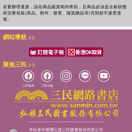
若要辦理退貨，請在商品鑑賞期內寄回，且商品必須是全新狀態
與完整包裝(商品、附件、發票、隨貨贈品等)否則恕不接受退
貨。
網站導航 >>
聚焦三民 >>
三民書局
三民出版
本站著作權屬弘雅三民圖書股份有限公司