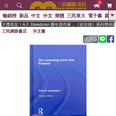
5
暢銷榜
新品
中文
外文
簡體
三民東大
電子書
親子
GO
獎肯定！A.F. Steadman 獲年度作家，《史坎德》系列帶你
三民網路書店
外文書
、
熱搜：
東野圭吾
高希均教授回憶錄
、
、
、
The Odyssey
父親節
如果歷
評論
、
、
史是一群喵
暑期推薦
國際布克
、
、
獎 臺灣漫遊錄
方念華
台灣的李
、
、
登輝時代
數學女孩：黎曼猜想
偉大的迷走神經