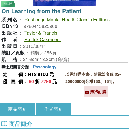
90折
On Learning from the Patient
系列名
：
Routledge Mental Health Classic Editions
ISBN13
：
9780415823906
出版社
：
Taylor & Francis
作者
：
Patrick Casement
出版日
：
2013/08/11
裝訂／頁數
：
精裝／256頁
規格
：
21.6cm*13.8cm (高/寬)
杜威圖書分類
：
Psychology
定價
：NT$ 8100 元
若需訂購本書，請電洽客服 02-
優惠價
：
90
折
7290
元
25006600[分機130、131]。
無法訂購
商品簡介
作者簡介
商品簡介