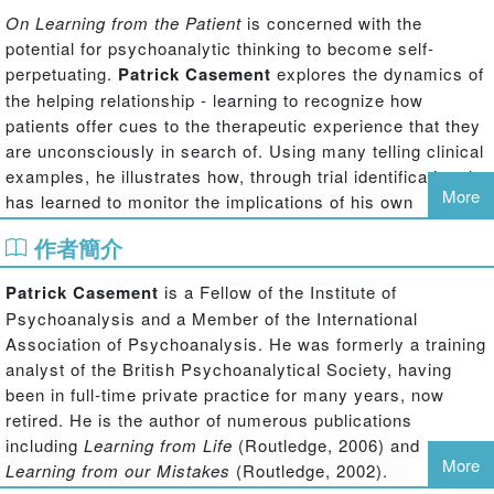
On Learning from the Patient
is concerned with the
potential for psychoanalytic thinking to become self-
perpetuating.
Patrick Casement
explores the dynamics of
the helping relationship - learning to recognize how
patients offer cues to the therapeutic experience that they
are unconsciously in search of. Using many telling clinical
examples, he illustrates how, through trial identification, he
More
has learned to monitor the implications of his own
contributions to a session from the viewpoint of the
作者簡介
patient. He shows how, with the aid of this internal
supervision, many initial failures to respond appropriately
Patrick Casement
is a Fellow of the Institute of
can be remedied and even used to the benefit of the
Psychoanalysis and a Member of the International
therapeutic work. By learning to better distinguish what
Association of Psychoanalysis. He was formerly a training
helps the therapeutic process from what hinders it, ways
analyst of the British Psychoanalytical Society, having
are discovered to avoid the circularity of pre-conception
been in full-time private practice for many years, now
by analysts who aim to understand the unconscious of
retired. He is the author of numerous publications
others. From this lively examination of key clinical issues,
including
Learning from Life
(Routledge, 2006) and
the author comes to see psychoanalytic therapy as a
More
Learning from our Mistakes
(Routledge, 2002).
process of re-discovering theory - and developing a