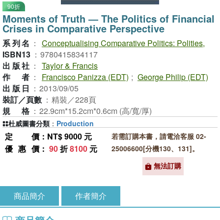
90折
Moments of Truth ― The Politics of Financial
Crises in Comparative Perspective
系列名
：
Conceptualising Comparative Politics: Polities,
ISBN13
：
9780415834117
出版社
：
Taylor & Francis
作者
：
Francisco Panizza (EDT)
;
George Philip (EDT)
出版日
：
2013/09/05
裝訂／頁數
：
精裝／228頁
規格
：
22.9cm*15.2cm*0.6cm (高/寬/厚)
杜威圖書分類
：
Production
定價
：NT$ 9000 元
若需訂購本書，請電洽客服 02-
優惠價
：
90
折
8100
元
25006600[分機130、131]。
無法訂購
商品簡介
作者簡介