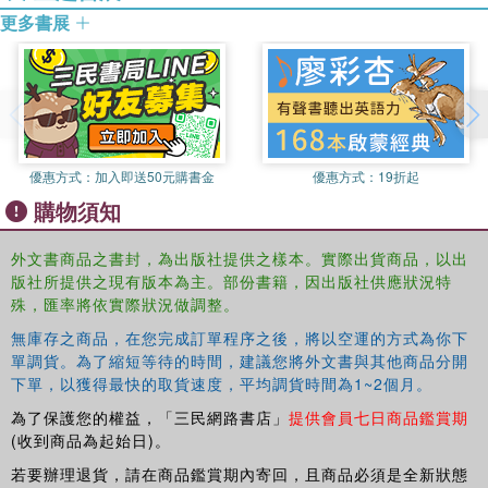
give relevance to the role of ideas, interests, and
更多書展
institutions in explaining different outcomes. The questions
addressed by the case studies include: how the crises
were defined by key actors, the range of political and
policy options available to deal with their impact, the role
of ideas in policy shifts, how political and economic actors
redefine their interests in contexts of uncertainty, how
優惠方式：
加入即送50元購書金
優惠方式：
19折起
political institutions mediate reactions to the crises, what
購物須知
explains the choice of a certain option over other
alternatives, and whether the crisis has (so far) resulted in
外文書商品之書封，為出版社提供之樣本。實際出貨商品，以出
significant political and policy changes or in incremental
版社所提供之現有版本為主。部份書籍，因出版社供應狀況特
adjustments to the status quo.
殊，匯率將依實際狀況做調整。
無庫存之商品，在您完成訂單程序之後，將以空運的方式為你下
The first book to comparatively analyze the political
單調貨。為了縮短等待的時間，建議您將外文書與其他商品分開
dimensions of financial crises across different global
下單，以獲得最快的取貨速度，平均調貨時間為1~2個月。
regions,
Moments of Truth
will be highly significant for any
scholars interested in the contemporary debate on
為了保護您的權益，「三民網路書店」
提供會員七日商品鑑賞期
financial crises.
(收到商品為起始日)。
若要辦理退貨，請在商品鑑賞期內寄回，且商品必須是全新狀態