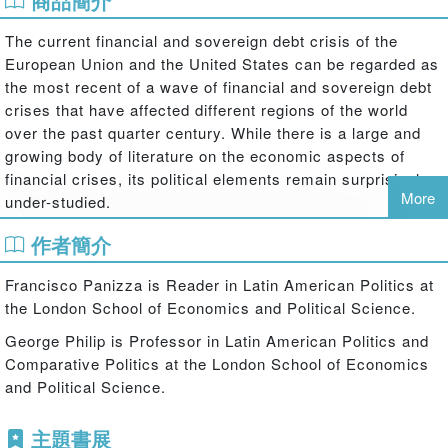
商品簡介
The current financial and sovereign debt crisis of the
European Union and the United States can be regarded as
the most recent of a wave of financial and sovereign debt
crises that have affected different regions of the world
over the past quarter century. While there is a large and
growing body of literature on the economic aspects of
financial crises, its political elements remain surprisingly
More
under-studied.
Moments of Truth: The Politics of Financial Crises in
作者簡介
Comparative Perspective
fills this gap in the literature by
looking at the political repercussions and policy
Francisco Panizza is Reader in Latin American Politics at
implications of financial crises in comparative perspective,
the London School of Economics and Political Science.
using case studies in Latin America, Korea, and Russia,
George Philip is Professor in Latin American Politics and
as well as the contemporary crises in the US and in key
Comparative Politics at the London School of Economics
European countries. Contributors to this volume look at
and Political Science.
the crises as critical junctures that generate high levels of
uncertainty while calling for decisive action. The chapters
主題書展
emphasize structural or agency based explanations and