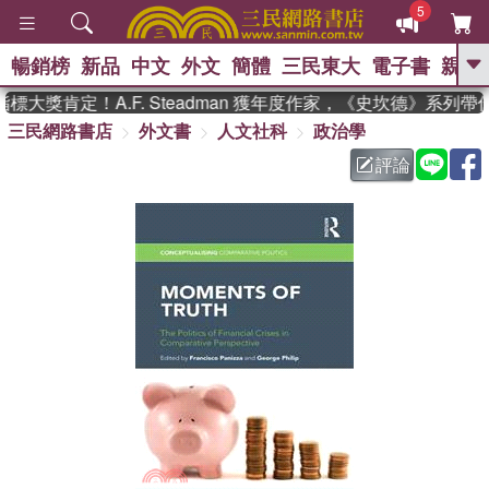
5
暢銷榜
新品
中文
外文
簡體
三民東大
電子書
親子
GO
大獎肯定！A.F. Steadman 獲年度作家，《史坎德》系列帶
三民網路書店
外文書
人文社科
政治學
、
熱搜：
東野圭吾
高希均教授回憶錄
、
、
、
The Odyssey
父親節
如果歷
評論
、
、
史是一群喵
暑期推薦
國際布克
、
、
獎 臺灣漫遊錄
方念華
台灣的李
、
、
登輝時代
數學女孩：黎曼猜想
偉大的迷走神經