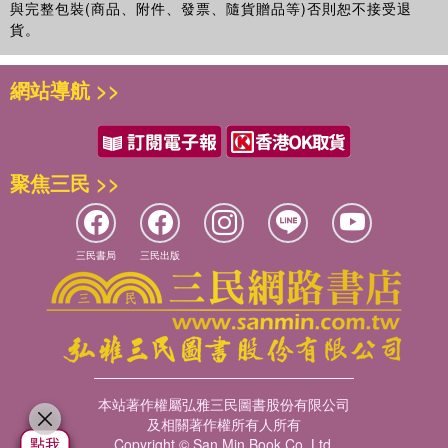
與完整包裝(商品、附件、發票、隨貨贈品等)否則恕不接受退
貨。
網站導航 >>
聚焦三民 >>
三民書局
三民出版
本站著作權屬弘雅三民圖書股份有限公司
及相關著作權所有人所有
Copyright © San Min Book Co.,Ltd.