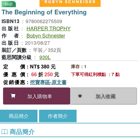
66折
The Beginning of Everything
ISBN13
：
9780062275509
出版社
：
HARPER TROPHY
作者
：
Bobyn Schneider
出版日
：
2013/08/27
裝訂／頁數
：
平裝／352頁
藍思閱讀分級
：
930L
定價
：NT$ 380 元
庫存：1
優惠價
：
66
折
250
元
下單可得紅利積點 ：7 點
促銷優惠
：
挖寶專區-原文書
加入收藏
加入購物車
商品簡介
作者簡介
商品簡介