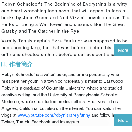
Robyn Schneider's The Beginning of Everything is a witty
and heart-wrenching teen novel that will appeal to fans of
books by John Green and Ned Vizzini, novels such as The
Perks of Being a Wallflower, and classics like The Great
Gatsby and The Catcher in the Rye.
Varsity Tennis captain Ezra Faulkner was supposed to be
homecoming king, but that was before—before his
More
girlfriend cheated on him, before a car accident shattered
his leg, and before he fell in love with unpredictable new
作者簡介
girl Cassidy Thorpe.
Robyn Schneider is a writer, actor, and online personality who
As Kirkus said in a starred review, "Schneider takes
misspent her youth in a town coincidentally similar to Eastwood.
familiar stereotypes and infuses them with plenty of depth.
Robyn is a graduate of Columbia University, where she studied
Here are teens who could easily trade barbs and double
creative writing, and the University of Pennsylvania School of
entendres with the characters that fill John Green's
Medicine, where she studied medical ethics. She lives in Los
novels."
Angeles, California, but also on the internet. You can watch her
Funny, smart, and including everything from flash mobs to
vlogs at
www.youtube.com/robynisrarelyfunny
and follow her on
More
blanket forts to a poodle who just might be the
Twitter, Tumblr, Facebook and Instagram.
reincarnation of Jay Gatsby, The Beginning of Everything