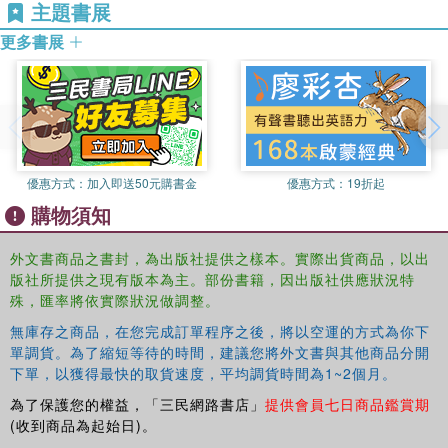
主題書展
is a refreshing contemporary twist on the classic coming
of age novel—a heart-wrenching story about how difficult it
更多書展
is to play the part that people expect, and how new
beginnings can stem from abrupt and tragic endings.
Book Description
Golden boy Ezra Faulkner believes everyone has a
tragedy waiting for them—a single encounter after which
everything that really matters will happen. His particular
優惠方式：
加入即送50元購書金
優惠方式：
19折起
tragedy waited until he was primed to lose it all: In one
購物須知
spectacular night, a reckless driver shatters Ezra's knee,
his athletic career, and his social life.
外文書商品之書封，為出版社提供之樣本。實際出貨商品，以出
版社所提供之現有版本為主。部份書籍，因出版社供應狀況特
No longer a front-runner for Homecoming King, Ezra finds
殊，匯率將依實際狀況做調整。
himself at the table of misfits, where he encounters new
girl Cassidy Thorpe. Cassidy is unlike anyone Ezra's ever
無庫存之商品，在您完成訂單程序之後，將以空運的方式為你下
met—achingly effortless and fiercely intelligent.
單調貨。為了縮短等待的時間，建議您將外文書與其他商品分開
下單，以獲得最快的取貨速度，平均調貨時間為1~2個月。
Together, Ezra and Cassidy discover flash mobs, buried
為了保護您的權益，「三民網路書店」
提供會員七日商品鑑賞期
treasure, and a poodle that might just be the reincarnation
(收到商品為起始日)。
of Jay Gatsby. But as Ezra dives into his new studies,