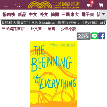
5
暢銷榜
新品
中文
外文
簡體
三民東大
電子書
親子
GO
指標大獎肯定！A.F. Steadman 獲年度作家，《史坎德》系
三民網路書店
外文書
童書
少年小說
、
熱搜：
東野圭吾
高希均教授回憶錄
、
、
、
The Odyssey
父親節
如果歷
評論
、
、
史是一群喵
暑期推薦
國際布克
、
、
獎 臺灣漫遊錄
方念華
台灣的李
、
、
登輝時代
數學女孩：黎曼猜想
偉大的迷走神經