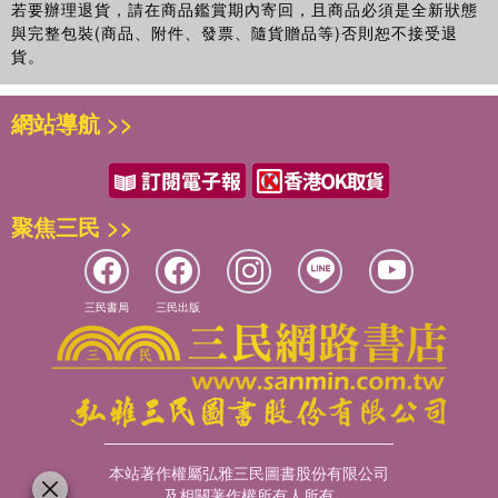
new friendships, and new love, he learns that some
若要辦理退貨，請在商品鑑賞期內寄回，且商品必須是全新狀態
people, like books, are easy to misread. And now he must
與完整包裝(商品、附件、發票、隨貨贈品等)否則恕不接受退
貨。
consider: If one's singular tragedy has already hit, what
happens when more misfortune strikes?
網站導航 >>
Robyn Schneider's The Beginning of Everything is a
lyrical, witty, and heart-wrenching novel about how difficult
it is to play the part that people expect, and how new
beginnings can stem from abrupt and tragic endings.
聚焦三民 >>
三民書局
三民出版
本站著作權屬弘雅三民圖書股份有限公司
及相關著作權所有人所有