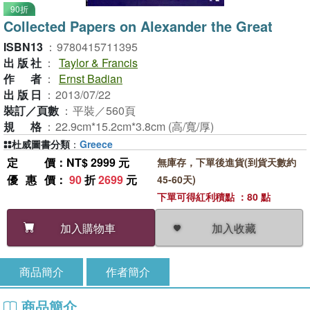
90折
Collected Papers on Alexander the Great
ISBN13
：
9780415711395
出版社
：
Taylor & Francis
作者
：
Ernst Badian
出版日
：
2013/07/22
裝訂／頁數
：
平裝／560頁
規格
：
22.9cm*15.2cm*3.8cm (高/寬/厚)
杜威圖書分類
：
Greece
定價
：NT$ 2999 元
無庫存，下單後進貨(到貨天數約
優惠價
：
90
折
2699
元
45-60天)
下單可得紅利積點 ：80 點
加入收藏
加入購物車
商品簡介
作者簡介
商品簡介