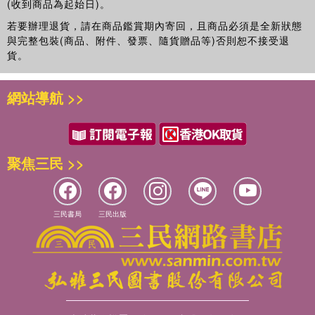
(收到商品為起始日)。
若要辦理退貨，請在商品鑑賞期內寄回，且商品必須是全新狀態
與完整包裝(商品、附件、發票、隨貨贈品等)否則恕不接受退
貨。
網站導航 >>
聚焦三民 >>
三民書局
三民出版