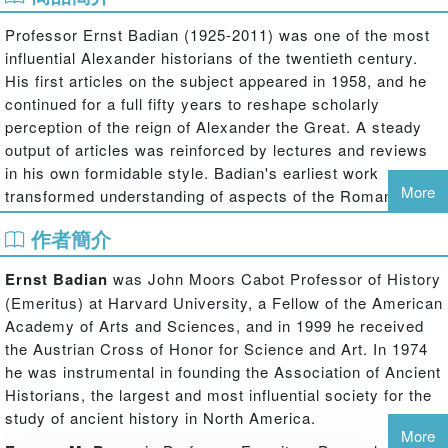
Professor Ernst Badian (1925-2011) was one of the most
influential Alexander historians of the twentieth century.
His first articles on the subject appeared in 1958, and he
continued for a full fifty years to reshape scholarly
perception of the reign of Alexander the Great. A steady
output of articles was reinforced by lectures and reviews
in his own formidable style. Badian's earliest work
More
transformed understanding of aspects of the Roman
Republic, and he continued to work on that area
作者簡介
throughout his career; but his series of studies of
Alexander the Great (which he deliberately never summed
Ernst Badian
was John Moors Cabot Professor of History
up in a synoptic work) demolished the hero of his
(Emeritus) at Harvard University, a Fellow of the American
predecessors such as Droysen and Tarn, whom he
Academy of Arts and Sciences, and in 1999 he received
regarded as starry-eyed hero-worshippers, and created an
the Austrian Cross of Honor for Science and Art. In 1974
Alexander on the model of a twentieth-century tyrant. The
he was instrumental in founding the Association of Ancient
Alexander who was a ruthless killer of his rivals and those
Historians, the largest and most influential society for the
who disagreed with him, a mass-murderer in his
study of ancient history in North America.
conquests, and perhaps even an incompetent imperialist,
More