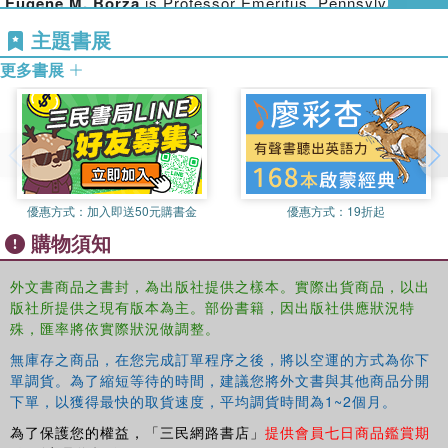
has superseded the Alexander whose mission it was to
Eugene M. Borza
is Professor Emeritus, Pennsylvania
bring Greek civilization to the ends of the earth. These
State University, USA.
主題書展
essays and articles provide a new layer in the
更多書展
interpretation of a figure who has not ceased to fascinate
since his death in 323 BC.
Many of these articles were published in out-of-the-way
journals and conference volumes, and are brought
together here for the first time in a collection which will
provide student and scholar with a view of the full range of
優惠方式：
加入即送50元購書金
優惠方式：
19折起
Badian's work on Alexander. Certain ephemeral pieces
購物須知
and all reviews except one have been excluded, by the
wish of the author. The twenty-seven articles included
were all revised by the author before his death, but there
外文書商品之書封，為出版社提供之樣本。實際出貨商品，以出
版社所提供之現有版本為主。部份書籍，因出版社供應狀況特
has been no other editorial intervention. The volume also
殊，匯率將依實際狀況做調整。
includes a portrait, and an introduction by Eugene Borza
surveying Badian's career and contribution. No one who
無庫存之商品，在您完成訂單程序之後，將以空運的方式為你下
works on Alexander the Great can afford to be without this
單調貨。為了縮短等待的時間，建議您將外文書與其他商品分開
book.
下單，以獲得最快的取貨速度，平均調貨時間為1~2個月。
為了保護您的權益，「三民網路書店」
提供會員七日商品鑑賞期