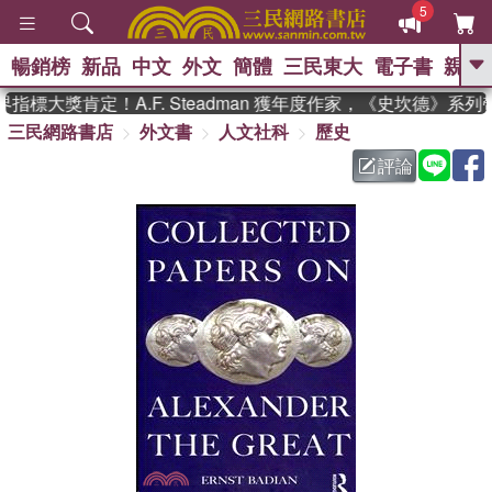
5
暢銷榜
新品
中文
外文
簡體
三民東大
電子書
親子
GO
標大獎肯定！A.F. Steadman 獲年度作家，《史坎德》系列
三民網路書店
外文書
人文社科
歷史
、
熱搜：
東野圭吾
高希均教授回憶錄
、
、
、
The Odyssey
父親節
如果歷
評論
、
、
史是一群喵
暑期推薦
國際布克
、
、
獎 臺灣漫遊錄
方念華
台灣的李
、
、
登輝時代
數學女孩：黎曼猜想
偉大的迷走神經