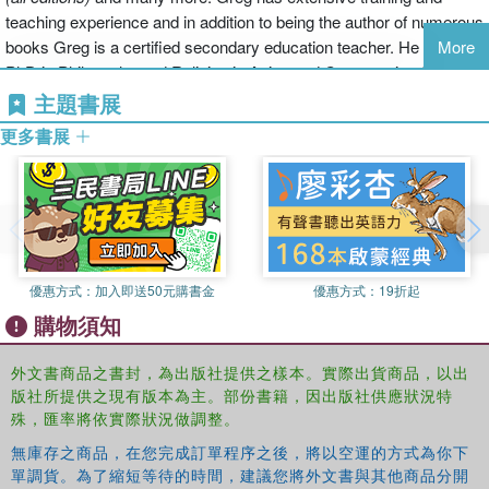
If the thought of looking at spreadsheet makes your head
teaching experience and in addition to being the author of numerous
swell, you've come to the right place. Whether you've
books Greg is a certified secondary education teacher. He has a
More
used older versions of this popular program or have never
PhD in Philosophy and Religion in Asian and Comparative Studies
gotten a headache from looking at all those grids, this
and is currently pursuing an advanced degree in ASL and writing
主題書展
hands-on guide will get you up and running with the latest
several books.
更多書展
installment of the software, Microsoft Excel 2016. In no
time, you'll begin creating and editing worksheets,
formatting cells, entering formulas, creating and editing
charts, inserting graphs, designing database forms, and
more. Plus, you'll get easy-to-follow guidance on
mastering more advanced skills, like adding hyperlinks to
worksheets, saving worksheets as web pages, adding
優惠方式：
加入即送50元購書金
優惠方式：
19折起
worksheet data to an existing web page, and so much
購物須知
more.
Save spreadsheets in the Cloud to work on them anywhere
外文書商品之書封，為出版社提供之樣本。實際出貨商品，以出
版社所提供之現有版本為主。部份書籍，因出版社供應狀況特
Use Excel 2016 on a desktop, laptop, or tablet
殊，匯率將依實際狀況做調整。
Share spreadsheets via email, online meetings, and social media
sites
無庫存之商品，在您完成訂單程序之後，將以空運的方式為你下
Analyze data with PivotTables
單調貨。為了縮短等待的時間，建議您將外文書與其他商品分開