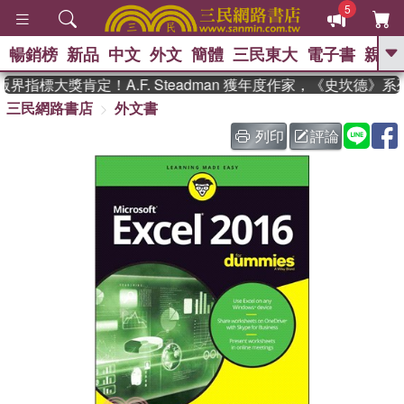
5
暢銷榜
新品
中文
外文
簡體
三民東大
電子書
親子
GO
指標大獎肯定！A.F. Steadman 獲年度作家，《史坎德》
三民網路書店
外文書
、
、
熱搜：
東野圭吾
The Odyssey
、
、
父親節
如果歷史是一群喵
暑期
列印
評論
、
、
推薦
國際布克獎 臺灣漫遊錄
方
、
、
念華
台灣的李登輝時代
數學女
、
孩：黎曼猜想
偉大的迷走神經