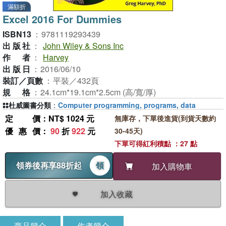
滿額折
Excel 2016 For Dummies
ISBN13
：
9781119293439
出版社
：
John Wiley & Sons Inc
作者
：
Harvey
出版日
：
2016/06/10
裝訂／頁數
：
平裝／432頁
規格
：
24.1cm*19.1cm*2.5cm (高/寬/厚)
杜威圖書分類
：
Computer programming, programs, data
定價
：NT$ 1024 元
無庫存，下單後進貨(到貨天數約
優惠價
：
90
折
922
元
30-45天)
下單可得紅利積點 ：27 點
領券後再享88折起
領
加入購物車
加入收藏
商品簡介
作者簡介