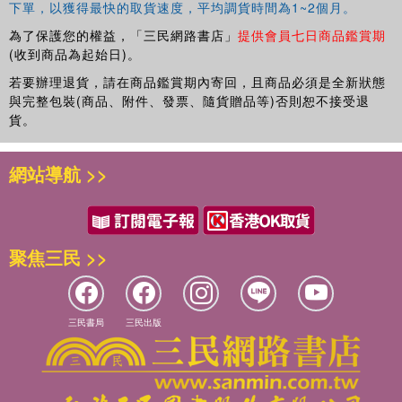
下單，以獲得最快的取貨速度，平均調貨時間為1~2個月。
If you're new to Excel and want to spend more time on
your actual work than figuring out how to make it work for
為了保護您的權益，「三民網路書店」
提供會員七日商品鑑賞期
you, this new edition of
Excel 2016 For Dummies
sets you
(收到商品為起始日)。
up for success.
若要辦理退貨，請在商品鑑賞期內寄回，且商品必須是全新狀態
與完整包裝(商品、附件、發票、隨貨贈品等)否則恕不接受退
貨。
網站導航 >>
聚焦三民 >>
三民書局
三民出版