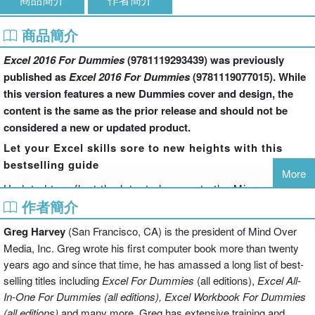
商品簡介
Excel 2016 For Dummies
(9781119293439) was previously
published as
Excel 2016 For Dummies
(9781119077015). While
this version features a new Dummies cover and design, the
content is the same as the prior release and should not be
considered a new or updated product.
Let your Excel skills sore to new heights with this
bestselling guide
More
Updated to reflect the latest changes to the Microsoft
作者簡介
Office suite, this new edition of
Excel For Dummies
quickly and painlessly gets you up to speed on mastering
Greg Harvey
(San Francisco, CA) is the president of Mind Over
the world's most widely used spreadsheet tool. Written by
Media, Inc. Greg wrote his first computer book more than twenty
bestselling author Greg Harvey, it has been completely
years ago and since that time, he has amassed a long list of best-
revised and updated to offer you the freshest and most
selling titles including
Excel For Dummies
(all editions),
Excel All-
current information to make using the latest version of
In-One For Dummies (all editions), Excel Workbook For Dummies
Excel easy and stress-free.
(all editions)
and many more. Greg has extensive training and