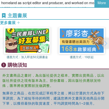
homeland as script editor and producer, and worked on more than
More
life and loves. In diving into this new case, he finds himself
1,000 episodes of ratings-topping drama before deciding to leave
reopening old wounds of his own . . .
television to return to his first love, writing novels.
主題書展
更多書展
He has won several literature awards in France; received several
English-language awards, including the Barry Award for
The
Blackhouse
, the first volume in his internationally bestselling Lewis
Trilogy; and in 2014 he won the ITV Specsavers Crime Thriller
Book Club Best Read of the Year award for
Entry Island
. Peter now
lives in southwest France with his wife, writer Janice Hally.
優惠方式：
加入即送50元購書金
優惠方式：
19折起
購物須知
外文書商品之書封，為出版社提供之樣本。實際出貨商品，以出
版社所提供之現有版本為主。部份書籍，因出版社供應狀況特
殊，匯率將依實際狀況做調整。
無庫存之商品，在您完成訂單程序之後，將以空運的方式為你下
單調貨。為了縮短等待的時間，建議您將外文書與其他商品分開
下單，以獲得最快的取貨速度，平均調貨時間為1~2個月。