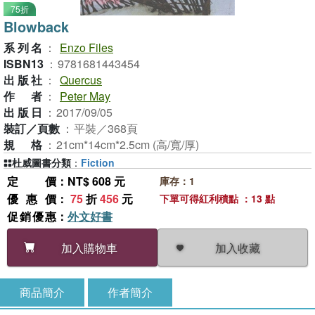
75折
Blowback
系列名
：
Enzo Files
ISBN13
：
9781681443454
出版社
：
Quercus
作者
：
Peter May
出版日
：
2017/09/05
裝訂／頁數
：
平裝／368頁
規格
：
21cm*14cm*2.5cm (高/寬/厚)
杜威圖書分類
：
Fiction
定價
：NT$ 608 元
庫存：1
優惠價
：
75
折
456
元
下單可得紅利積點 ：13 點
促銷優惠
：
外文好書
加入收藏
加入購物車
商品簡介
作者簡介