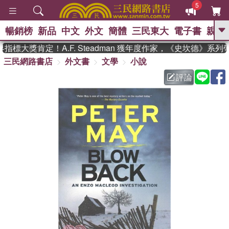
5
暢銷榜
新品
中文
外文
簡體
三民東大
電子書
親子
GO
標大獎肯定！A.F. Steadman 獲年度作家，《史坎德》系列
三民網路書店
外文書
文學
小說
、
熱搜：
東野圭吾
高希均教授回憶錄
、
、
、
The Odyssey
父親節
如果歷
評論
、
、
史是一群喵
暑期推薦
國際布克
、
、
獎 臺灣漫遊錄
方念華
台灣的李
、
、
登輝時代
數學女孩：黎曼猜想
偉大的迷走神經