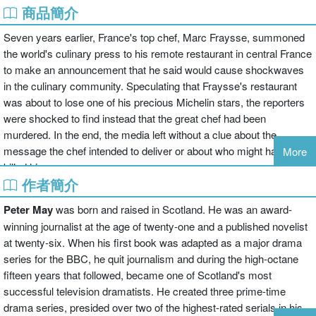
商品簡介
Seven years earlier, France's top chef, Marc Fraysse, summoned
the world's culinary press to his remote restaurant in central France
to make an announcement that he said would cause shockwaves
in the culinary community. Speculating that Fraysse's restaurant
was about to lose one of his precious Michelin stars, the reporters
were shocked to find instead that the great chef had been
murdered. In the end, the media left without a clue about the
message the chef intended to deliver or about who might have
More
killed him.
作者簡介
Continuing his string of investigations into stubborn cold cases, ex-
Peter May
was born and raised in Scotland. He was an award-
forensics superstar Enzo Macleod takes on the case, diving into
winning journalist at the age of twenty-one and a published novelist
the big business and high stakes of French
haute cuisine
. Winter
at twenty-six. When his first book was adapted as a major drama
has settled in around the mountaintop restaurant, causing
series for the BBC, he quit journalism and during the high-octane
complications. And as he learns more about the complex web of
fifteen years that followed, became one of Scotland's most
relationships that surrounded the celebrated (if also mercurial) chef-
successful television dramatists. He created three prime-time
-a spurned lover, a jealous wife, an estranged brother, an
drama series, presided over two of the highest-rated serials in his
embittered food critic--Macleod begins to see parallels with his own