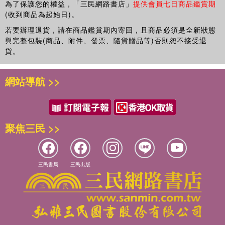
為了保護您的權益，「三民網路書店」
提供會員七日商品鑑賞期
(收到商品為起始日)。
若要辦理退貨，請在商品鑑賞期內寄回，且商品必須是全新狀態
與完整包裝(商品、附件、發票、隨貨贈品等)否則恕不接受退
貨。
網站導航 >>
聚焦三民 >>
三民書局
三民出版