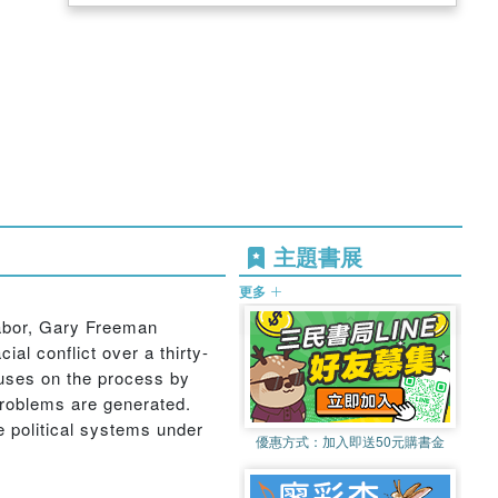
主題書展
更多
 labor, Gary Freeman
l conflict over a thirty-
ocuses on the process by
problems are generated.
e political systems under
優惠方式：
加入即送50元購書金