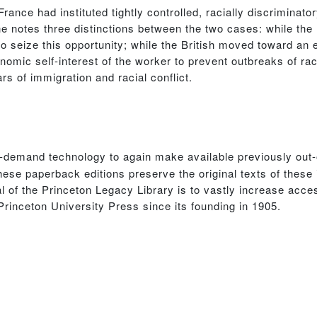
ance had instituted tightly controlled, racially discriminato
he notes three distinctions between the two cases: while the
to seize this opportunity; while the British moved toward an 
nomic self-interest of the worker to prevent outbreaks of rac
s of immigration and racial conflict.
n-demand technology to again make available previously out-
hese paperback editions preserve the original texts of these
 of the Princeton Legacy Library is to vastly increase acces
Princeton University Press since its founding in 1905.