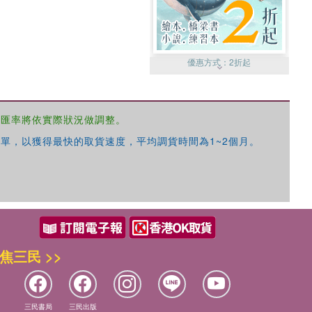
優惠方式：
2折起
，匯率將依實際狀況做調整。
單，以獲得最快的取貨速度，平均調貨時間為1~2個月。
優惠方式：
99元起
焦三民 >>
優惠方式：
熱賣中
三民書局
三民出版