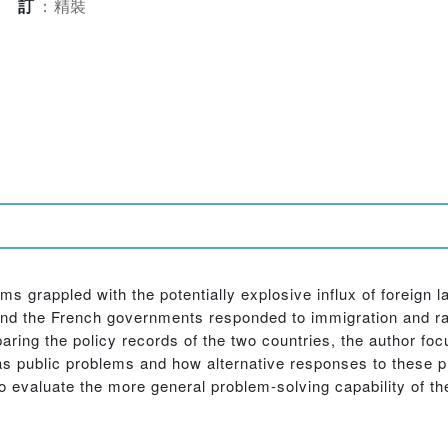
裝訂
：
精裝
tems grappled with the potentially explosive influx of foreign
d the French governments responded to immigration and racia
paring the policy records of the two countries, the author f
s public problems and how alternative responses to these 
o evaluate the more general problem-solving capability of th