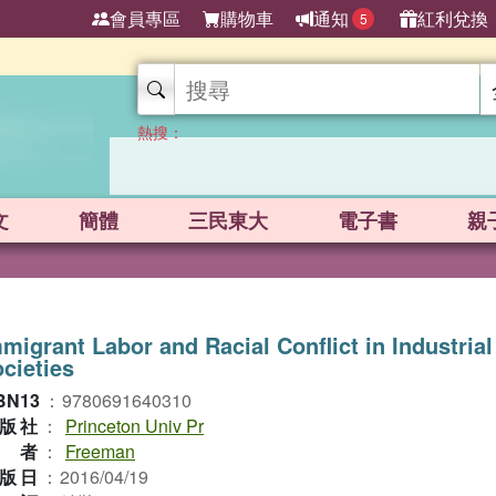
會員專區
購物車
通知
紅利兌換
5
熱搜：
文
簡體
三民東大
電子書
親
migrant Labor and Racial Conflict in Industrial
cieties
BN13
：
9780691640310
版社
：
Princeton Univ Pr
作者
：
Freeman
版日
：
2016/04/19