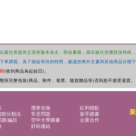
出版社所提供之現有版本為主。部份書籍，因出版社供應狀況特殊
下單調貨。為了縮短等待的時間，建議您將外文書與其他商品分開下
期
(收到商品為起始日)。
態與完整包裝(商品、附件、發票、隨貨贈品等)否則恕不接受退貨。
募
禮券兌換
紅利積點
聚
書館分類法
常見問題
新手購書
購/編目
空中大學購書
企業合作
換
好站連結