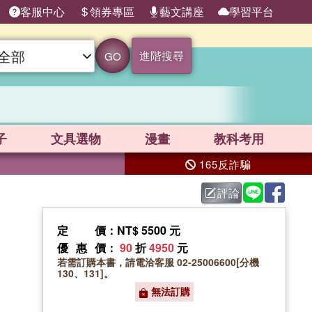
客服中心
領券專區
藝文講座
學習平台
進階搜尋
GO
子
文具選物
漫畫
教科考用
165反詐騙
評論
定價
：NT$ 5500 元
優惠價
：
90
折
4950
元
若需訂購本書，請電洽客服 02-25006600[分機
130、131]。
無法訂購