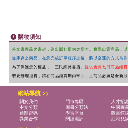
購物須知
外文書商品之書封，為出版社提供之樣本。實際出貨商品，以
無庫存之商品，在您完成訂單程序之後，將以空運的方式為你
為了保護您的權益，「三民網路書店」
提供會員七日商品鑑賞
若要辦理退貨，請在商品鑑賞期內寄回，且商品必須是全新狀
網站導航 >>
關於我們
門市專區
人才招
中文分類
圖書分類法
中國圖
通關密碼
學習平台
圖書館採
異業合作
閱讀潮評
紅利兌