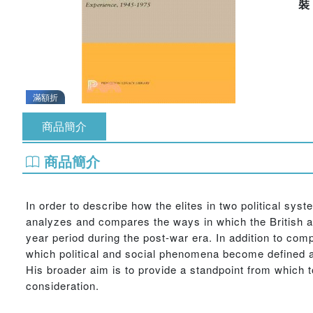
滿額折
商品簡介
商品簡介
In order to describe how the elites in two political sys
analyzes and compares the ways in which the British an
year period during the post-war era. In addition to com
which political and social phenomena become defined a
His broader aim is to provide a standpoint from which t
consideration.