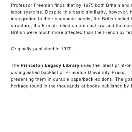
Professor Freeman finds that by 1975 both Britain and Fr
labor systems. Despite this basic similarity, however, 
immigration to their economic needs, the British failed 
structure, the French relied on criminal law and the eco
British were much more affected than the French by fear
Originally published in 1979.
The
Princeton Legacy Library
uses the latest print-o
distinguished backlist of Princeton University Press. T
presenting them in durable paperback editions. The goal
heritage found in the thousands of books published by 