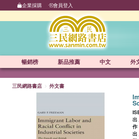
企業採購
會員登入
暢銷榜
新品
推薦
中文
外
三民網路書店
外文書
Im
So
IS
出
出