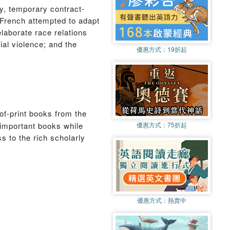
ry, temporary contract-
 French attempted to adapt
elaborate race relations
ial violence; and the
優惠方式：
19折起
of-print books from the
 important books while
優惠方式：
75折起
s to the rich scholarly
優惠方式：
熱賣中