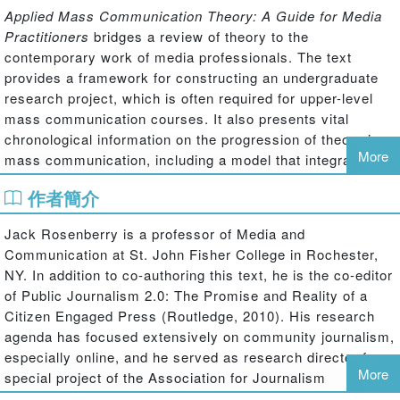
Applied Mass Communication Theory: A Guide for Media
Practitioners
bridges a review of theory to the
contemporary work of media professionals. The text
provides a framework for constructing an undergraduate
research project, which is often required for upper-level
mass communication courses. It also presents vital
chronological information on the progression of theory in
More
mass communication, including a model that integrates
mass communication theories and shows how they relate
作者簡介
to one another. It concludes with information on media law,
ethics, economics and mass media careers, effectively
Jack Rosenberry is a professor of Media and
establishing a critical framework for students as they
Communication at St. John Fisher College in Rochester,
leave college and begin their first job.
NY. In addition to co-authoring this text, he is the co-editor
of Public Journalism 2.0: The Promise and Reality of a
Citizen Engaged Press (Routledge, 2010). His research
agenda has focused extensively on community journalism,
especially online, and he served as research director for a
More
special project of the Association for Journalism
Education and Mass Communication and the Kettering