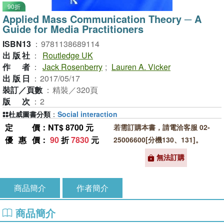
90折
Applied Mass Communication Theory ─ A
Guide for Media Practitioners
ISBN13
：
9781138689114
出版社
：
Routledge UK
作者
：
Jack Rosenberry
;
Lauren A. Vicker
出版日
：
2017/05/17
裝訂／頁數
：
精裝／320頁
版次
：
2
杜威圖書分類
：
Social interaction
定價
：NT$ 8700 元
若需訂購本書，請電洽客服 02-
優惠價
：
90
折
7830
元
25006600[分機130、131]。
無法訂購
商品簡介
作者簡介
商品簡介