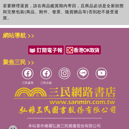
若要辦理退貨，請在商品鑑賞期內寄回，且商品必須是全新狀態
與完整包裝(商品、附件、發票、隨貨贈品等)否則恕不接受退
貨。
網站導航 >>
聚焦三民 >>
三民書局
三民出版
本站著作權屬弘雅三民圖書股份有限公司