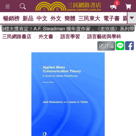
5
暢銷榜
新品
中文
外文
簡體
三民東大
電子書
親子
GO
大獎肯定！A.F. Steadman 獲年度作家，《史坎德》系列帶
三民網路書店
外文書
語言學習
語言藝術與學科
、
熱搜：
東野圭吾
高希均教授回憶錄
、
、
、
The Odyssey
父親節
如果歷
評論
、
、
史是一群喵
暑期推薦
國際布克
、
、
獎 臺灣漫遊錄
方念華
台灣的李
、
、
登輝時代
數學女孩：黎曼猜想
偉大的迷走神經