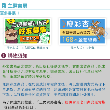
主題書展
Foundation to explore the relationships of journalism
education and practice with citizenship, communities and
更多書展
democracy in the digital age
Lauren Vicker is a professor and internship director in the
Department of Media and Communication at St. John
Fisher College. In addition to co-authoring this text, she is
the lead author of The Complete Academic Search
Manual: A Systematic Approach to Successful and
優惠方式：
加入即送50元購書金
優惠方式：
19折起
Inclusive Hiring (Stylus) and The FastForward MBA in
購物須知
Business Communication (Wiley). She has focused her
latest research on engaging students in internships and
外文書商品之書封，為出版社提供之樣本。實際出貨商品，以出
co-curricular activities with a special focus on transfer
版社所提供之現有版本為主。部份書籍，因出版社供應狀況特
students. In addition to her work within the discipline, she
殊，匯率將依實際狀況做調整。
has presented on diverse academic hiring to AAC&U, and
無庫存之商品，在您完成訂單程序之後，將以空運的方式為你下
communication skills assessment to the American
單調貨。為了縮短等待的時間，建議您將外文書與其他商品分開
Association of Colleges of Pharmacy.
下單，以獲得最快的取貨速度，平均調貨時間為1~2個月。
為了保護您的權益，「三民網路書店」
提供會員七日商品鑑賞期
(收到商品為起始日)。