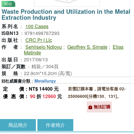
90折
Waste Production and Utilization in the Metal
Extraction Industry
系列名
：
100 Cases
ISBN13
：
9781498767293
出版社
：
CRC Pr I Llc
作者
：
Sehliselo Ndlovu
;
Geoffrey S. Simate
;
Elias
Matinde
出版日
：
2017/06/13
裝訂／頁數
：
精裝／304頁
規格
：
22.9cm*15.2cm (高/寬)
杜威圖書分類
：
Metallurgy
定價
：NT$ 14400 元
若需訂購本書，請電洽客服 02-
優惠價
：
90
折
12960
元
25006600[分機130、131]。
無法訂購
商品簡介
作者簡介