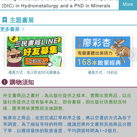
More
(DIC) in Hydrometallurgy and a PhD in Minerals
Engineering from Imperial College, London in the United
主題書展
Kingdom. She has over 12 years of experience in the
Metallurgical Engineering field. Sehliselo currently holds a
更多書展
DST/NRF SARChI Professorial Chair in Hydrometallurgy
and Sustainable Development at the University of
Witwatersrand.
Geoffrey S. Simate
is a Senior Lecturer in the School of
Chemical and Metallurgical Engineering at the University
of the Witwatersrand, Johannesburg. He has more than 9
優惠方式：
加入即送50元購書金
優惠方式：
19折起
years of hydrometallurgical industrial experience where he
購物須知
held various senior metallurgical engineering positions. He
holds a PhD in Chemical Engineering from the University
外文書商品之書封，為出版社提供之樣本。實際出貨商品，以出
of the Witwatersrand, Johannesburg, and has published
版社所提供之現有版本為主。部份書籍，因出版社供應狀況特
several technical journal articles and eight book chapters.
殊，匯率將依實際狀況做調整。
Elias Matinde
is a Senior Lecturer in the School of
無庫存之商品，在您完成訂單程序之後，將以空運的方式為你下
單調貨。為了縮短等待的時間，建議您將外文書與其他商品分開
Chemical and Metallurgical Engineering at the University
下單，以獲得最快的取貨速度，平均調貨時間為1~2個月。
of Witwatersrand, Johannesburg. Elias has extensive