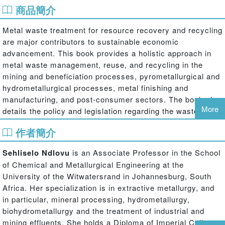
商品簡介
Metal waste treatment for resource recovery and recycling
are major contributors to sustainable economic
advancement. This book provides a holistic approach in
metal waste management, reuse, and recycling in the
mining and beneficiation processes, pyrometallurgical and
hydrometallurgical processes, metal finishing and
manufacturing, and post-consumer sectors. The book also
More
details the policy and legislation regarding the waste
management, health and environmental impacts in the
作者簡介
mining, beneficiation, metal extraction and manufacturing
processes. This book reviews current status and future
Sehliselo Ndlovu
is an Associate Professor in the School
trends in the recycling and reuse of mineral and metal
of Chemical and Metallurgical Engineering at the
waste.
University of the Witwatersrand in Johannesburg, South
Africa. Her specialization is in extractive metallurgy, and
in particular, mineral processing, hydrometallurgy,
biohydrometallurgy and the treatment of industrial and
mining effluents. She holds a Diploma of Imperial College