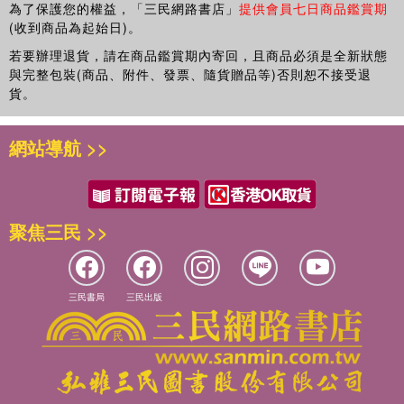
experience in the scientific and applied research and
為了保護您的權益，「三民網路書店」
提供會員七日商品鑑賞期
development of metallurgical processes, and in technical
(收到商品為起始日)。
consultancy and metallurgical advisory in diverse areas of
若要辦理退貨，請在商品鑑賞期內寄回，且商品必須是全新狀態
metallurgical processes. He holds a PhD in Metallurgical
與完整包裝(商品、附件、發票、隨貨贈品等)否則恕不接受退
Engineering from Tohoku University in Japan, and is a
貨。
registered Professional Engineer with the Engineering
Council of South Africa.
網站導航 >>
聚焦三民 >>
三民書局
三民出版