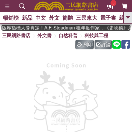
5
暢銷榜
新品
中文
外文
簡體
三民東大
電子書
親子
GO
界指標大獎肯定！A.F. Steadman 獲年度作家，《史坎德
三民網路書店
外文書
自然科普
科技與工程
、
、
熱搜：
東野圭吾
The Odyssey
、
、
父親節
如果歷史是一群喵
暑期
列印
評論
、
、
推薦
國際布克獎 臺灣漫遊錄
方
、
、
念華
台灣的李登輝時代
數學女
、
孩：黎曼猜想
偉大的迷走神經