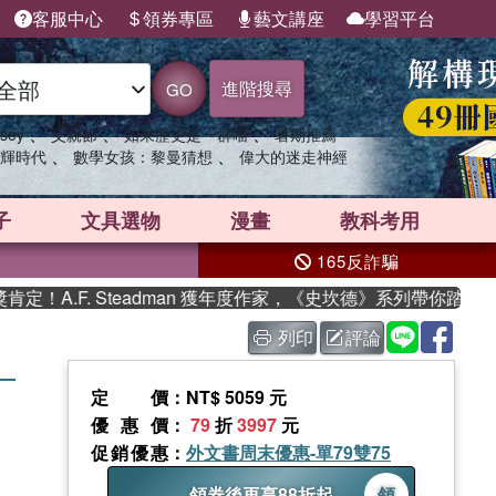
客服中心
領券專區
藝文講座
學習平台
進階搜尋
GO
、
、
、
sey
父親節
如果歷史是一群喵
暑期推薦
、
、
輝時代
數學女孩：黎曼猜想
偉大的迷走神經
子
文具選物
漫畫
教科考用
165反詐騙
.F. Steadman 獲年度作家，《史坎德》系列帶你踏上熱血奇
列印
評論
 ―
定價
：NT$ 5059 元
優惠價
：
79
折
3997
元
促銷優惠
：
外文書周末優惠-單79雙75
領券後再享88折起
領