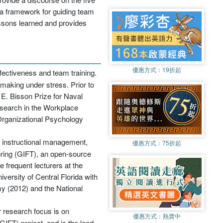
 a framework for guiding team
ssons learned and provides
優惠方式：
19折起
fectiveness and team training.
making under stress. Prior to
E. Bisson Prize for Naval
esearch in the Workplace
 Organizational Psychology
, instructional management,
優惠方式：
75折起
toring (GIFT), an open-source
e frequent lecturers at the
versity of Central Florida with
y (2012) and the National
 research focus is on
優惠方式：
熱賣中
IFT) project, and is the lead