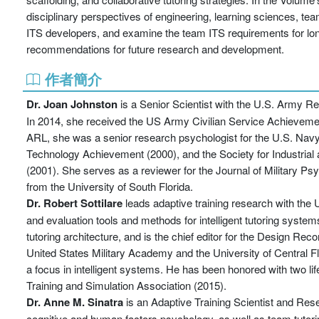
disciplinary perspectives of engineering, learning sciences, t
ITS developers, and examine the team ITS requirements for lon
recommendations for future research and development.
作者簡介
Dr.
Joan Johnston
is a Senior Scientist with the U.S. Army R
In 2014, she received the US Army Civilian Service Achievement
ARL, she was a senior research psychologist for the U.S. Na
Technology Achievement (2000), and the Society for Industria
(2001). She serves as a reviewer for the Journal of Military P
from the University of South Florida.
Dr. Robert Sottilare
leads adaptive training research with the
and evaluation tools and methods for intelligent tutoring syste
tutoring architecture, and is the chief editor for the Design Rec
United States Military Academy and the University of Central Fl
a focus in intelligent systems. He has been honored with two 
Training and Simulation Association (2015).
Dr. Anne M. Sinatra
is an Adaptive Training Scientist and Re
cognitive and human factors psychology, as well as team tutorin