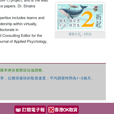
ce papers. Dr. Sinatra
expertise includes teams and
ership within virtually,
doctorate in
優惠方式：
2折起
 Consulting Editor for the
ournal of Applied Psychology,
，匯率將依實際狀況做調整。
優惠方式：
99元起
單，以獲得最快的取貨速度，平均調貨時間為1~2個月。
優惠方式：
熱賣中