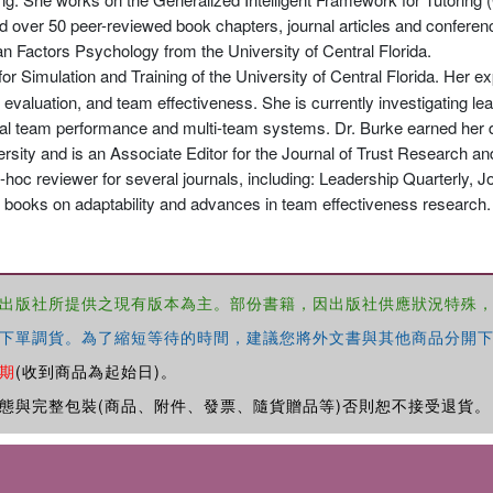
d over 50 peer-reviewed book chapters, journal articles and conferen
 Factors Psychology from the University of Central Florida.
for Simulation and Training of the University of Central Florida. Her 
evaluation, and team effectiveness. She is currently investigating lead
tural team performance and multi-team systems. Dr. Burke earned her 
ity and is an Associate Editor for the Journal of Trust Research and
oc reviewer for several journals, including: Leadership Quarterly, J
 books on adaptability and advances in team effectiveness research.
出版社所提供之現有版本為主。部份書籍，因出版社供應狀況特殊
下單調貨。為了縮短等待的時間，建議您將外文書與其他商品分開下
期
(收到商品為起始日)。
態與完整包裝(商品、附件、發票、隨貨贈品等)否則恕不接受退貨。