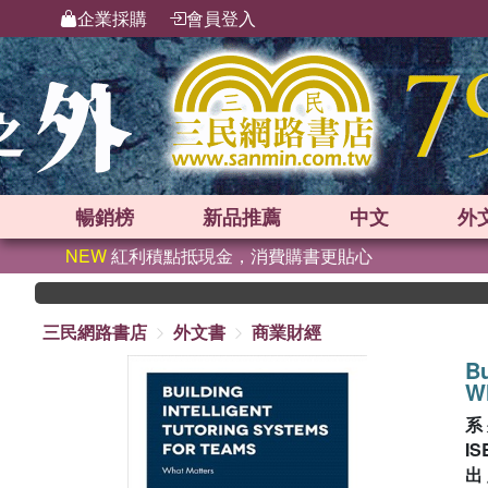
企業採購
會員登入
暢銷榜
新品
推薦
中文
外
NEW
紅利積點抵現金，消費購書更貼心
三民網路書店
外文書
商業財經
Bu
W
系
IS
出