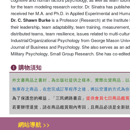
for the team modeling research vector. Dr. Sinatra has publishe
received her M.A. and Ph.D. in Applied Experimental and Human
Dr. C. Shawn Burke
is a Professor (Research) at the Institute 
their leadership, team adaptability, team training, measurement, 
distributed teams, team resilience, issues related to multi-cul
Industrial/Organizational Psychology from George Mason Univers
Journal of Business and Psychology. She also serves as an ad-h
Military Psychology, Small Group Research. She has co-edited
購物須知
外文書商品之書封，為出版社提供之樣本。實際出貨商品，以
無庫存之商品，在您完成訂單程序之後，將以空運的方式為你
為了保護您的權益，「三民網路書店」
提供會員七日商品鑑賞
若要辦理退貨，請在商品鑑賞期內寄回，且商品必須是全新狀
網站導航 >>