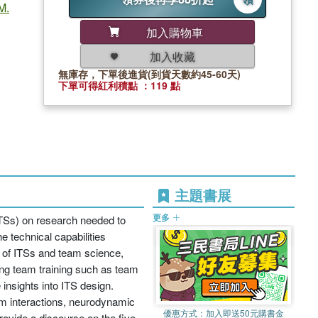
M.
加入購物車
加入收藏
無庫存，下單後進貨(到貨天數約45-60天)
下單可得紅利積點 ：119 點
主題書展
更多
(ITSs) on research needed to
e technical capabilities
d of ITSs and team science,
ing team training such as team
insights into ITS design.
m interactions, neurodynamic
優惠方式：
加入即送50元購書金
provide a discourse on the five