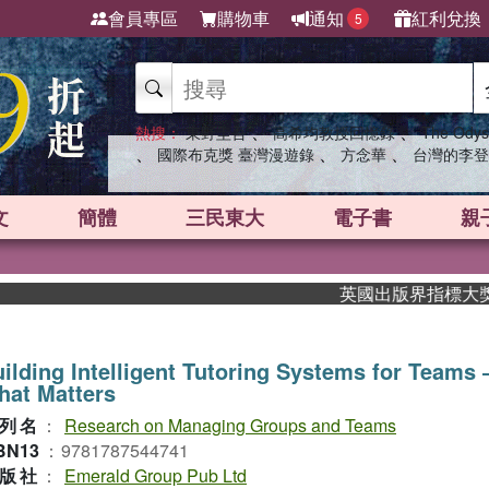
會員專區
購物車
通知
紅利兌換
5
、
、
熱搜：
東野圭吾
高希均教授回憶錄
The Odys
、
、
、
國際布克獎 臺灣漫遊錄
方念華
台灣的李登
文
簡體
三民東大
電子書
親
英國出版界指標大獎肯定！A
ilding Intelligent Tutoring Systems for Teams
hat Matters
列名
：
Research on Managing Groups and Teams
BN13
：
9781787544741
版社
：
Emerald Group Pub Ltd