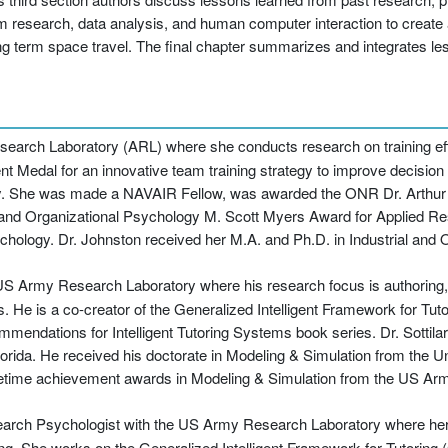
eam research, data analysis, and human computer interaction to create
g term space travel. The final chapter summarizes and integrates le
esearch Laboratory (ARL) where she conducts research on training ef
 Medal for an innovative team training strategy to improve decision 
vy. She was made a NAVAIR Fellow, was awarded the ONR Dr. Arthur 
l and Organizational Psychology M. Scott Myers Award for Applied R
sychology. Dr. Johnston received her M.A. and Ph.D. in Industrial and
 US Army Research Laboratory where his research focus is authoring
ms. He is a co-creator of the Generalized Intelligent Framework for Tu
ommendations for Intelligent Tutoring Systems book series. Dr. Sottilar
orida. He received his doctorate in Modeling & Simulation from the Uni
lifetime achievement awards in Modeling & Simulation from the US Arm
search Psychologist with the US Army Research Laboratory where her
g. She works on the Generalized Intelligent Framework for Tutoring (G