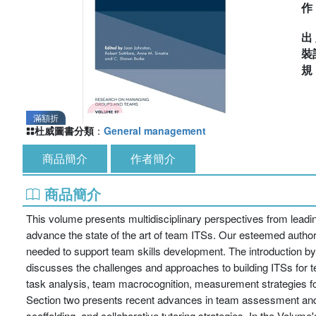
出
裝
滿額折
杜威圖書分類
：
General management
商品簡介
作者簡介
商品簡介
This volume presents multidisciplinary perspectives from leadin
advance the state of the art of team ITSs. Our esteemed authors 
needed to support team skills development. The introduction by
discusses the challenges and approaches to building ITSs for t
task analysis, team macrocognition, measurement strategies for
Section two presents recent advances in team assessment an
scaffolding, and collaborative tutoring strategies. In the Volum