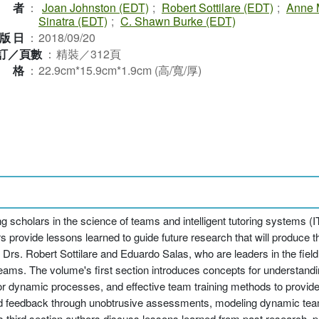
作者
：
Joan Johnston (EDT)
;
Robert Sottilare (EDT)
;
Anne 
Sinatra (EDT)
;
C. Shawn Burke (EDT)
版日
：
2018/09/20
訂／頁數
：
精裝／312頁
規格
：
22.9cm*15.9cm*1.9cm (高/寬/厚)
g scholars in the science of teams and intelligent tutoring systems 
provide lessons learned to guide future research that will produce th
 Drs. Robert Sottilare and Eduardo Salas, who are leaders in the fiel
eams. The volume's first section introduces concepts for understand
 dynamic processes, and effective team training methods to provide 
d feedback through unobtrusive assessments, modeling dynamic tea
e's third section authors discuss lessons learned from past research, 