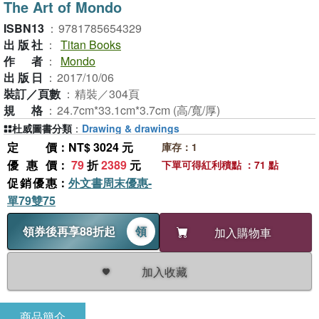
The Art of Mondo
ISBN13
：
9781785654329
出版社
：
Titan Books
作者
：
Mondo
出版日
：
2017/10/06
裝訂／頁數
：
精裝／304頁
規格
：
24.7cm*33.1cm*3.7cm (高/寬/厚)
杜威圖書分類
：
Drawing & drawings
定價
：NT$ 3024 元
庫存：1
優惠價
：
79
折
2389
元
下單可得紅利積點 ：71 點
促銷優惠
：
外文書周末優惠-
單79雙75
領券後再享88折起
領
加入購物車
加入收藏
商品簡介