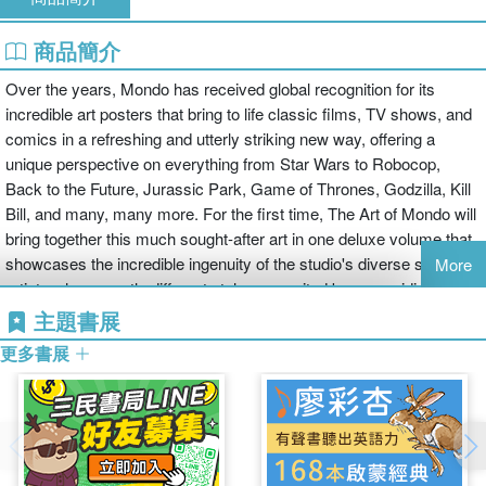
商品簡介
Over the years, Mondo has received global recognition for its
incredible art posters that bring to life classic films, TV shows, and
comics in a refreshing and utterly striking new way, offering a
unique perspective on everything from Star Wars to Robocop,
Back to the Future, Jurassic Park, Game of Thrones, Godzilla, Kill
Bill, and many, many more. For the first time, The Art of Mondo will
bring together this much sought-after art in one deluxe volume that
showcases the incredible ingenuity of the studio's diverse stable of
More
artists whose vastly different styles are united by one guiding
principle: limitless passion for their subject matter.
主題書展
This richly imaginative work is fueled by a love of pop culture that
更多書展
fans recognize and identify with, giving Mondo's output a rare and
valuable synergy with its audience. While these posters are
normally produced in a limited quantity and sell out in minutes, The
Art of Mondo will allow fans to explore the studio's remarkable back
catalog, including Olly Moss's iconic Star Wars trilogy work,