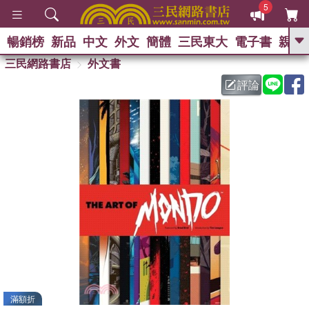
5
暢銷榜
新品
中文
外文
簡體
三民東大
電子書
親子
GO
三民網路書店
外文書
評論
熱搜：
滿額折