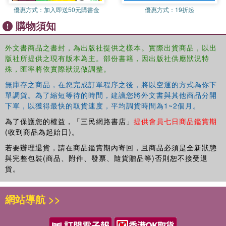
Laurent Durieux's brilliantly subtle Jaws poster, and Tyler Stout's
優惠方式：
加入即送50元購書金
優惠方式：
19折起
Guardians of the Galaxy art. Other key Mondo artists such as
購物須知
Jock, Martin Asin, and Aaron Horkey will also feature. Definitive,
visually stunning, and filled with art that celebrates some of the
biggest and best–loved properties in pop culture, The Art of Mondo
外文書商品之書封，為出版社提供之樣本。實際出貨商品，以出
版社所提供之現有版本為主。部份書籍，因出版社供應狀況特
will be the ultimate book for cult art fans everywhere.
殊，匯率將依實際狀況做調整。
無庫存之商品，在您完成訂單程序之後，將以空運的方式為你下
單調貨。為了縮短等待的時間，建議您將外文書與其他商品分開
下單，以獲得最快的取貨速度，平均調貨時間為1~2個月。
為了保護您的權益，「三民網路書店」
提供會員七日商品鑑賞期
(收到商品為起始日)。
若要辦理退貨，請在商品鑑賞期內寄回，且商品必須是全新狀態
與完整包裝(商品、附件、發票、隨貨贈品等)否則恕不接受退
貨。
網站導航 >>