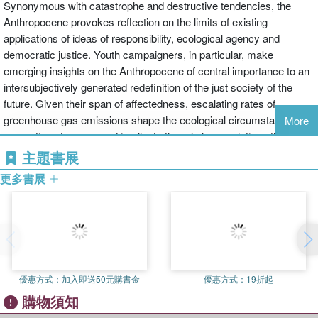
Synonymous with catastrophe and destructive tendencies, the
Anthropocene provokes reflection on the limits of existing
applications of ideas of responsibility, ecological agency and
democratic justice. Youth campaigners, in particular, make
emerging insights on the Anthropocene of central importance to an
intersubjectively generated redefinition of the just society of the
future. Given their span of affectedness, escalating rates of
greenhouse gas emissions shape the ecological circumstances of
More
generations to come and implicate them in harm relations they had
no hand in creating.
主題書展
更多書展
The realization is that human-inspired climate-destructive practices
reverberate across plural time frames, thereby raising serious
questions about the value of conventional interpretations of the
copresence of sources of climate harm and their effects on the
health and environmental living standards of all peoples. If injuries
provoked by environmental degradation emerge across multiple
優惠方式：
加入即送50元購書金
優惠方式：
19折起
time frames and affect generations differentially, where do we draw
購物須知
the boundaries of the just society, and how do we identify its most
relevant subjects?This book explores how such questions have