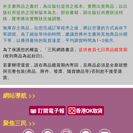
ignited one of the most important debates on democratic justice in
外文書商品之書封，為出版社提供之樣本。實際出貨商品，以出
版社所提供之現有版本為主。部份書籍，因出版社供應狀況特
recent years - that between generations. For mobilized youth and
殊，匯率將依實際狀況做調整。
future justice coalitions campaigning internationally, expanding
resource inequalities (regionally and intergenerationally) are
無庫存之商品，在您完成訂單程序之後，將以空運的方式為你下
fundamentally issues of unfair exclusions and asymmetries in
單調貨。為了縮短等待的時間，建議您將外文書與其他商品分開
relations of power between generations.
下單，以獲得最快的取貨速度，平均調貨時間為1~2個月。
為了保護您的權益，「三民網路書店」
提供會員七日商品鑑賞期
The book offers a comprehensive overview of new insights being
(收到商品為起始日)。
generated through such debate on the limitations of democratic
若要辦理退貨，請在商品鑑賞期內寄回，且商品必須是全新狀態
presentism, as well as current institutional applications of civil and
與完整包裝(商品、附件、發票、隨貨贈品等)否則恕不接受退
human rights norms. It assesses overall how the metapolitical
貨。
relevance of modernity's democratic project is being creatively
redefined in terms more relevant to Anthropocene futures.
網站導航 >>
聚焦三民 >>