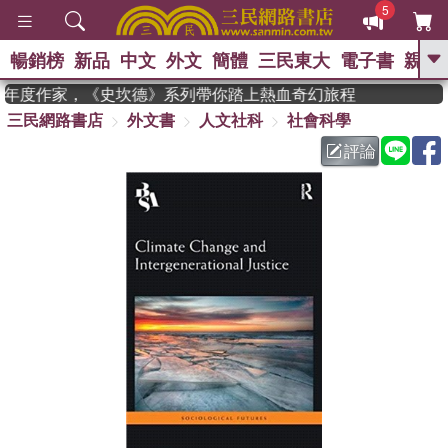
5
暢銷榜
新品
中文
外文
簡體
三民東大
電子書
親子
GO
an 獲年度作家，《史坎德》系列帶你踏上熱血奇幻旅程
三民網路書店
外文書
人文社科
社會科學
、
熱搜：
東野圭吾
高希均教授回憶錄
、
、
、
The Odyssey
父親節
如果歷
評論
、
、
史是一群喵
暑期推薦
國際布克
、
、
獎 臺灣漫遊錄
方念華
台灣的李
、
、
登輝時代
數學女孩：黎曼猜想
偉大的迷走神經