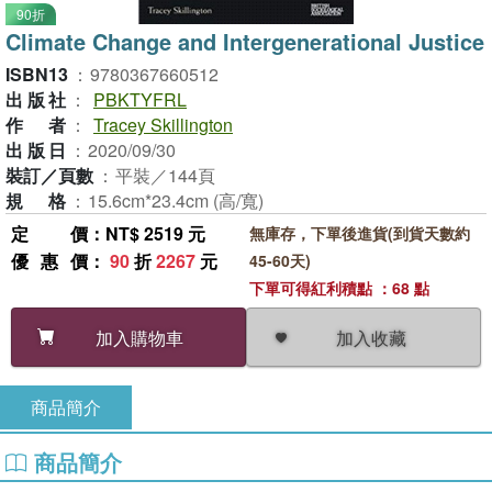
90折
Climate Change and Intergenerational Justice
ISBN13
：
9780367660512
出版社
：
PBKTYFRL
作者
：
Tracey Skillington
出版日
：
2020/09/30
裝訂／頁數
：
平裝／144頁
規格
：
15.6cm*23.4cm (高/寬)
定價
：NT$ 2519 元
無庫存，下單後進貨(到貨天數約
優惠價
：
90
折
2267
元
45-60天)
下單可得紅利積點 ：68 點
加入收藏
加入購物車
商品簡介
商品簡介