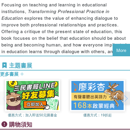
Focusing on teaching and learning in educational
institutions,
Transforming Professional Practice in
Education
explores the value of enhancing dialogue to
improve both professional relationships and practices.
Offering a critique of the present state of education, this
book focuses on the belief that education should be about
being and becoming human, and how everyone implicated
More
in education learns through dialogue with others, and that
humans are relational beings who develop and flourish
主題書展
within reciprocal relationships.
更多書展
The authors offer an alternative to reductive and systems-
driven procedures by building a case for psychologically
robust educational methods. They provide an authoritative
and theoretically well-grounded rationale for psychological
approaches to professional practice to promote debate
about the purposes of education. Rich with practical
examples, the chapters discuss the risks of professional
優惠方式：
加入即送50元購書金
優惠方式：
19折起
isolation, ethics vs morals in education, the nature of
購物須知
relationships in education, and interventions that would