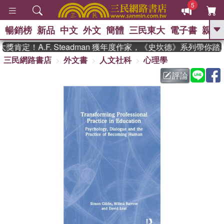
5
暢銷榜
新品
中文
外文
簡體
三民東大
電子書
親子
GO
肯定！A.F. Steadman 獲年度作家，《史坎德》系列帶你踏
三民網路書店
外文書
人文社科
心理學
、
熱搜：
東野圭吾
高希均教授回憶錄
、
、
、
The Odyssey
父親節
如果歷
評論
、
、
史是一群喵
暑期推薦
國際布克
、
、
獎 臺灣漫遊錄
方念華
台灣的李
、
、
登輝時代
數學女孩：黎曼猜想
偉大的迷走神經