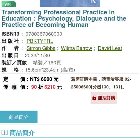
90折
Transforming Professional Practice in
Education：Psychology, Dialogue and the
Practice of Becoming Human
ISBN13
：
9780367360900
出版社
：
PBKTYFRL
作者
：
Simon Gibbs
;
Wilma Barrow
;
David Leat
出版日
：
2022/11/30
裝訂／頁數
：
精裝／160頁
規格
：
15.6cm*23.4cm (高/寬)
定價
：NT$ 6900 元
若需訂購本書，請電洽客服 02-
優惠價
：
90
折
6210
元
25006600[分機130、131]。
無法訂購
商品簡介
商品簡介