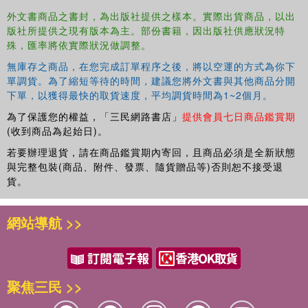
ground these ideas in practice.
外文書商品之書封，為出版社提供之樣本。實際出貨商品，以出
版社所提供之現有版本為主。部份書籍，因出版社供應狀況特
This book is important reading for clinical, educational,
殊，匯率將依實際狀況做調整。
and other applied psychologists. It is also of value to
those within educational institutions, such as SENDCos
無庫存之商品，在您完成訂單程序之後，將以空運的方式為你下
and those responsible for the safety of children and young
單調貨。為了縮短等待的時間，建議您將外文書與其他商品分開
下單，以獲得最快的取貨速度，平均調貨時間為1~2個月。
people, who are seeking to develop their understanding of
how dialogue enhances professional encounters, and who
為了保護您的權益，「三民網路書店」
提供會員七日商品鑑賞期
are looking for alternative ways of engaging with
(收到商品為起始日)。
education, which improve mental health and wellbeing.
若要辦理退貨，請在商品鑑賞期內寄回，且商品必須是全新狀態
與完整包裝(商品、附件、發票、隨貨贈品等)否則恕不接受退
貨。
網站導航 >>
聚焦三民 >>